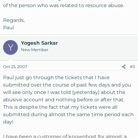
of the person who was related to resource abuse.
Regards,
Paul
Yogesh Sarkar
Y
New Member
Oct 25, 2007
#3
Paul just go through the tickets that I have
submitted over the course of past few days and you
will see only once I was told (yesterday) about the
abusive account and nothing before or after that.
This is despite the fact that my tickets were all
submitted during almost the same time period each
day!
I have been a customer of knownhost for almost a