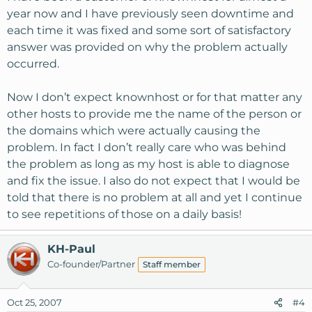
year now and I have previously seen downtime and
each time it was fixed and some sort of satisfactory
answer was provided on why the problem actually
occurred.
Now I don’t expect knownhost or for that matter any
other hosts to provide me the name of the person or
the domains which were actually causing the
problem. In fact I don’t really care who was behind
the problem as long as my host is able to diagnose
and fix the issue. I also do not expect that I would be
told that there is no problem at all and yet I continue
to see repetitions of those on a daily basis!
KH-Paul
Co-founder/Partner
Staff member
Oct 25, 2007
#4