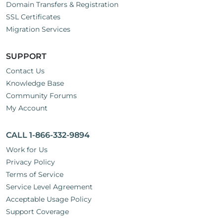
Domain Transfers & Registration
SSL Certificates
Migration Services
SUPPORT
Contact Us
Knowledge Base
Community Forums
My Account
CALL 1-866-332-9894
Work for Us
Privacy Policy
Terms of Service
Service Level Agreement
Acceptable Usage Policy
Support Coverage