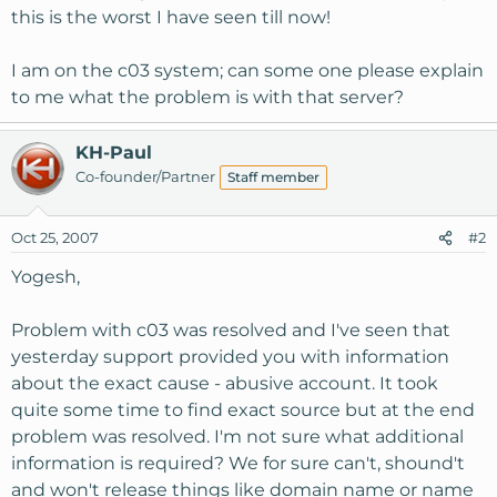
this is the worst I have seen till now!
I am on the c03 system; can some one please explain
to me what the problem is with that server?
KH-Paul
Co-founder/Partner
Staff member
Oct 25, 2007
#2
Yogesh,
Problem with c03 was resolved and I've seen that
yesterday support provided you with information
about the exact cause - abusive account. It took
quite some time to find exact source but at the end
problem was resolved. I'm not sure what additional
information is required? We for sure can't, shound't
and won't release things like domain name or name