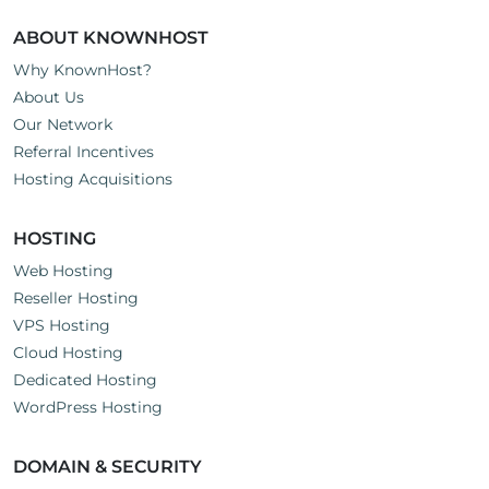
ABOUT KNOWNHOST
Why KnownHost?
About Us
Our Network
Referral Incentives
Hosting Acquisitions
HOSTING
Web Hosting
Reseller Hosting
VPS Hosting
Cloud Hosting
Dedicated Hosting
WordPress Hosting
DOMAIN & SECURITY