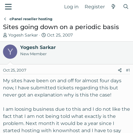
Log in
Register
cPanel reseller hosting
Sites going down on a periodic basis
T
S
Yogesh Sarkar
Oct 25, 2007
h
t
r
Yogesh Sarkar
a
Y
e
r
New Member
a
t
d
d
Oct 25, 2007
#1
s
a
t
t
My sites have been on and off for almost four days
a
e
now, I have submitted tickets regarding this but
r
never got an explanation why is this the case!
t
e
I am loosing business due to this and I do not like the
r
fact that I am not being told what exactly is the
problem. Next month it would be a year since I
started hosting with knownhost and I have to say