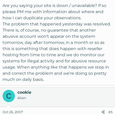
Are you saying your site is down / unavailable? If so
please PM me with information about where and
how I can duplicate your observations.
The problem that happened yesterday was resolved.
There is, of course, no guarantee that another
abusive account won't appear on the system
tomorrow, day after tomorrow, in a month or so as
this is something that does happen with reseller
hosting from time to time and we do monitor our
systems for illegal activity and for abusive resource
usage. When anything like that happens we step in
and correct the problem and we're doing so pretty
much on daily basis.
cookie
C
Alien
Oct 26, 2007
#5