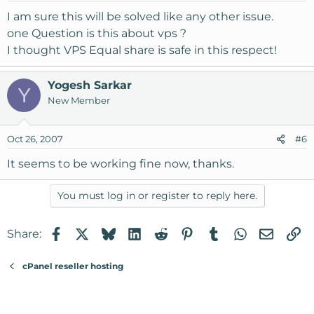
I am sure this will be solved like any other issue.
one Question is this about vps ?
I thought VPS Equal share is safe in this respect!
Yogesh Sarkar
Y
New Member
Oct 26, 2007
#6
It seems to be working fine now, thanks.
You must log in or register to reply here.
Facebook
X
Bluesky
LinkedIn
Reddit
Pinterest
Tumblr
WhatsApp
Email
Li
Share:
cPanel reseller hosting