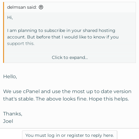
delmsan said:
Hi,
I am planning to subscribe in your shared hosting
account. But before that I would like to know if you
support this.
Click to expand...
General server information:
Operating system : Linux
Kernel version: 2.6.9-022stab078.21-enterprise
Hello,
Machine Type: i686
Apache version : 1.3.37 (Unix)
We use cPanel and use the most up to date version
PERL version: 5.8.7
that's stable. The above looks fine. Hope this helps.
Path to PERL: /usr/bin/perl
Path to sendmail: /usr/sbin/sendmail
Thanks,
Installed Perl Modules PHP version : 4.4.4
Joel
MySQL version: 4.1.21-standard
cPanel Build: 10.9.0-STABLE 119
Theme : cPanel X v2.6.0
You must log in or register to reply here.