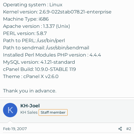
Operating system : Linux
Kernel version: 2.6.9-022stab078.21-enterprise
Machine Type: i686
Apache version : 1.3.37 (Unix)
PERL version: 5.8.7
Path to PERL: /usr/bin/perl
Path to sendmail: /usr/sbin/sendmail
Installed Perl Modules PHP version : 4.4.4
MySQL version: 4.1.21-standard
cPanel Build: 10.9.0-STABLE 119
Theme : cPanel X v2.6.0
Thank you in advance.
KH-Joel
K
KH Sales
Staff member
Feb 19, 2007
#2