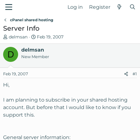
Log in
Register
cPanel shared hosting
Server Info
T
S
delmsan
Feb 19, 2007
h
t
r
delmsan
a
D
e
r
New Member
a
t
d
d
Feb 19, 2007
#1
s
a
t
t
Hi,
a
e
r
I am planning to subscribe in your shared hosting
t
account. But before that I would like to know if you
e
support this.
r
General server information: