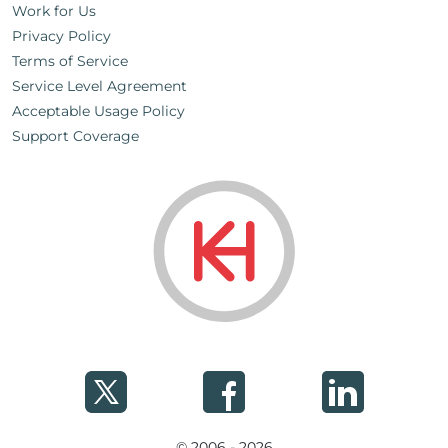
Work for Us
Privacy Policy
Terms of Service
Service Level Agreement
Acceptable Usage Policy
Support Coverage
© 2006 - 2026