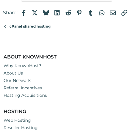
Thank you in advance.
Facebook
X
Bluesky
LinkedIn
Reddit
Pinterest
Tumblr
WhatsApp
Email
Li
Share:
cPanel shared hosting
ABOUT KNOWNHOST
Why KnownHost?
About Us
Our Network
Referral Incentives
Hosting Acquisitions
HOSTING
Web Hosting
Reseller Hosting