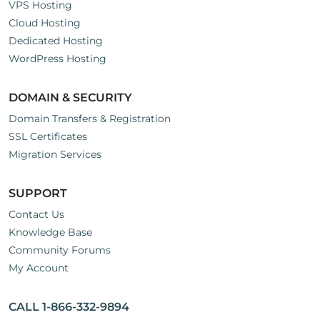
VPS Hosting
Cloud Hosting
Dedicated Hosting
WordPress Hosting
DOMAIN & SECURITY
Domain Transfers & Registration
SSL Certificates
Migration Services
SUPPORT
Contact Us
Knowledge Base
Community Forums
My Account
CALL 1-866-332-9894