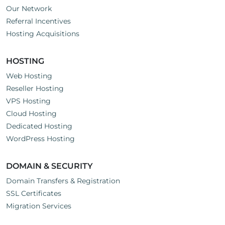
Our Network
Referral Incentives
Hosting Acquisitions
HOSTING
Web Hosting
Reseller Hosting
VPS Hosting
Cloud Hosting
Dedicated Hosting
WordPress Hosting
DOMAIN & SECURITY
Domain Transfers & Registration
SSL Certificates
Migration Services