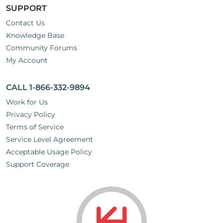
SUPPORT
Contact Us
Knowledge Base
Community Forums
My Account
CALL 1-866-332-9894
Work for Us
Privacy Policy
Terms of Service
Service Level Agreement
Acceptable Usage Policy
Support Coverage