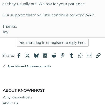
as they usually are. We ask for your patience.
Our support team will still continue to work 24x7.
Thanks,
Jay
You must log in or register to reply here.
Facebook
X
Bluesky
LinkedIn
Reddit
Pinterest
Tumblr
WhatsApp
Email
Li
Share:
Specials and Announcements
ABOUT KNOWNHOST
Why KnownHost?
About Us