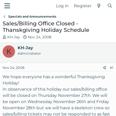
Log in
Register
Specials and Announcements
Sales/Billing Office Closed -
Thanskgiving Holiday Schedule
T
S
KH-Jay
Nov 24, 2008
h
t
r
KH-Jay
a
K
e
r
Administrator
a
t
d
d
Nov 24, 2008
#1
s
a
t
t
We hope everyone has a wonderful Thanksgiving
a
e
Holiday!
r
In observance of this holiday our sales/billing office
t
will be closed on Thursday November 27th. We will
e
be open on Wednesday November 26th and Friday
r
November 28th but we will have a skeleton crew so
sales/billing tickets may not be responded to as fast