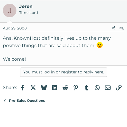
Again, thank you very much!
Jeren
J
Ana
Time Lord
Aug 29, 2008
#6
Ana, KnownHost definitely lives up to the many
positive things that are said about them.
Welcome!
You must log in or register to reply here.
Facebook
X
Bluesky
LinkedIn
Reddit
Pinterest
Tumblr
WhatsApp
Email
Li
Share:
Pre-Sales Questions