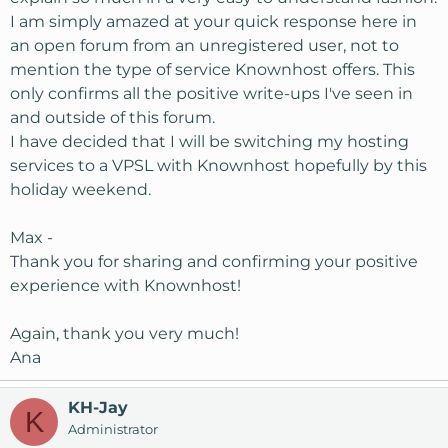
I am simply amazed at your quick response here in
an open forum from an unregistered user, not to
mention the type of service Knownhost offers. This
only confirms all the positive write-ups I've seen in
and outside of this forum.
I have decided that I will be switching my hosting
services to a VPSL with Knownhost hopefully by this
holiday weekend.
Max -
Thank you for sharing and confirming your positive
experience with Knownhost!
Again, thank you very much!
Ana
KH-Jay
K
Administrator