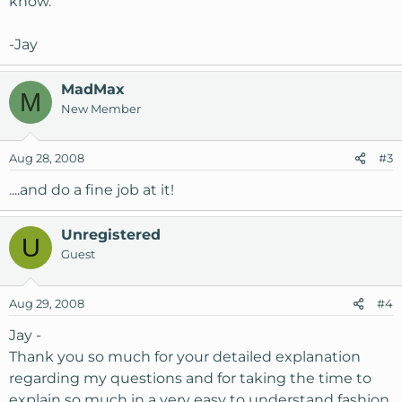
know.
-Jay
MadMax
M
New Member
Aug 28, 2008
#3
....and do a fine job at it!
Unregistered
U
Guest
Aug 29, 2008
#4
Jay -
Thank you so much for your detailed explanation
regarding my questions and for taking the time to
explain so much in a very easy to understand fashion.