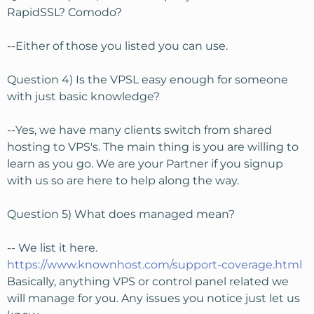
RapidSSL? Comodo?
--Either of those you listed you can use.
Question 4) Is the VPSL easy enough for someone
with just basic knowledge?
--Yes, we have many clients switch from shared
hosting to VPS's. The main thing is you are willing to
learn as you go. We are your Partner if you signup
with us so are here to help along the way.
Question 5) What does managed mean?
-- We list it here.
https://www.knownhost.com/support-coverage.html
Basically, anything VPS or control panel related we
will manage for you. Any issues you notice just let us