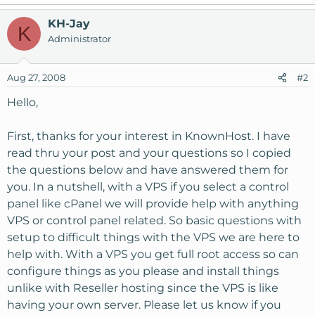
KH-Jay
K
Administrator
Aug 27, 2008
#2
Hello,
First, thanks for your interest in KnownHost. I have
read thru your post and your questions so I copied
the questions below and have answered them for
you. In a nutshell, with a VPS if you select a control
panel like cPanel we will provide help with anything
VPS or control panel related. So basic questions with
setup to difficult things with the VPS we are here to
help with. With a VPS you get full root access so can
configure things as you please and install things
unlike with Reseller hosting since the VPS is like
having your own server. Please let us know if you