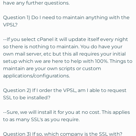
have any further questions.
Question 1) Do I need to maintain anything with the
VPSL?
--If you select cPanel it will update itself every night
so there is nothing to maintain. You do have your
own mail server, etc but this all requires your initial
setup which we are here to help with 100%. Things to
maintain are your own scripts or custom
applications/configurations.
Question 2) If I order the VPSL, am I able to request
SSL to be installed?
--Sure, we will install it for you at no cost. This applies
to as many SSL's as you require.
Question 3) If so, which company is the SSL with?