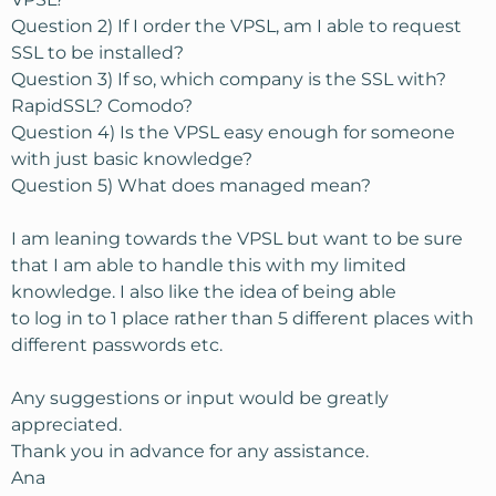
Question 2) If I order the VPSL, am I able to request
SSL to be installed?
Question 3) If so, which company is the SSL with?
RapidSSL? Comodo?
Question 4) Is the VPSL easy enough for someone
with just basic knowledge?
Question 5) What does managed mean?
I am leaning towards the VPSL but want to be sure
that I am able to handle this with my limited
knowledge. I also like the idea of being able
to log in to 1 place rather than 5 different places with
different passwords etc.
Any suggestions or input would be greatly
appreciated.
Thank you in advance for any assistance.
Ana