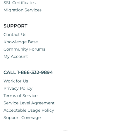
SSL Certificates
Migration Services
SUPPORT
Contact Us
Knowledge Base
Community Forums
My Account
CALL 1-866-332-9894
Work for Us
Privacy Policy
Terms of Service
Service Level Agreement
Acceptable Usage Policy
Support Coverage