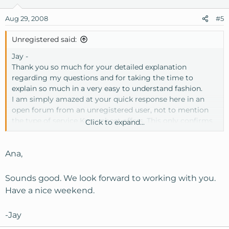
Aug 29, 2008
#5
Unregistered said:
Jay -
Thank you so much for your detailed explanation
regarding my questions and for taking the time to
explain so much in a very easy to understand fashion.
I am simply amazed at your quick response here in an
open forum from an unregistered user, not to mention
the type of service Knownhost offers. This only confirms
Click to expand...
all the positive write-ups I've seen in and outside of this
forum.
I have decided that I will be switching my hosting
Ana,
services to a VPSL with Knownhost hopefully by this
holiday weekend.
Sounds good. We look forward to working with you.
Have a nice weekend.
Max -
Thank you for sharing and confirming your positive
-Jay
experience with Knownhost!