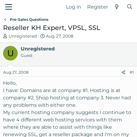
Log in
Register
Pre-Sales Questions
Reseller KH Expert, VPSL, SSL
T
S
Unregistered
Aug 27, 2008
h
t
r
Unregistered
a
U
e
r
Guest
a
t
d
d
Aug 27, 2008
#1
s
a
t
t
Hello,
a
e
I have: Domains are at company #1. Hosting is at
r
company #2. Shop hosting at company 3. Never had
t
any problems with either one.
e
My current hosting company suggests I continue to
r
have 4 different web hosting services with them
where they are able to assist with things like
renewing SSL, get a reseller package and I'm on my