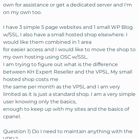
own for assistance or get a dedicated server and I'm
on my own too.
I have 3 simple 5 page websites and 1 small WP Blog
w/SSL. I also have a small hosted shop elsewhere. I
would like them combined in 1 area
for easier access and I would like to move the shop to
my own hosting using OSC w/SSL.
I am trying to figure out what is the difference
between KH Expert Reseller and the VPSL. My small
hosted shop costs me
the same per month as the VPSL and I am very
limited as it is just a standard shop. I am a very simple
user knowing only the basics,
enough to keep up with my sites and the basics of
cpanel.
Question 1) Do I need to maintain anything with the
VPSL?