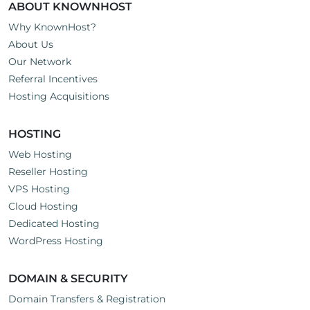
ABOUT KNOWNHOST
Why KnownHost?
About Us
Our Network
Referral Incentives
Hosting Acquisitions
HOSTING
Web Hosting
Reseller Hosting
VPS Hosting
Cloud Hosting
Dedicated Hosting
WordPress Hosting
DOMAIN & SECURITY
Domain Transfers & Registration