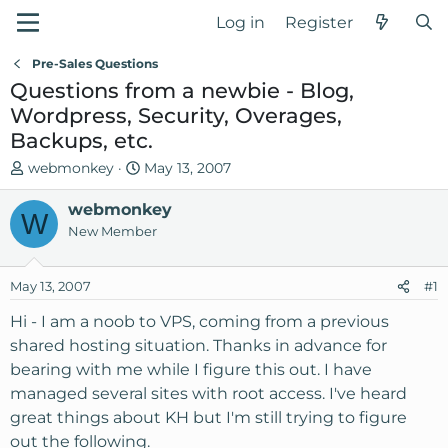
Log in
Register
Pre-Sales Questions
Questions from a newbie - Blog,
Wordpress, Security, Overages,
Backups, etc.
T
S
webmonkey
May 13, 2007
h
t
r
webmonkey
a
W
e
r
New Member
a
t
d
d
May 13, 2007
#1
s
a
t
t
Hi - I am a noob to VPS, coming from a previous
a
e
shared hosting situation. Thanks in advance for
r
bearing with me while I figure this out. I have
t
managed several sites with root access. I've heard
e
great things about KH but I'm still trying to figure
r
out the following.