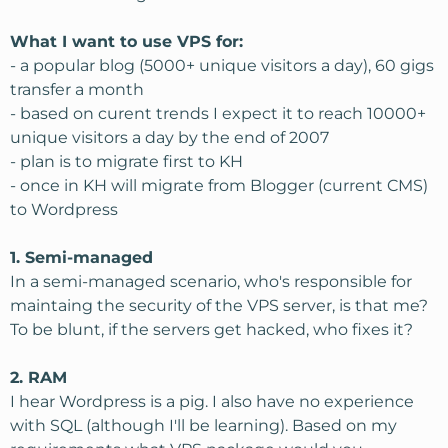
What I want to use VPS for:
- a popular blog (5000+ unique visitors a day), 60 gigs
transfer a month
- based on curent trends I expect it to reach 10000+
unique visitors a day by the end of 2007
- plan is to migrate first to KH
- once in KH will migrate from Blogger (current CMS)
to Wordpress
1. Semi-managed
In a semi-managed scenario, who's responsible for
maintaing the security of the VPS server, is that me?
To be blunt, if the servers get hacked, who fixes it?
2. RAM
I hear Wordpress is a pig. I also have no experience
with SQL (although I'll be learning). Based on my