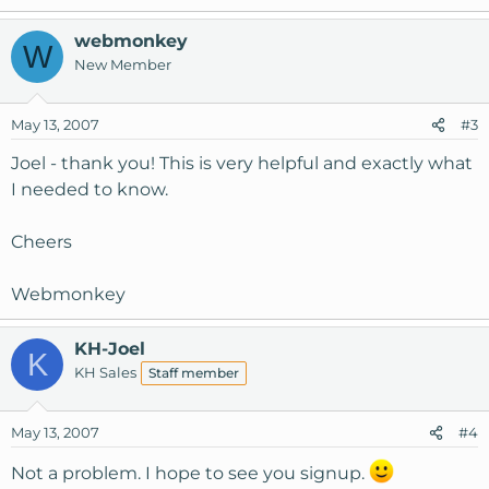
webmonkey
W
New Member
May 13, 2007
#3
Joel - thank you! This is very helpful and exactly what
I needed to know.
Cheers
Webmonkey
KH-Joel
K
KH Sales
Staff member
May 13, 2007
#4
Not a problem. I hope to see you signup.