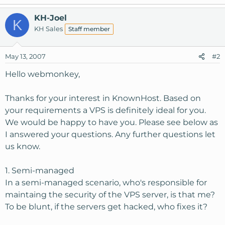
KH-Joel
K
KH Sales
Staff member
May 13, 2007
#2
Hello webmonkey,
Thanks for your interest in KnownHost. Based on
your requirements a VPS is definitely ideal for you.
We would be happy to have you. Please see below as
I answered your questions. Any further questions let
us know.
1. Semi-managed
In a semi-managed scenario, who's responsible for
maintaing the security of the VPS server, is that me?
To be blunt, if the servers get hacked, who fixes it?