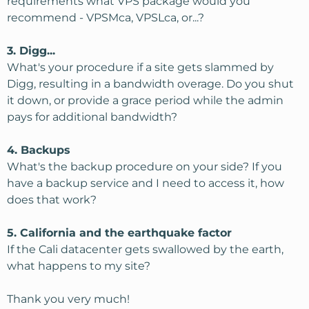
requirements what VPS package would you
recommend - VPSMca, VPSLca, or...?
3. Digg...
What's your procedure if a site gets slammed by
Digg, resulting in a bandwidth overage. Do you shut
it down, or provide a grace period while the admin
pays for additional bandwidth?
4. Backups
What's the backup procedure on your side? If you
have a backup service and I need to access it, how
does that work?
5. California and the earthquake factor
If the Cali datacenter gets swallowed by the earth,
what happens to my site?
Thank you very much!