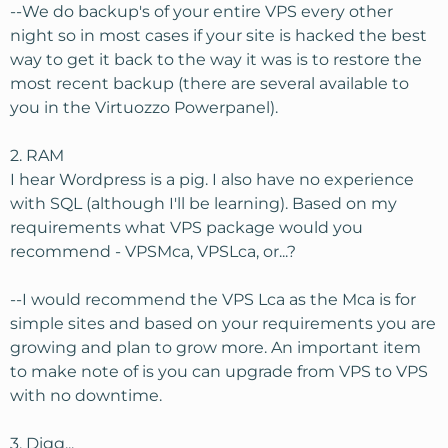
--We do backup's of your entire VPS every other
night so in most cases if your site is hacked the best
way to get it back to the way it was is to restore the
most recent backup (there are several available to
you in the Virtuozzo Powerpanel).
2. RAM
I hear Wordpress is a pig. I also have no experience
with SQL (although I'll be learning). Based on my
requirements what VPS package would you
recommend - VPSMca, VPSLca, or...?
--I would recommend the VPS Lca as the Mca is for
simple sites and based on your requirements you are
growing and plan to grow more. An important item
to make note of is you can upgrade from VPS to VPS
with no downtime.
3. Digg...