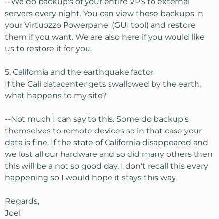
--We do backup's of your entire VPS to external
servers every night. You can view these backups in
your Virtuozzo Powerpanel (GUI tool) and restore
them if you want. We are also here if you would like
us to restore it for you.
5. California and the earthquake factor
If the Cali datacenter gets swallowed by the earth,
what happens to my site?
--Not much I can say to this. Some do backup's
themselves to remote devices so in that case your
data is fine. If the state of California disappeared and
we lost all our hardware and so did many others then
this will be a not so good day. I don't recall this every
happening so I would hope it stays this way.
Regards,
Joel