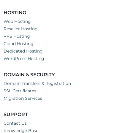
HOSTING
Web Hosting
Reseller Hosting
VPS Hosting
Cloud Hosting
Dedicated Hosting
WordPress Hosting
DOMAIN & SECURITY
Domain Transfers & Registration
SSL Certificates
Migration Services
SUPPORT
Contact Us
Knowledge Base