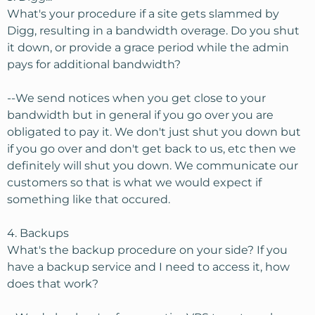
What's your procedure if a site gets slammed by
Digg, resulting in a bandwidth overage. Do you shut
it down, or provide a grace period while the admin
pays for additional bandwidth?
--We send notices when you get close to your
bandwidth but in general if you go over you are
obligated to pay it. We don't just shut you down but
if you go over and don't get back to us, etc then we
definitely will shut you down. We communicate our
customers so that is what we would expect if
something like that occured.
4. Backups
What's the backup procedure on your side? If you
have a backup service and I need to access it, how
does that work?