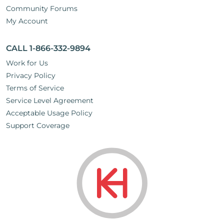
Community Forums
My Account
CALL 1-866-332-9894
Work for Us
Privacy Policy
Terms of Service
Service Level Agreement
Acceptable Usage Policy
Support Coverage