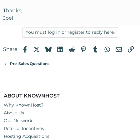
Thanks,
Joel
You must log in or register to reply here.
Facebook
X
Bluesky
LinkedIn
Reddit
Pinterest
Tumblr
WhatsApp
Email
Li
Share:
Pre-Sales Questions
ABOUT KNOWNHOST
Why KnownHost?
About Us
Our Network
Referral Incentives
Hosting Acquisitions