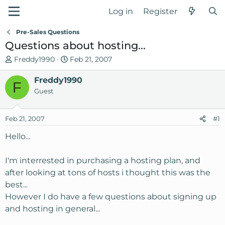
Log in
Register
Pre-Sales Questions
Questions about hosting...
T
S
Freddy1990
Feb 21, 2007
h
t
r
Freddy1990
a
F
e
r
Guest
a
t
d
d
Feb 21, 2007
#1
s
a
t
t
Hello...
a
e
r
I'm interrested in purchasing a hosting plan, and
t
after looking at tons of hosts i thought this was the
e
best...
r
However I do have a few questions about signing up
and hosting in general...