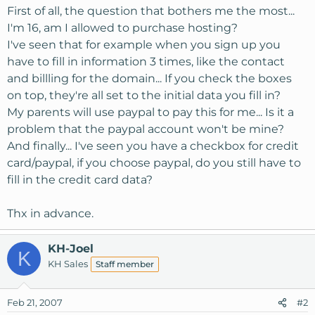
First of all, the question that bothers me the most...
I'm 16, am I allowed to purchase hosting?
I've seen that for example when you sign up you
have to fill in information 3 times, like the contact
and billling for the domain... If you check the boxes
on top, they're all set to the initial data you fill in?
My parents will use paypal to pay this for me... Is it a
problem that the paypal account won't be mine?
And finally... I've seen you have a checkbox for credit
card/paypal, if you choose paypal, do you still have to
fill in the credit card data?
Thx in advance.
KH-Joel
K
KH Sales
Staff member
Feb 21, 2007
#2