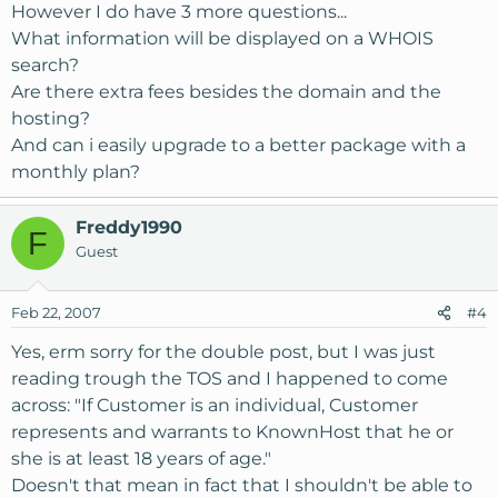
However I do have 3 more questions...
What information will be displayed on a WHOIS
search?
Are there extra fees besides the domain and the
hosting?
And can i easily upgrade to a better package with a
monthly plan?
Freddy1990
F
Guest
Feb 22, 2007
#4
Yes, erm sorry for the double post, but I was just
reading trough the TOS and I happened to come
across: "If Customer is an individual, Customer
represents and warrants to KnownHost that he or
she is at least 18 years of age."
Doesn't that mean in fact that I shouldn't be able to