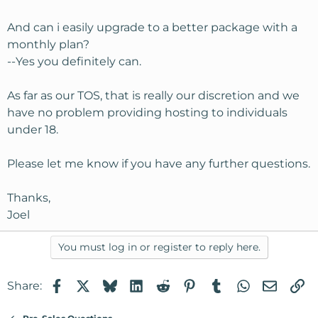
And can i easily upgrade to a better package with a
monthly plan?
--Yes you definitely can.
As far as our TOS, that is really our discretion and we
have no problem providing hosting to individuals
under 18.
Please let me know if you have any further questions.
Thanks,
Joel
You must log in or register to reply here.
Facebook
X
Bluesky
LinkedIn
Reddit
Pinterest
Tumblr
WhatsApp
Email
Li
Share: