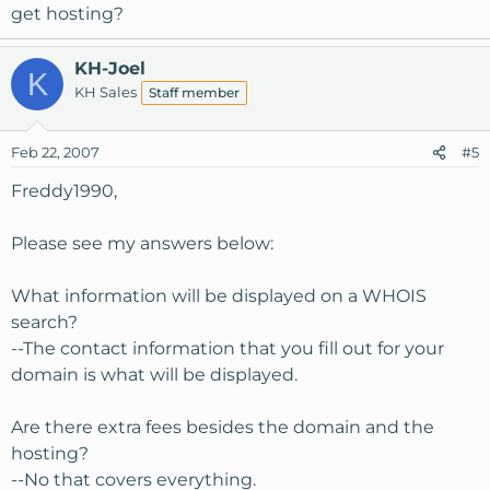
get hosting?
KH-Joel
K
KH Sales
Staff member
Feb 22, 2007
#5
Freddy1990,
Please see my answers below:
What information will be displayed on a WHOIS
search?
--The contact information that you fill out for your
domain is what will be displayed.
Are there extra fees besides the domain and the
hosting?
--No that covers everything.