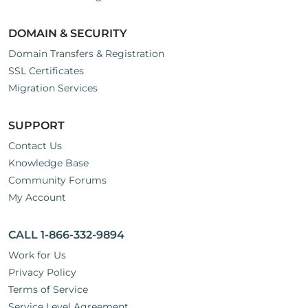
DOMAIN & SECURITY
Domain Transfers & Registration
SSL Certificates
Migration Services
SUPPORT
Contact Us
Knowledge Base
Community Forums
My Account
CALL 1-866-332-9894
Work for Us
Privacy Policy
Terms of Service
Service Level Agreement