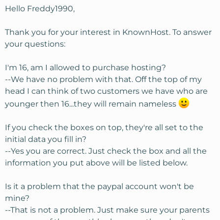
Hello Freddy1990,
Thank you for your interest in KnownHost. To answer
your questions:
I'm 16, am I allowed to purchase hosting?
--We have no problem with that. Off the top of my
head I can think of two customers we have who are
younger then 16...they will remain nameless
If you check the boxes on top, they're all set to the
initial data you fill in?
--Yes you are correct. Just check the box and all the
information you put above will be listed below.
Is it a problem that the paypal account won't be
mine?
--That is not a problem. Just make sure your parents