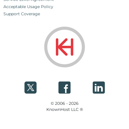
Acceptable Usage Policy
Support Coverage
© 2006 - 2026
KnownHost LLC ®