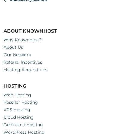
Pre-Sales Questions
ABOUT KNOWNHOST
Why KnownHost?
About Us
Our Network
Referral Incentives
Hosting Acquisitions
HOSTING
Web Hosting
Reseller Hosting
VPS Hosting
Cloud Hosting
Dedicated Hosting
WordPress Hosting