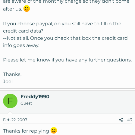
are aware of the monthly charge so they don't come
after us.
If you choose paypal, do you still have to fill in the
credit card data?
--Not at all. Once you check that box the credit card
info goes away.
Please let me know if you have any further questions.
Thanks,
Joel
Freddy1990
F
Guest
Feb 22, 2007
#3
Thanks for replying