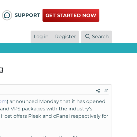
SUPPORT
GET STARTED NOW
Log in
Register
Search
g
#1
com
) announced Monday that it has opened
er and VPS packages with the industry's
Host offers Plesk and cPanel respectively for