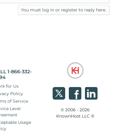
You must log in or register to reply here.
LL 1-866-332-
94
rk for Us
vacy Policy
ms of Service
vice Level
© 2006 - 2026
reement
KnownHost LLC ®
ceptable Usage
icy