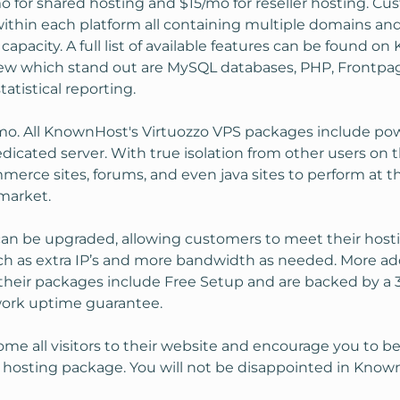
o for shared hosting and $15/mo for reseller hosting. Cu
ithin each platform all containing multiple domains 
 capacity. A full list of available features can be found 
 few which stand out are MySQL databases, PHP, Frontp
tatistical reporting.
mo. All KnownHost's Virtuozzo VPS packages include powe
dedicated server. With true isolation from other users on
rce sites, forums, and even java sites to perform at t
market.
can be upgraded, allowing customers to meet their host
h as extra IP’s and more bandwidth as needed. More add
 their packages include Free Setup and are backed by a
work uptime guarantee.
e all visitors to their website and encourage you to
PS hosting package. You will not be disappointed in Know