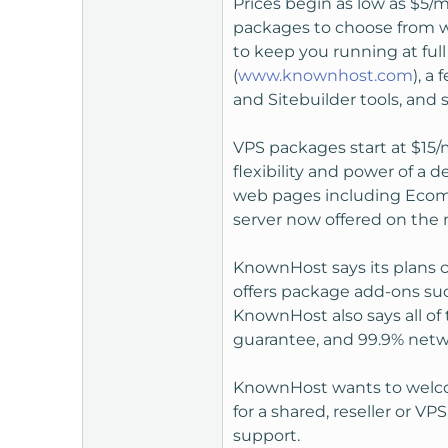
Prices begin as low as $5/m
t
packages to choose from w
e
to keep you running at full
r
(
www.knownhost.com
), a
and Sitebuilder tools, and s
VPS packages start at $15/
flexibility and power of a 
web pages including Ecomme
server now offered on the 
KnownHost says its plans 
offers package add-ons suc
KnownHost also says all of
guarantee, and 99.9% net
KnownHost wants to welcom
for a shared, reseller or V
support.