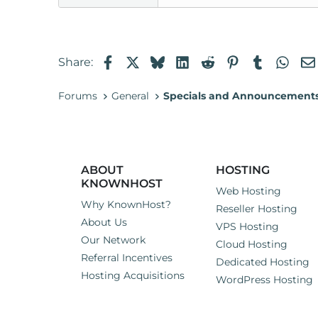
Facebook
X
Bluesky
LinkedIn
Reddit
Pinterest
Tumblr
Wha
Share:
Forums
General
Specials and Announcement
ABOUT
HOSTING
KNOWNHOST
Web Hosting
Why KnownHost?
Reseller Hosting
About Us
VPS Hosting
Our Network
Cloud Hosting
Referral Incentives
Dedicated Hosting
Hosting Acquisitions
WordPress Hosting