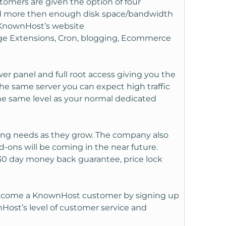
stomers are given the option of four
and more then enough disk space/bandwidth
on KnownHost’s website
age Extensions, Cron, blogging, Ecommerce
r panel and full root access giving you the
 the same server you can expect high traffic
he same level as your normal dedicated
ing needs as they grow. The company also
-ons will be coming in the near future.
 30 day money back guarantee, price lock
 become a KnownHost customer by signing up
nHost’s level of customer service and