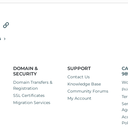
tsApp
Email
Link
s
DOMAIN &
SUPPORT
CA
SECURITY
98
Contact Us
Domain Transfers &
Wo
Knowledge Base
Registration
Pri
Community Forums
SSL Certificates
Ter
My Account
Migration Services
Ser
Ag
Ac
Pol