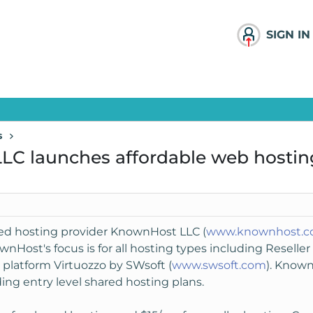
SIGN IN
s
LC launches affordable web hostin
sed hosting provider KnownHost LLC (
www.knownhost.
ownHost's focus is for all hosting types including Resell
 platform Virtuozzo by SWsoft (
www.swsoft.com
). Known
ing entry level shared hosting plans.