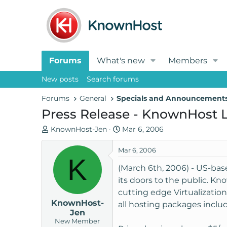
Forums
What's new
Members
New posts
Search forums
Forums
General
Specials and Announcement
Press Release - KnownHost L
T
S
KnownHost-Jen
Mar 6, 2006
h
t
r
a
Mar 6, 2006
K
e
r
(March 6th, 2006) - US-ba
a
t
its doors to the public. Kn
d
d
cutting edge Virtualization
s
a
KnownHost-
t
t
all hosting packages includ
Jen
a
e
New Member
r