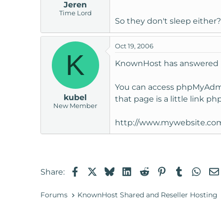
Jeren
Time Lord
So they don't sleep either
Oct 19, 2006
K
KnownHost has answered my
You can access phpMyAdmin
kubel
that page is a little link p
New Member
http://www.mywebsite.co
Facebook
X
Bluesky
LinkedIn
Reddit
Pinterest
Tumblr
Wha
Share:
Forums
KnownHost Shared and Reseller Hosting