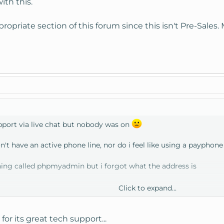
ith this.
ropriate section of this forum since this isn't Pre-Sales
upport via live chat but nobody was on
on't have an active phone line, nor do i feel like using a payphone 
hing called phpmyadmin but i forgot what the address is
Click to expand...
yadmin
r its great tech support...