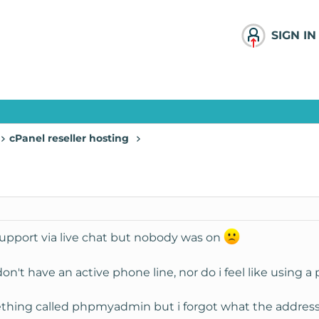
SIGN IN
cPanel reseller hosting
 support via live chat but nobody was on
 don't have an active phone line, nor do i feel like using 
ething called phpmyadmin but i forgot what the address