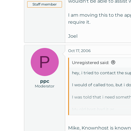
wouldn't be able to assist w
Staff member
I am moving this to the app
require it.
Joel
Oct 17, 2006
P
Unregistered said:
hey, i tried to contact the s
ppc
I would of called too, but i d
Moderator
I was told that i need somet
My old host had it as
www.mywebsite.com/phpm
Mike, Knownhost is known fo