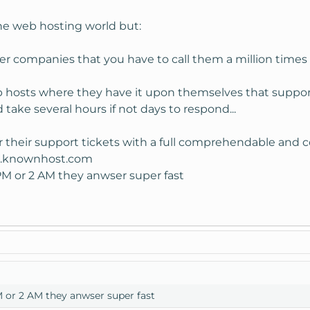
s my old domain.
 the web hosting world but:
omed.
er companies that you have to call them a million times 
b hosts where they have it upon themselves that support
d take several hours if not days to respond...
er their support tickets with a full comprehendable and 
rt.knownhost.com
2 PM or 2 AM they anwser super fast
PM or 2 AM they anwser super fast