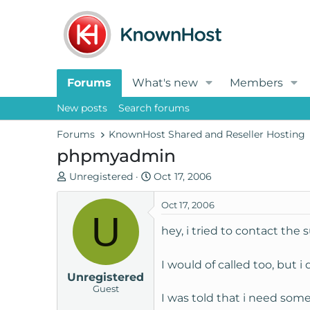
Forums
What's new
Members
New posts
Search forums
Forums
KnownHost Shared and Reseller Hosting
phpmyadmin
T
S
Unregistered
Oct 17, 2006
h
t
r
a
Oct 17, 2006
U
e
r
hey, i tried to contact the
a
t
d
d
s
a
I would of called too, but i
Unregistered
t
t
Guest
a
e
I was told that i need som
r