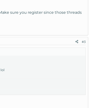
. Make sure you register since those threads
#3
lol