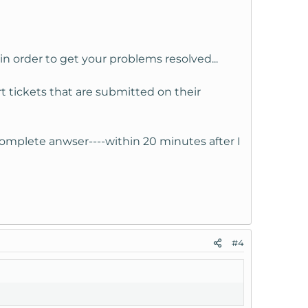
in order to get your problems resolved...
 tickets that are submitted on their
complete anwser----within 20 minutes after I
#4