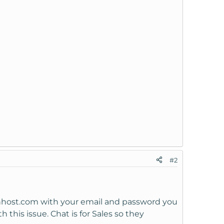
#2
wnhost.com with your email and password you
this issue. Chat is for Sales so they