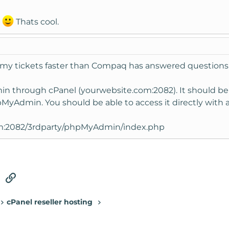
?
Thats cool.
 tickets faster than Compaq has answered questions in t
 through cPanel (yourwebsite.com:2082). It should be
hpMyAdmin. You should be able to access it directly with a l
m:2082/3rdparty/phpMyAdmin/index.php
tsApp
Email
Link
cPanel reseller hosting