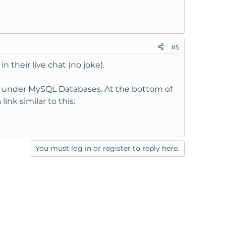
#5
heir live chat (no joke).
 under MySQL Databases. At the bottom of
ink similar to this:
You must log in or register to reply here.