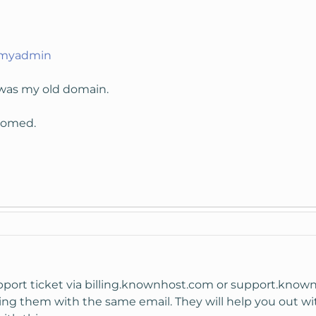
pmyadmin
was my old domain.
lcomed.
upport ticket via billing.knownhost.com or support.kno
ng them with the same email. They will help you out with 