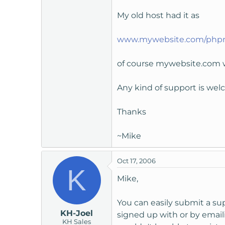
t
My old host had it as
e
r
www.mywebsite.com/ph
of course mywebsite.com 
Any kind of support is we
Thanks
~Mike
Oct 17, 2006
K
Mike,
You can easily submit a s
KH-Joel
signed up with or by emaili
KH Sales