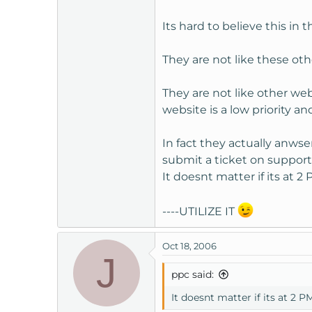
of course mywebsite.com wa
Its hard to believe this in
Any kind of support is welc
They are not like these oth
Thanks
They are not like other we
website is a low priority an
~Mike
In fact they actually anws
submit a ticket on suppo
It doesnt matter if its at 
----UTILIZE IT
Oct 18, 2006
J
ppc said:
It doesnt matter if its at 2 