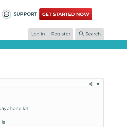
SUPPORT
GET STARTED NOW
Log in
Register
Search
#1
a payphone lol
 is