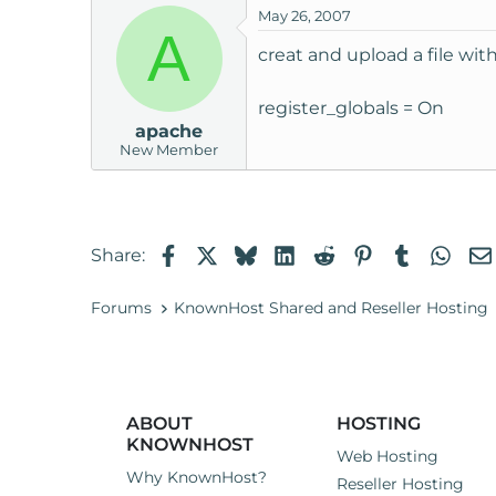
May 26, 2007
t
A
e
creat and upload a file with
r
register_globals = On
apache
New Member
Facebook
X
Bluesky
LinkedIn
Reddit
Pinterest
Tumblr
Wha
Share:
Forums
KnownHost Shared and Reseller Hosting
ABOUT
HOSTING
KNOWNHOST
Web Hosting
Why KnownHost?
Reseller Hosting