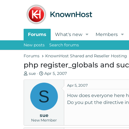
Forums
What's new
Members
New posts
Search forums
Forums
KnownHost Shared and Reseller Hosting
php register_globals and su
T
S
sue
Apr 5, 2007
h
t
r
a
Apr 5, 2007
S
e
r
How does everyone here hand
a
t
Do you put the directive 
d
d
s
a
sue
t
t
New Member
a
e
r