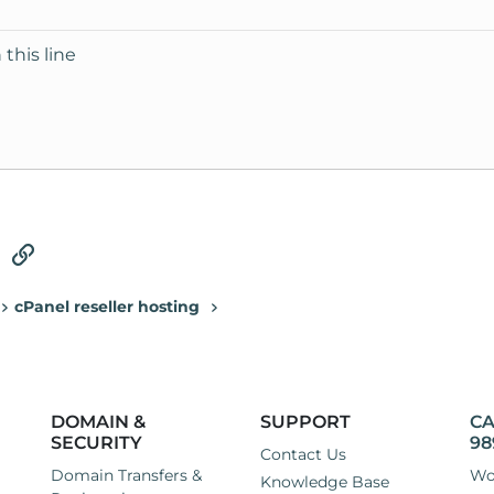
 this line
tsApp
Email
Link
cPanel reseller hosting
DOMAIN &
SUPPORT
CA
SECURITY
98
Contact Us
Domain Transfers &
Wo
Knowledge Base