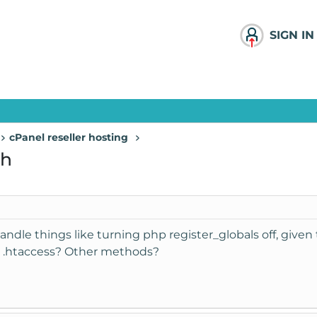
SIGN IN
cPanel reseller hosting
ch
le things like turning php register_globals off, given t
in .htaccess? Other methods?