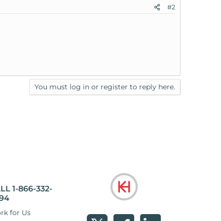
#2
You must log in or register to reply here.
LL 1-866-332-
94
rk for Us