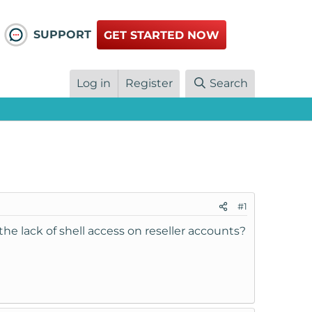
SUPPORT
GET STARTED NOW
Log in
Register
Search
#1
he lack of shell access on reseller accounts?