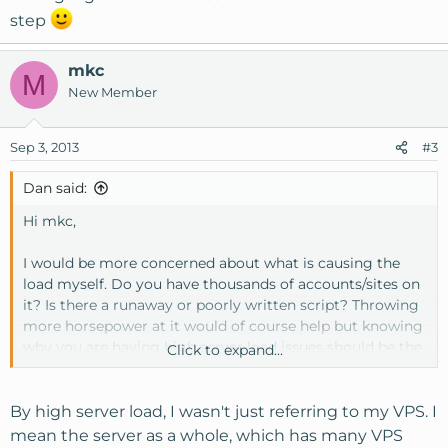
step
mkc
M
New Member
Sep 3, 2013
#3
Dan said:
Hi mkc,
I would be more concerned about what is causing the
load myself. Do you have thousands of accounts/sites on
it? Is there a runaway or poorly written script? Throwing
more horsepower at it would of course help but knowing
why you are having high server load issues should be the
Click to expand...
first step
By high server load, I wasn't just referring to my VPS. I
mean the server as a whole, which has many VPS