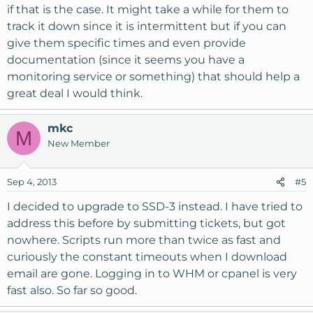
if that is the case. It might take a while for them to
track it down since it is intermittent but if you can
give them specific times and even provide
documentation (since it seems you have a
monitoring service or something) that should help a
great deal I would think.
mkc
M
New Member
Sep 4, 2013
#5
I decided to upgrade to SSD-3 instead. I have tried to
address this before by submitting tickets, but got
nowhere. Scripts run more than twice as fast and
curiously the constant timeouts when I download
email are gone. Logging in to WHM or cpanel is very
fast also. So far so good.