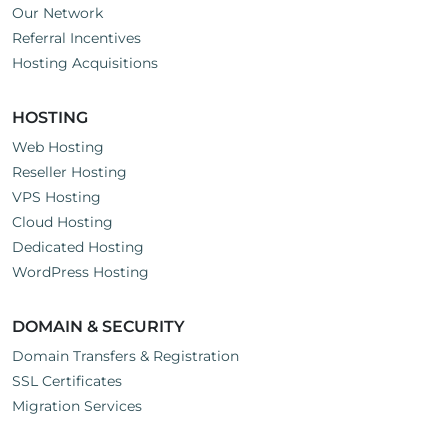
Our Network
Referral Incentives
Hosting Acquisitions
HOSTING
Web Hosting
Reseller Hosting
VPS Hosting
Cloud Hosting
Dedicated Hosting
WordPress Hosting
DOMAIN & SECURITY
Domain Transfers & Registration
SSL Certificates
Migration Services