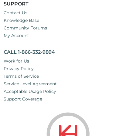
SUPPORT
Contact Us
Knowledge Base
Community Forums
My Account
CALL 1-866-332-9894
Work for Us
Privacy Policy
Terms of Service
Service Level Agreement
Acceptable Usage Policy
Support Coverage