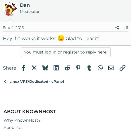
Dan
Moderator
Sep 4, 2013
#6
Hey if it works it works!
Glad to hear it!
You must log in or register to reply here.
Facebook
X
Bluesky
LinkedIn
Reddit
Pinterest
Tumblr
WhatsApp
Email
Li
Share:
Linux VPS/Dedicated - cPanel
ABOUT KNOWNHOST
Why KnownHost?
About Us