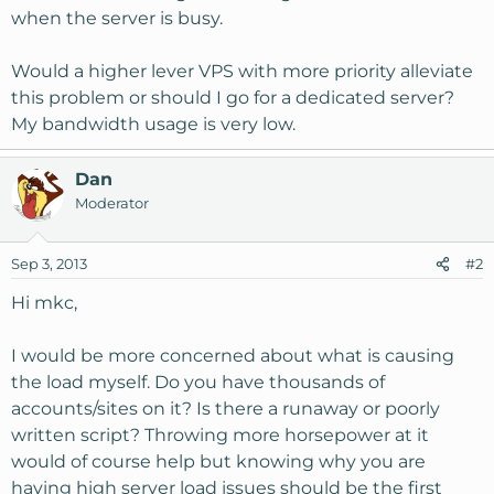
when the server is busy.
Would a higher lever VPS with more priority alleviate
this problem or should I go for a dedicated server?
My bandwidth usage is very low.
Dan
Moderator
Sep 3, 2013
#2
Hi mkc,
I would be more concerned about what is causing
the load myself. Do you have thousands of
accounts/sites on it? Is there a runaway or poorly
written script? Throwing more horsepower at it
would of course help but knowing why you are
having high server load issues should be the first