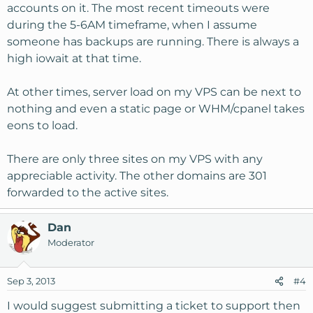
accounts on it. The most recent timeouts were
during the 5-6AM timeframe, when I assume
someone has backups are running. There is always a
high iowait at that time.
At other times, server load on my VPS can be next to
nothing and even a static page or WHM/cpanel takes
eons to load.
There are only three sites on my VPS with any
appreciable activity. The other domains are 301
forwarded to the active sites.
Dan
Moderator
Sep 3, 2013
#4
I would suggest submitting a ticket to support then