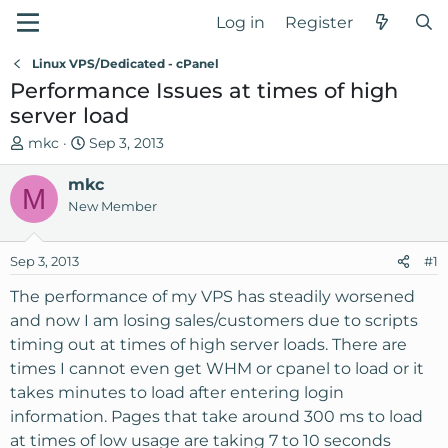
Log in
Register
Linux VPS/Dedicated - cPanel
Performance Issues at times of high
server load
T
S
mkc
Sep 3, 2013
h
t
r
mkc
a
M
e
r
New Member
a
t
d
d
Sep 3, 2013
#1
s
a
t
t
The performance of my VPS has steadily worsened
a
e
and now I am losing sales/customers due to scripts
r
timing out at times of high server loads. There are
t
times I cannot even get WHM or cpanel to load or it
e
takes minutes to load after entering login
r
information. Pages that take around 300 ms to load
at times of low usage are taking 7 to 10 seconds