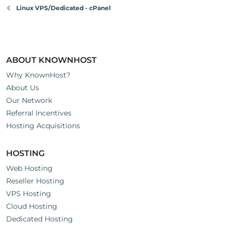
Linux VPS/Dedicated - cPanel
ABOUT KNOWNHOST
Why KnownHost?
About Us
Our Network
Referral Incentives
Hosting Acquisitions
HOSTING
Web Hosting
Reseller Hosting
VPS Hosting
Cloud Hosting
Dedicated Hosting