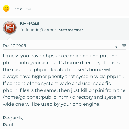
Thnx Joel.
KH-Paul
Co-founder/Partner
Staff member
Dec 17, 2006
#5
I guess you have phpsuexec enabled and put the
php.ini into your account's home directory. If this is
the case, the php.ini located in user's home will
always have higher priority that system wide php.ini.
If content of the system wide and user specific
php.ini files is the same, then just kill php.ini from the
/home/golponet/public_html/ directory and system
wide one will be used by your php engine.
Regards,
Paul