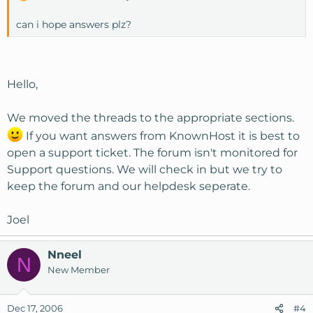
can i hope answers plz?
Hello,
We moved the threads to the appropriate sections.
If you want answers from KnownHost it is best to
open a support ticket. The forum isn't monitored for
Support questions. We will check in but we try to
keep the forum and our helpdesk seperate.
Joel
Nneel
N
New Member
Dec 17, 2006
#4