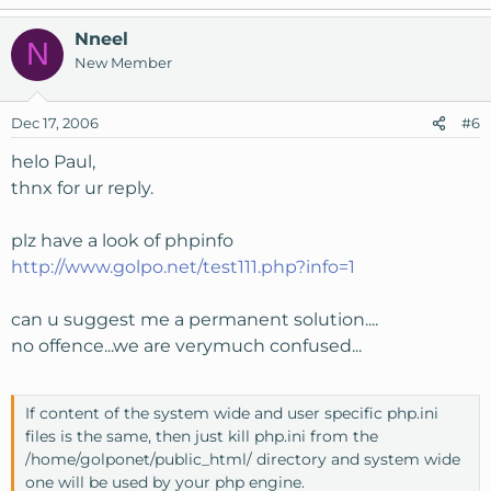
Nneel
N
New Member
Dec 17, 2006
#6
helo Paul,
thnx for ur reply.
plz have a look of phpinfo
http://www.golpo.net/test111.php?info=1
can u suggest me a permanent solution....
no offence...we are verymuch confused...
If content of the system wide and user specific php.ini
files is the same, then just kill php.ini from the
/home/golponet/public_html/ directory and system wide
one will be used by your php engine.