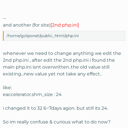
--
and another (for site)
[2nd php.ini]
/home/golponet/public_html/php.ini
whenever we need to change anything we edit the
2nd php.ini , after edit the 2nd php.ini i found the
main php.ini isnt overwritten..the old value still
existing...new value yet not take any effect..
like:
eaccelerator.shm_size : 24
i changed it to 32 6~7days agon. but still its 24.
So im really confuse & curious what to do now?