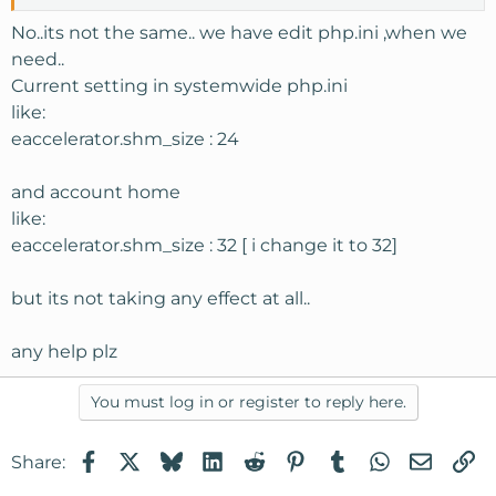
No..its not the same.. we have edit php.ini ,when we
need..
Current setting in systemwide php.ini
like:
eaccelerator.shm_size : 24
and account home
like:
eaccelerator.shm_size : 32 [ i change it to 32]
but its not taking any effect at all..
any help plz
You must log in or register to reply here.
Facebook
X
Bluesky
LinkedIn
Reddit
Pinterest
Tumblr
WhatsApp
Email
Li
Share: