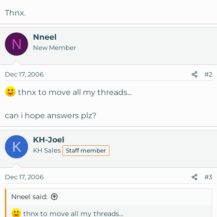
Thnx.
Nneel
N
New Member
Dec 17, 2006
#2
thnx to move all my threads...
can i hope answers plz?
KH-Joel
K
KH Sales
Staff member
Dec 17, 2006
#3
Nneel said:
thnx to move all my threads...