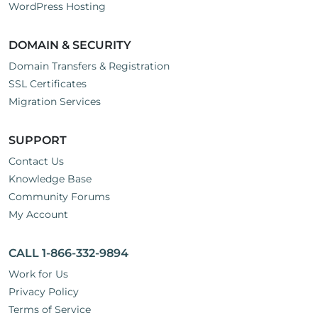
WordPress Hosting
DOMAIN & SECURITY
Domain Transfers & Registration
SSL Certificates
Migration Services
SUPPORT
Contact Us
Knowledge Base
Community Forums
My Account
CALL 1-866-332-9894
Work for Us
Privacy Policy
Terms of Service