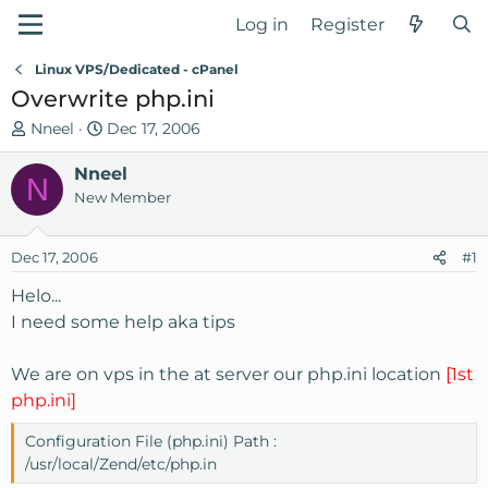
Log in
Register
Linux VPS/Dedicated - cPanel
Overwrite php.ini
T
S
Nneel
Dec 17, 2006
h
t
r
Nneel
a
N
e
r
New Member
a
t
d
d
Dec 17, 2006
#1
s
a
t
t
Helo...
a
e
I need some help aka tips
r
t
We are on vps in the at server our php.ini location
[1st
e
php.ini]
r
Configuration File (php.ini) Path :
/usr/local/Zend/etc/php.in