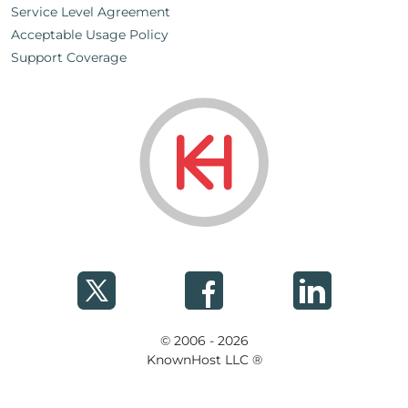
Service Level Agreement
Acceptable Usage Policy
Support Coverage
© 2006 - 2026
KnownHost LLC ®