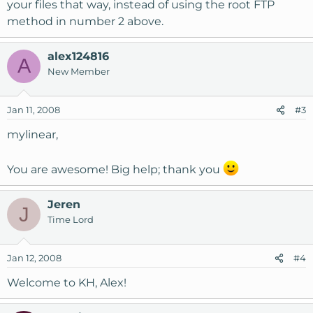
your files that way, instead of using the root FTP
method in number 2 above.
alex124816
A
New Member
Jan 11, 2008
#3
mylinear,
You are awesome! Big help; thank you
Jeren
J
Time Lord
Jan 12, 2008
#4
Welcome to KH, Alex!