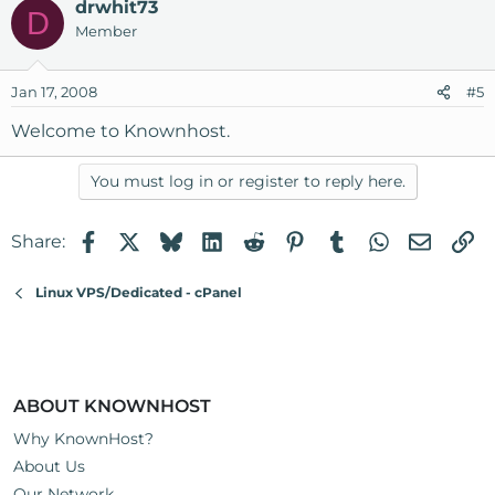
drwhit73
D
Member
Jan 17, 2008
#5
Welcome to Knownhost.
You must log in or register to reply here.
Facebook
X
Bluesky
LinkedIn
Reddit
Pinterest
Tumblr
WhatsApp
Email
Li
Share:
Linux VPS/Dedicated - cPanel
ABOUT KNOWNHOST
Why KnownHost?
About Us
Our Network