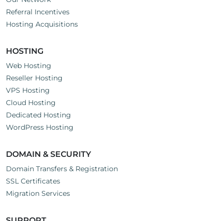
Referral Incentives
Hosting Acquisitions
HOSTING
Web Hosting
Reseller Hosting
VPS Hosting
Cloud Hosting
Dedicated Hosting
WordPress Hosting
DOMAIN & SECURITY
Domain Transfers & Registration
SSL Certificates
Migration Services
SUPPORT