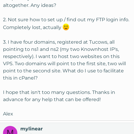
altogether. Any ideas?
2. Not sure how to set up / find out my FTP login info.
Completely lost, actually
3. I have four domains, registered at Tucows, all
pointing to ns1 and ns2 (my two Knownhost IP's,
respectively). I want to host two websites on this
VPS. Two domains will point to the first site, two will
point to the second site. What do I use to facilitate
this in cPanel?
I hope that isn't too many questions. Thanks in
advance for any help that can be offered!
Alex
mylinear
M