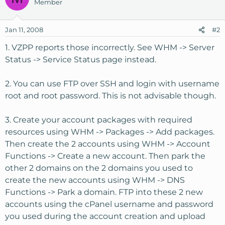
Member
Jan 11, 2008
#2
1. VZPP reports those incorrectly. See WHM -> Server
Status -> Service Status page instead.
2. You can use FTP over SSH and login with username
root and root password. This is not advisable though.
3. Create your account packages with required
resources using WHM -> Packages -> Add packages.
Then create the 2 accounts using WHM -> Account
Functions -> Create a new account. Then park the
other 2 domains on the 2 domains you used to
create the new accounts using WHM -> DNS
Functions -> Park a domain. FTP into these 2 new
accounts using the cPanel username and password
you used during the account creation and upload