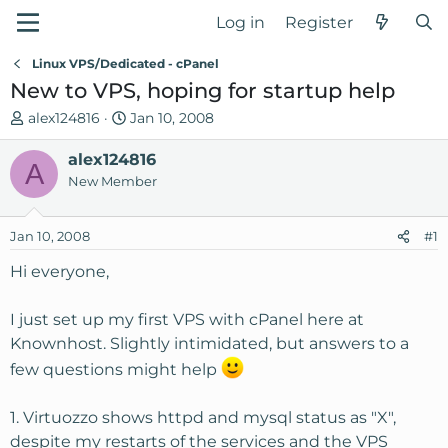
Log in
Register
Linux VPS/Dedicated - cPanel
New to VPS, hoping for startup help
T
S
alex124816
Jan 10, 2008
h
t
r
alex124816
a
A
e
r
New Member
a
t
d
d
Jan 10, 2008
#1
s
a
t
t
Hi everyone,
a
e
r
I just set up my first VPS with cPanel here at
t
Knownhost. Slightly intimidated, but answers to a
e
r
few questions might help
1. Virtuozzo shows httpd and mysql status as "X",
despite my restarts of the services and the VPS