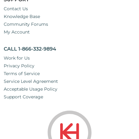
Contact Us
Knowledge Base
Community Forums
My Account
CALL 1-866-332-9894
Work for Us
Privacy Policy
Terms of Service
Service Level Agreement
Acceptable Usage Policy
Support Coverage