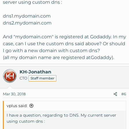
server using custom dns :
dns1.mydomain.com
dns2.mydomain.com
And "mydomain.com" is registered at Godaddy. In my
case, can I use the custom dns said above? Or should
I go with a new domain with custom dns?
(all my domain name are registered atGodaddy).
KH-Jonathan
CTO
Staff member
Mar 30, 2018
#6
vplus said:
I have a question, regarding to DNS. My current server
using custom dns :