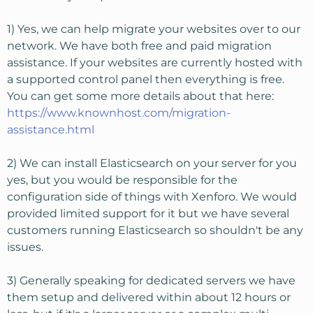
1) Yes, we can help migrate your websites over to our
network. We have both free and paid migration
assistance. If your websites are currently hosted with
a supported control panel then everything is free.
You can get some more details about that here:
https://www.knownhost.com/migration-
assistance.html
2) We can install Elasticsearch on your server for you
yes, but you would be responsible for the
configuration side of things with Xenforo. We would
provided limited support for it but we have several
customers running Elasticsearch so shouldn't be any
issues.
3) Generally speaking for dedicated servers we have
them setup and delivered within about 12 hours or