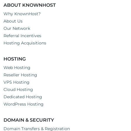
ABOUT KNOWNHOST
Why KnownHost?
About Us
Our Network
Referral Incentives
Hosting Acquisitions
HOSTING
Web Hosting
Reseller Hosting
VPS Hosting
Cloud Hosting
Dedicated Hosting
WordPress Hosting
DOMAIN & SECURITY
Domain Transfers & Registration