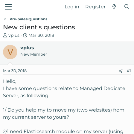
Log in
Register
Pre-Sales Questions
New client's questions
T
S
vplus
Mar 30, 2018
h
t
r
vplus
a
V
e
r
New Member
a
t
d
d
Mar 30, 2018
#1
s
a
t
t
Hello,
a
e
I have some questions relate to Managed Dedicate
r
Server, as following:
t
e
1/ Do you help my to move my (two websites) from
r
my current server to yours?
2/I need Elasticsearch module on my server (using