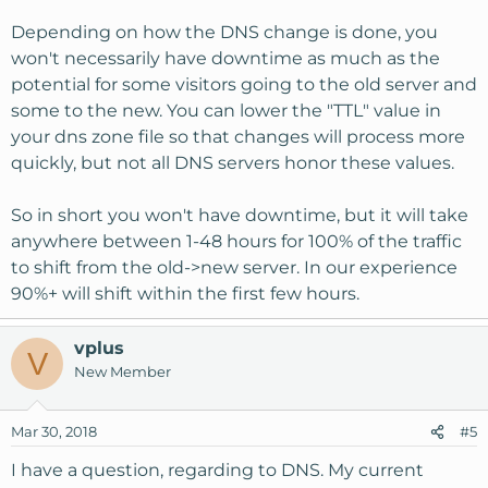
Depending on how the DNS change is done, you
won't necessarily have downtime as much as the
potential for some visitors going to the old server and
some to the new. You can lower the "TTL" value in
your dns zone file so that changes will process more
quickly, but not all DNS servers honor these values.
So in short you won't have downtime, but it will take
anywhere between 1-48 hours for 100% of the traffic
to shift from the old->new server. In our experience
90%+ will shift within the first few hours.
vplus
V
New Member
Mar 30, 2018
#5
I have a question, regarding to DNS. My current