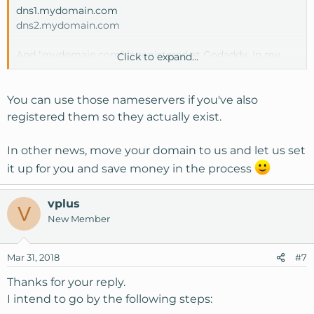
dns1.mydomain.com
dns2.mydomain.com
And "mydomain.com" is registered at Godaddy. In my
Click to expand...
case, can I use the custom dns said above? Or should I go
with a new domain with custom dns?
(all my domain name are registered atGodaddy).
You can use those nameservers if you've also
registered them so they actually exist.
In other news, move your domain to us and let us set
it up for you and save money in the process
vplus
V
New Member
Mar 31, 2018
#7
Thanks for your reply.
I intend to go by the following steps: