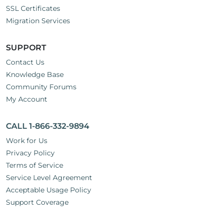
SSL Certificates
Migration Services
SUPPORT
Contact Us
Knowledge Base
Community Forums
My Account
CALL 1-866-332-9894
Work for Us
Privacy Policy
Terms of Service
Service Level Agreement
Acceptable Usage Policy
Support Coverage