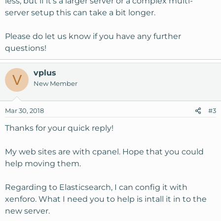
less, but if it's a larger server or a complex multi-
server setup this can take a bit longer.
Please do let us know if you have any further
questions!
vplus
V
New Member
Mar 30, 2018
#3
Thanks for your quick reply!
My web sites are with cpanel. Hope that you could
help moving them.
Regarding to Elasticsearch, I can config it with
xenforo. What I need you to help is intall it in to the
new server.