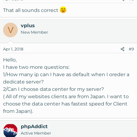
That all sounds correct
vplus
V
New Member
Apr 1, 2018
#9
Hello,
I have two more questions:
1/How many ip can I have as default when I oreder a
dedicate server?
2/Can I choose data center for my server?
( All of my websites clients are from Japan. I want to
choose the data center has fastest speed for Client
from Japan).
phpAddict
Active Member