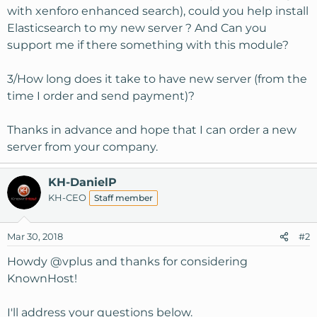
with xenforo enhanced search), could you help install
Elasticsearch to my new server ? And Can you
support me if there something with this module?
3/How long does it take to have new server (from the
time I order and send payment)?
Thanks in advance and hope that I can order a new
server from your company.
KH-DanielP
KH-CEO
Staff member
Mar 30, 2018
#2
Howdy
@vplus
and thanks for considering
KnownHost!
I'll address your questions below.