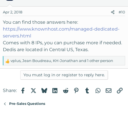
Apr 2, 2018
#10
You can find those answers here:
https://www.knownhost.com/managed-dedicated-
servers.html
Comes with 8 IPs, you can purchase more if needed.
Dedis are located in Central US, Texas.
vplus
,
Jean Boudreau
,
KH-Jonathan
and 1 other person
R
e
a
You must log in or register to reply here.
c
t
Facebook
X
Bluesky
LinkedIn
Reddit
Pinterest
Tumblr
WhatsApp
Email
Li
Share:
i
o
n
Pre-Sales Questions
s
: