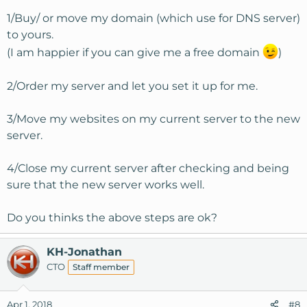
1/Buy/ or move my domain (which use for DNS server)
to yours.
(I am happier if you can give me a free domain
)
2/Order my server and let you set it up for me.
3/Move my websites on my current server to the new
server.
4/Close my current server after checking and being
sure that the new server works well.
Do you thinks the above steps are ok?
KH-Jonathan
CTO
Staff member
Apr 1, 2018
#8