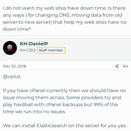
I do not want my web sites have down time. Is there
any ways ( for changing DNS, moving data from old
server to new server) that help my web sites have no
down time?
KH-DanielP
KH-CEO
Staff member
Mar 30, 2018
#4
@vplus
If you have cPanel currently then we should have no
issue moving them across. Some providers try and
play hardball with cPanel backups but 99% of the
time we run into no issues.
We can install Elasticsearch on the server for you yes.