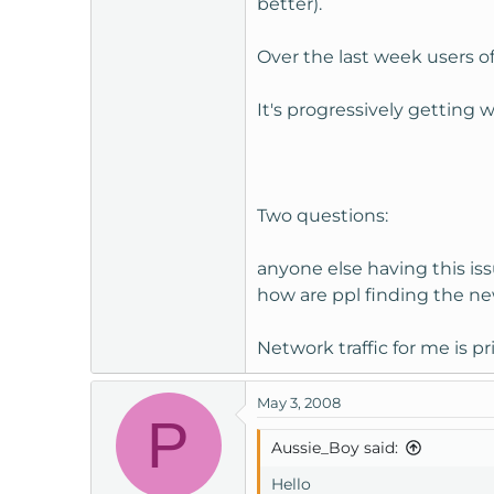
better).
t
e
Over the last week users o
r
It's progressively getting 
Two questions:
anyone else having this is
how are ppl finding the n
Network traffic for me is pr
May 3, 2008
P
Aussie_Boy said:
Hello