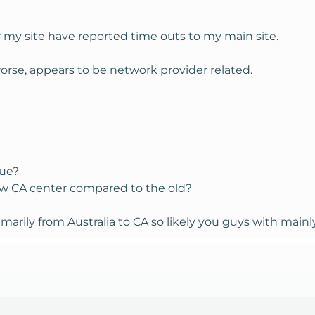
f my site have reported time outs to my main site.
worse, appears to be network provider related.
sue?
ew CA center compared to the old?
imarily from Australia to CA so likely you guys with mainly