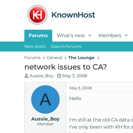
Forums
What's new
Members
New posts
Search forums
Forums
General
The Lounge
network issues to CA?
T
S
Aussie_Boy
May 3, 2008
h
t
r
a
May 3, 2008
A
e
r
Hello
a
t
d
d
s
a
Aussie_Boy
t
t
I'm still at the old CA data
Member
a
e
I've only been with KH for
r