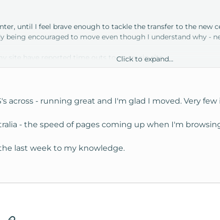
enter, until I feel brave enough to tackle the transfer to the new c
dy being encouraged to move even though I understand why - netwo
my site have reported time outs to my main site.
Click to expand...
rse, appears to be network provider related.
across - running great and I'm glad I moved. Very few is
tralia - the speed of pages coming up when I'm browsing 
e?
n the last week to my knowledge.
 CA center compared to the old?
marily from Australia to CA so likely you guys with mainly US -> U
tsApp
Email
Link