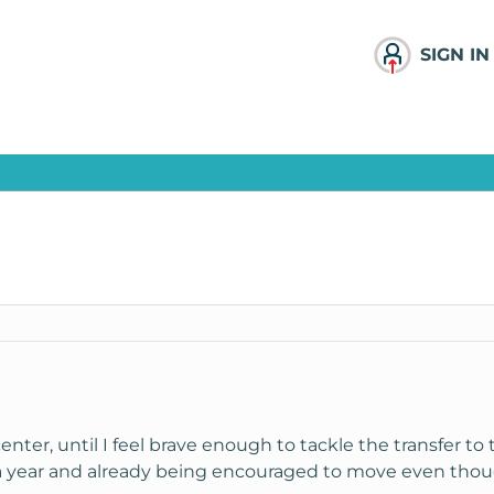
SIGN IN
 center, until I feel brave enough to tackle the transfer to
 a year and already being encouraged to move even thoug