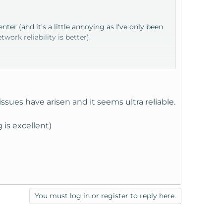
enter (and it's a little annoying as I've only been
rk reliability is better).
sues have arisen and it seems ultra reliable.
is excellent)
S traffic won't see any issues.
You must log in or register to reply here.