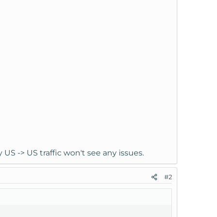
 US -> US traffic won't see any issues.
#2