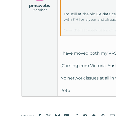
pmcwebs
Member
I'm still at the old CA data c
with KH for a year and alrea
Over the last week users of 
It's progressively getting wo
I have moved both my VPS's 
Two questions:
(Coming from Victoria, Aus
anyone else having this issu
No network issues at all i
how are ppl finding the new
Network traffic for me is pri
Pete
Facebook
X
Bluesky
LinkedIn
Reddit
Pinterest
Tumblr
Wha