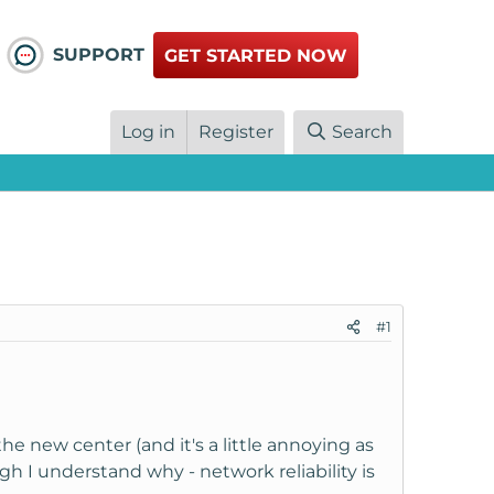
SUPPORT
GET STARTED NOW
Log in
Register
Search
#1
 the new center (and it's a little annoying as
h I understand why - network reliability is