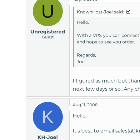
U
KnownHost-Joel said:
Hello,
Unregistered
With a VPS you can connect t
Guest
and hope to see you order.
Regards,
Joel
I figured as much but than
next few days or so.. Any 
Aug 11, 2008
K
Hello,
It's best to email sales(a
KH-Joel