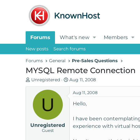
Forums
What's new
Members
New posts
Search forums
Forums
General
Pre-Sales Questions
MYSQL Remote Connection
T
S
Unregistered
Aug 11, 2008
h
t
r
a
Aug 11, 2008
U
e
r
Hello,
a
t
d
d
I have been contemplating 
s
a
Unregistered
t
t
experience with virtual host
Guest
a
e
r