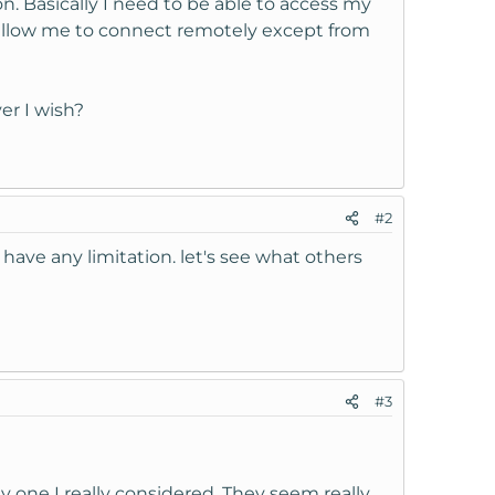
on. Basically I need to be able to access my
 allow me to connect remotely except from
er I wish?
#2
ave any limitation. let's see what others
#3
one I really considered. They seem really