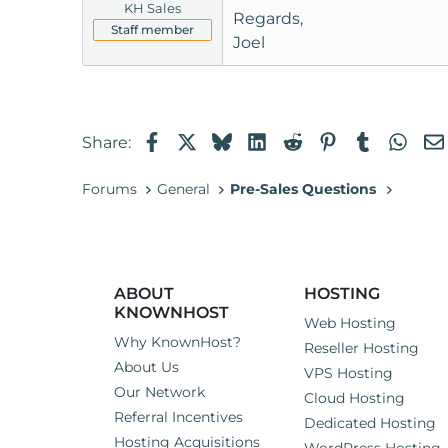
KH Sales
Regards,
Staff member
Joel
Facebook
X
Bluesky
LinkedIn
Reddit
Pinterest
Tumblr
Wha
Share:
Forums
General
Pre-Sales Questions
ABOUT
HOSTING
KNOWNHOST
Web Hosting
Why KnownHost?
Reseller Hosting
About Us
VPS Hosting
Our Network
Cloud Hosting
Referral Incentives
Dedicated Hosting
Hosting Acquisitions