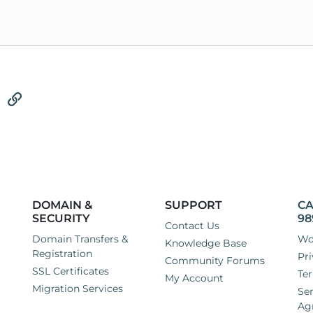
tsApp
Email
Link
DOMAIN &
SUPPORT
CA
SECURITY
98
Contact Us
Domain Transfers &
Wo
Knowledge Base
Registration
Pri
Community Forums
SSL Certificates
Ter
My Account
Migration Services
Ser
Ag