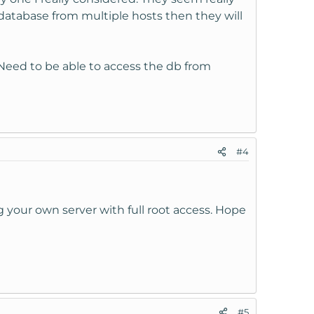
 database from multiple hosts then they will
. Need to be able to access the db from
#4
 your own server with full root access. Hope
#5