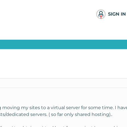
SIGN IN
moving my sites to a virtual server for some time. I ha
s/dedicated servers. ( so far only shared hosting)..