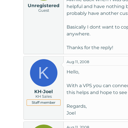
Unregistered
helpful and have nothing b
Guest
probably have another cust
Basically I dont want to co
anywhere.
Thanks for the reply!
Aug 11, 2008
K
Hello,
With a VPS you can connect
KH-Joel
this helps and hope to see
KH Sales
Staff member
Regards,
Joel
Aug 11, 2008