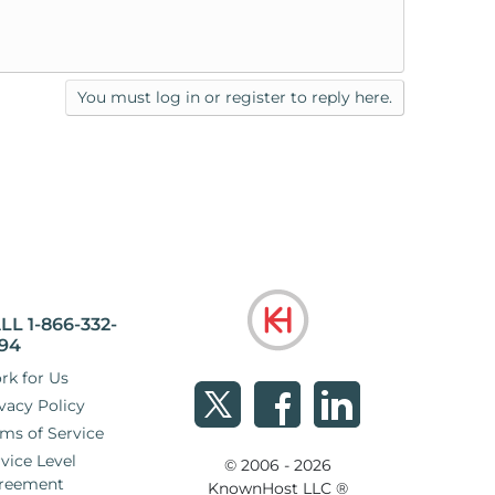
You must log in or register to reply here.
LL 1-866-332-
94
rk for Us
vacy Policy
ms of Service
vice Level
© 2006 - 2026
reement
KnownHost LLC ®