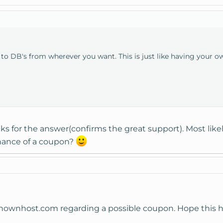
o DB's from wherever you want. This is just like having your own
ks for the answer(confirms the great support). Most like
chance of a coupon?
t)knownhost.com regarding a possible coupon. Hope this h