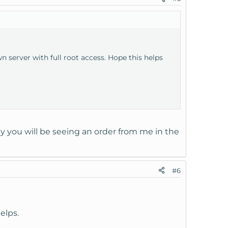
 server with full root access. Hope this helps
ly you will be seeing an order from me in the
#6
elps.