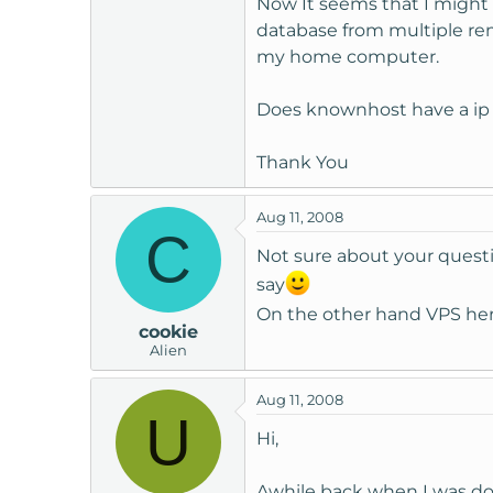
Now It seems that I might '
t
database from multiple re
e
my home computer.
r
Does knownhost have a ip '
Thank You
Aug 11, 2008
C
Not sure about your questi
say
On the other hand VPS her
cookie
Alien
Aug 11, 2008
U
Hi,
Awhile back when I was doi