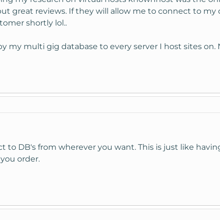
ut great reviews. If they will allow me to connect to my
omer shortly lol..
py my multi gig database to every server I host sites on
 to DB's from wherever you want. This is just like having
 you order.