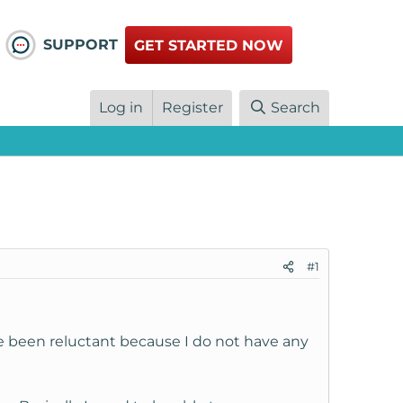
SUPPORT
GET STARTED NOW
Log in
Register
Search
#1
ve been reluctant because I do not have any