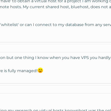
have' to obtain a virtual host for a project I am working 
mote hosts. My current shared host, bluehost, does not
whitelist' or can I connect to my database from any serv
on but one thing I know when you have VPS you hardly h
e is fully managed!
ng my research on virtual hosts knownhost was the only 