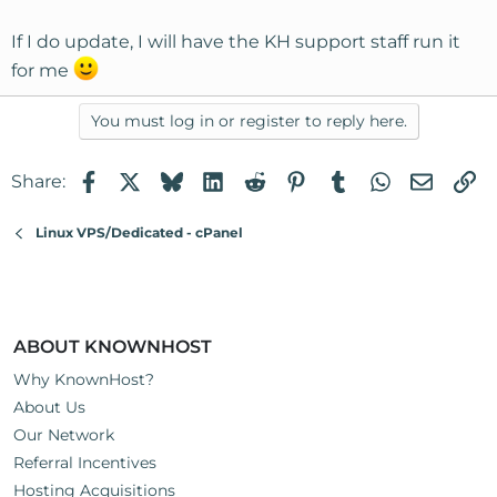
If I do update, I will have the KH support staff run it
for me
You must log in or register to reply here.
Facebook
X
Bluesky
LinkedIn
Reddit
Pinterest
Tumblr
WhatsApp
Email
Li
Share:
Linux VPS/Dedicated - cPanel
ABOUT KNOWNHOST
Why KnownHost?
About Us
Our Network
Referral Incentives
Hosting Acquisitions