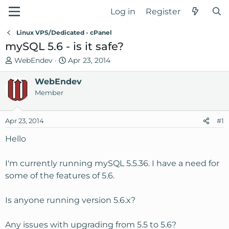
Log in
Register
Linux VPS/Dedicated - cPanel
mySQL 5.6 - is it safe?
T
S
WebEndev
Apr 23, 2014
h
t
r
WebEndev
a
e
r
Member
a
t
d
d
Apr 23, 2014
#1
s
a
t
t
Hello
a
e
r
I'm currently running mySQL 5.5.36. I have a need for
t
some of the features of 5.6.
e
r
Is anyone running version 5.6.x?
Any issues with upgrading from 5.5 to 5.6?