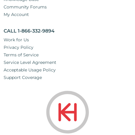
Community Forums
My Account
CALL 1-866-332-9894
Work for Us
Privacy Policy
Terms of Service
Service Level Agreement
Acceptable Usage Policy
Support Coverage