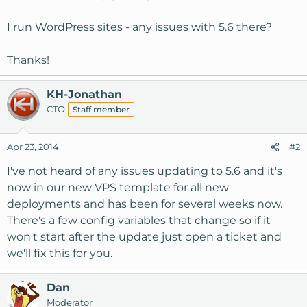
I run WordPress sites - any issues with 5.6 there?
Thanks!
KH-Jonathan
CTO
Staff member
Apr 23, 2014
#2
I've not heard of any issues updating to 5.6 and it's
now in our new VPS template for all new
deployments and has been for several weeks now.
There's a few config variables that change so if it
won't start after the update just open a ticket and
we'll fix this for you.
Dan
Moderator