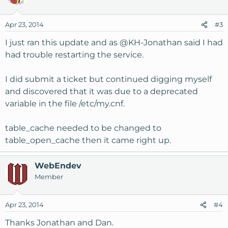
Apr 23, 2014
#3
I just ran this update and as
@KH-Jonathan
said I had
had trouble restarting the service.
I did submit a ticket but continued digging myself
and discovered that it was due to a deprecated
variable in the file /etc/my.cnf.
table_cache needed to be changed to
table_open_cache then it came right up.
WebEndev
Member
Apr 23, 2014
#4
Thanks Jonathan and Dan.