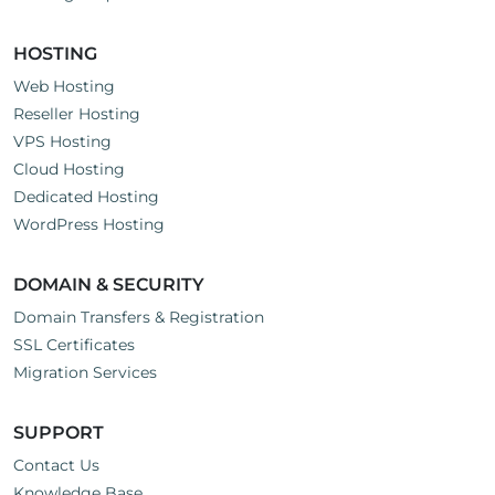
HOSTING
Web Hosting
Reseller Hosting
VPS Hosting
Cloud Hosting
Dedicated Hosting
WordPress Hosting
DOMAIN & SECURITY
Domain Transfers & Registration
SSL Certificates
Migration Services
SUPPORT
Contact Us
Knowledge Base