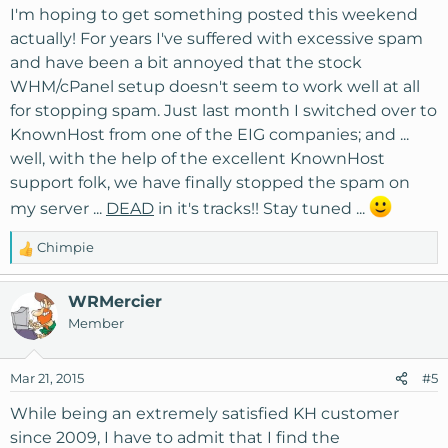
I'm hoping to get something posted this weekend
actually! For years I've suffered with excessive spam
and have been a bit annoyed that the stock
WHM/cPanel setup doesn't seem to work well at all
for stopping spam. Just last month I switched over to
KnownHost from one of the EIG companies; and ...
well, with the help of the excellent KnownHost
support folk, we have finally stopped the spam on
my server ...
DEAD
in it's tracks!! Stay tuned ...
Chimpie
R
e
a
WRMercier
c
Member
t
i
o
Mar 21, 2015
#5
n
s
While being an extremely satisfied KH customer
:
since 2009, I have to admit that I find the