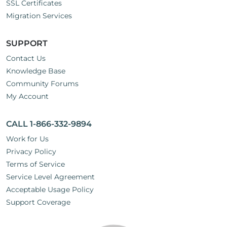
SSL Certificates
Migration Services
SUPPORT
Contact Us
Knowledge Base
Community Forums
My Account
CALL 1-866-332-9894
Work for Us
Privacy Policy
Terms of Service
Service Level Agreement
Acceptable Usage Policy
Support Coverage