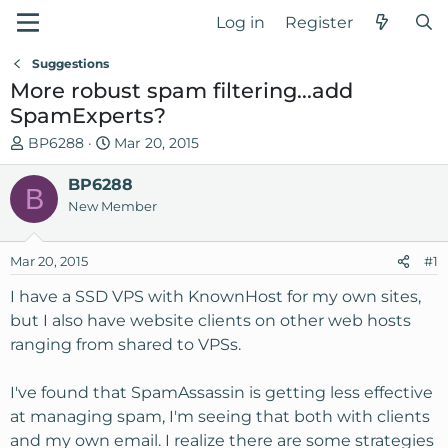
Log in
Register
Suggestions
More robust spam filtering...add
SpamExperts?
T
S
BP6288
Mar 20, 2015
h
t
r
BP6288
a
B
e
r
New Member
a
t
d
d
Mar 20, 2015
#1
s
a
t
t
I have a SSD VPS with KnownHost for my own sites,
a
e
but I also have website clients on other web hosts
r
ranging from shared to VPSs.
t
e
I've found that SpamAssassin is getting less effective
r
at managing spam, I'm seeing that both with clients
and my own email. I realize there are some strategies