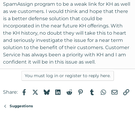
SpamAssign program to be a weak link for KH as well
as we customers. I would think and hope that there
is a better defense solution that could be
incorporated in the near future KH offerings. With
the KH history, no doubt they will take this to heart
and seriously investigate the issue for a near term
solution to the benefit of their customers. Customer
Service has always been a priority with KH and I am
confident it will be in this issue as well.
You must log in or register to reply here.
Facebook
X
Bluesky
LinkedIn
Reddit
Pinterest
Tumblr
WhatsApp
Email
Li
Share:
Suggestions