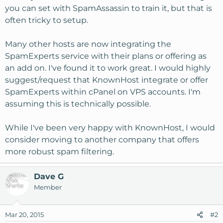
you can set with SpamAssassin to train it, but that is
often tricky to setup.
Many other hosts are now integrating the
SpamExperts service with their plans or offering as
an add on. I've found it to work great. I would highly
suggest/request that KnownHost integrate or offer
SpamExperts within cPanel on VPS accounts. I'm
assuming this is technically possible.
While I've been very happy with KnownHost, I would
consider moving to another company that offers
more robust spam filtering.
Dave G
Member
Mar 20, 2015
#2