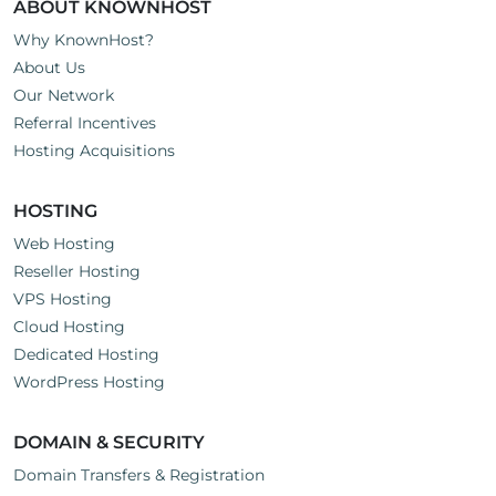
ABOUT KNOWNHOST
Why KnownHost?
About Us
Our Network
Referral Incentives
Hosting Acquisitions
HOSTING
Web Hosting
Reseller Hosting
VPS Hosting
Cloud Hosting
Dedicated Hosting
WordPress Hosting
DOMAIN & SECURITY
Domain Transfers & Registration