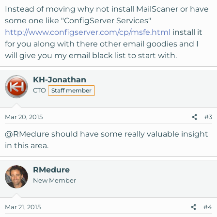
Instead of moving why not install MailScaner or have
some one like "ConfigServer Services"
http://www.configserver.com/cp/msfe.html
install it
for you along with there other email goodies and I
will give you my email black list to start with.
KH-Jonathan
CTO
Staff member
Mar 20, 2015
#3
@RMedure
should have some really valuable insight
in this area.
RMedure
New Member
Mar 21, 2015
#4