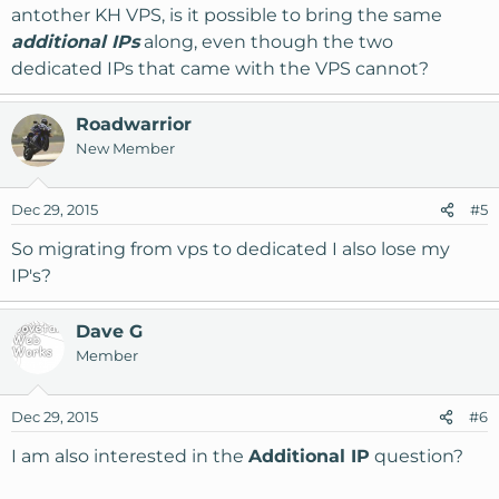
antother KH VPS, is it possible to bring the same
additional IPs
along, even though the two
dedicated IPs that came with the VPS cannot?
Roadwarrior
New Member
Dec 29, 2015
#5
So migrating from vps to dedicated I also lose my
IP's?
Dave G
Member
Dec 29, 2015
#6
I am also interested in the
Additional IP
question?