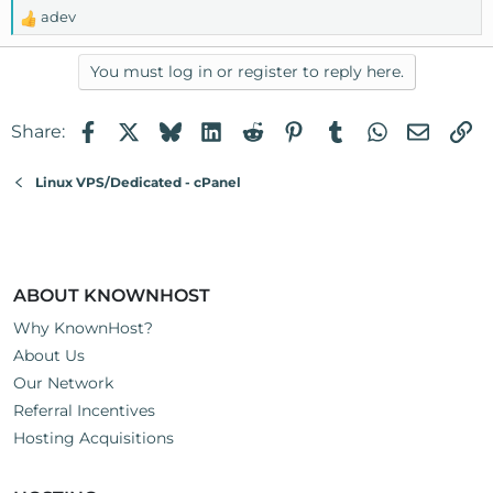
adev
R
e
a
You must log in or register to reply here.
c
t
Facebook
X
Bluesky
LinkedIn
Reddit
Pinterest
Tumblr
WhatsApp
Email
Li
Share:
i
o
n
Linux VPS/Dedicated - cPanel
s
:
ABOUT KNOWNHOST
Why KnownHost?
About Us
Our Network
Referral Incentives
Hosting Acquisitions