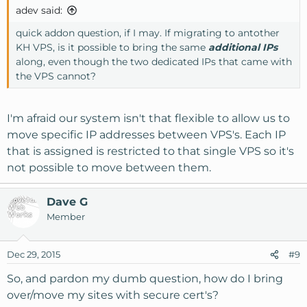
adev said:
quick addon question, if I may. If migrating to antother
KH VPS, is it possible to bring the same
additional IPs
along, even though the two dedicated IPs that came with
the VPS cannot?
I'm afraid our system isn't that flexible to allow us to
move specific IP addresses between VPS's. Each IP
that is assigned is restricted to that single VPS so it's
not possible to move between them.
Dave G
Member
Dec 29, 2015
#9
So, and pardon my dumb question, how do I bring
over/move my sites with secure cert's?