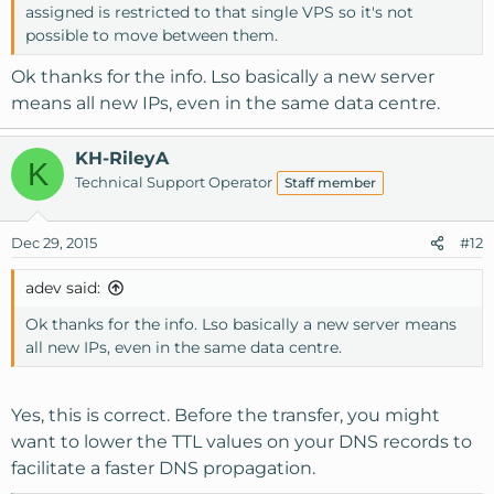
assigned is restricted to that single VPS so it's not
possible to move between them.
Ok thanks for the info. Lso basically a new server
means all new IPs, even in the same data centre.
KH-RileyA
K
Technical Support Operator
Staff member
Dec 29, 2015
#12
adev said:
Ok thanks for the info. Lso basically a new server means
all new IPs, even in the same data centre.
Yes, this is correct. Before the transfer, you might
want to lower the TTL values on your DNS records to
facilitate a faster DNS propagation.