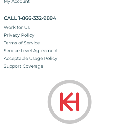
My Account
CALL 1-866-332-9894
Work for Us
Privacy Policy
Terms of Service
Service Level Agreement
Acceptable Usage Policy
Support Coverage