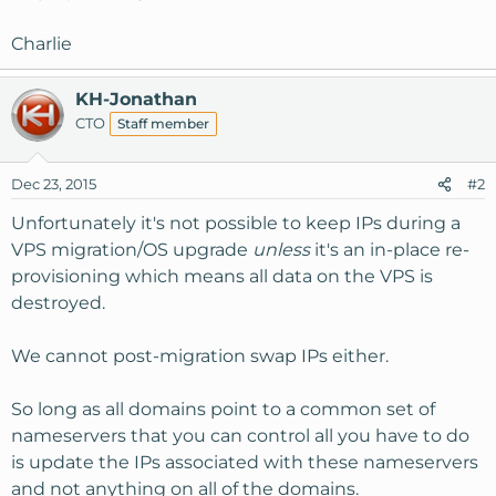
Charlie
KH-Jonathan
CTO
Staff member
Dec 23, 2015
#2
Unfortunately it's not possible to keep IPs during a
VPS migration/OS upgrade
unless
it's an in-place re-
provisioning which means all data on the VPS is
destroyed.
We cannot post-migration swap IPs either.
So long as all domains point to a common set of
nameservers that you can control all you have to do
is update the IPs associated with these nameservers
and not anything on all of the domains.