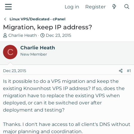
Log in
Register
Linux VPS/Dedicated - cPanel
Migration, keep IP address?
T
S
Charlie Heath
Dec 23, 2015
h
t
r
Charlie Heath
a
C
e
r
New Member
a
t
d
d
Dec 23, 2015
#1
s
a
t
t
Is it possible to do a VPS migration and keep the
a
e
existing Knownhost VPS IP address? If so, does the
r
migration have to replace the existing VPS when
t
deployed, or can it be switched over after
e
deployment and testing?
r
Thanks. I don't have access to all client's DNS without
major planning and coordination.