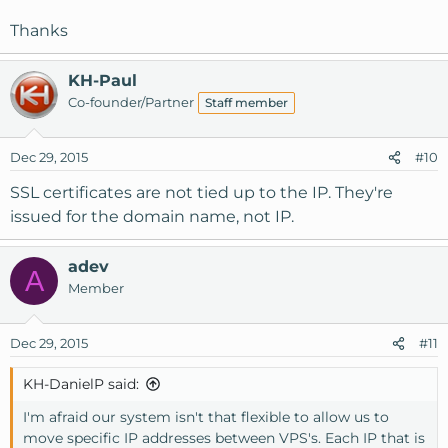
Thanks
KH-Paul
Co-founder/Partner
Staff member
Dec 29, 2015
#10
SSL certificates are not tied up to the IP. They're
issued for the domain name, not IP.
adev
A
Member
Dec 29, 2015
#11
KH-DanielP said:
I'm afraid our system isn't that flexible to allow us to
move specific IP addresses between VPS's. Each IP that is