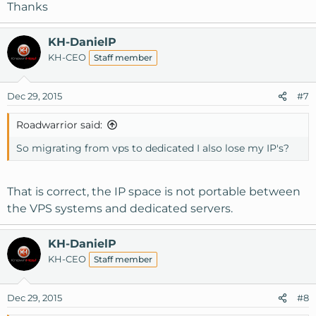
Thanks
KH-DanielP
KH-CEO
Staff member
Dec 29, 2015
#7
Roadwarrior said:
So migrating from vps to dedicated I also lose my IP's?
That is correct, the IP space is not portable between
the VPS systems and dedicated servers.
KH-DanielP
KH-CEO
Staff member
Dec 29, 2015
#8