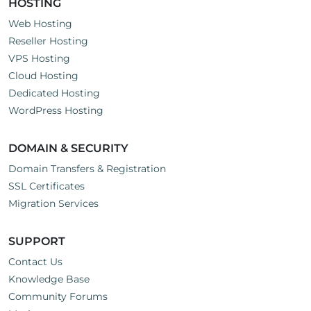
HOSTING
Web Hosting
Reseller Hosting
VPS Hosting
Cloud Hosting
Dedicated Hosting
WordPress Hosting
DOMAIN & SECURITY
Domain Transfers & Registration
SSL Certificates
Migration Services
SUPPORT
Contact Us
Knowledge Base
Community Forums