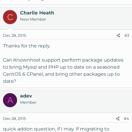
Charlie Heath
C
New Member
Dec 28, 2015
#3
Thanks for the reply.
Can Knownhost support perform package updates
to bring Mysql and PHP up to date on a seasoned
CentOS 6 CPanel, and bring other packages up to
date?
adev
A
Member
Dec 28, 2015
#4
quick addon question, if I may. If migrating to