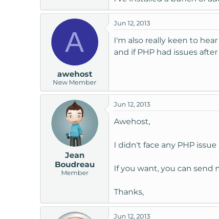
Jun 12, 2013
A
I'm also really keen to hea
and if PHP had issues after
awehost
New Member
Jun 12, 2013
Awehost,
I didn't face any PHP issue 
Jean
Boudreau
If you want, you can send m
Member
Thanks,
Jun 12, 2013