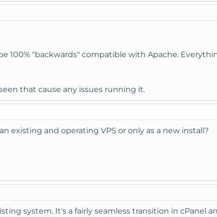
be 100% "backwards" compatible with Apache. Everything 
 seen that cause any issues running it.
 on an existing and operating VPS or only as a new install?
isting system. It's a fairly seamless transition in cPanel 