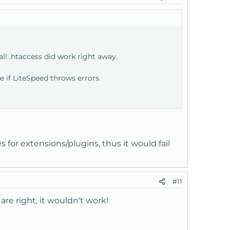
 all .htaccess did work right away.
e if LiteSpeed throws errors.
s for extensions/plugins, thus it would fail
#11
are right, it wouldn't work!