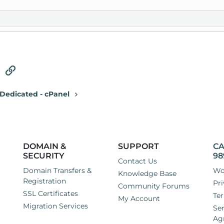
tsApp
Email
Link
Dedicated - cPanel
DOMAIN &
SUPPORT
CA
SECURITY
98
Contact Us
Domain Transfers &
Wo
Knowledge Base
Registration
Pri
Community Forums
SSL Certificates
Ter
My Account
Migration Services
Ser
Ag