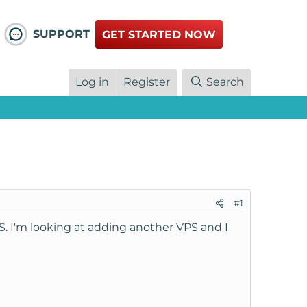
SUPPORT
GET STARTED NOW
Log in
Register
Search
#1
. I'm looking at adding another VPS and I