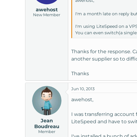
awehost,
awehost
I'm a month late on reply bu
New Member
I'm using LiteSpeed on a VPS.
You can even switch(a single
Thanks for the response. C
another supplier so to diff
Thanks
Jun 10, 2013
awehost,
I was transferring account f
Jean
LiteSpeed and have to swi
Boudreau
Member
I've installed a bunch of a