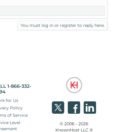
You must log in or register to reply here.
LL 1-866-332-
94
rk for Us
vacy Policy
ms of Service
vice Level
© 2006 - 2026
reement
KnownHost LLC ®