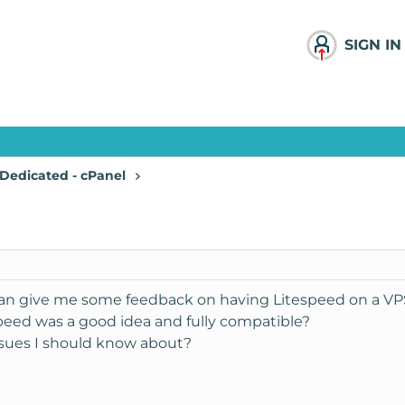
SIGN IN
Dedicated - cPanel
can give me some feedback on having Litespeed on a VPS
speed was a good idea and fully compatible?
 issues I should know about?