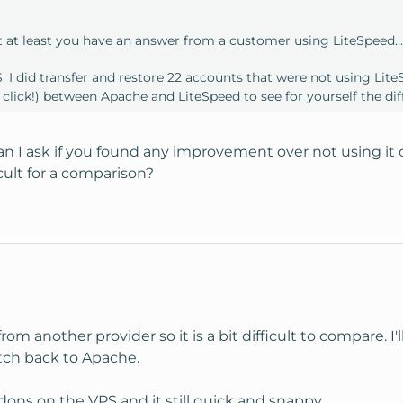
t at least you have an answer from a customer using LiteSpeed..
 I did transfer and restore 22 accounts that were not using LiteSp
 click!) between Apache and LiteSpeed to see for yourself the dif
an I ask if you found any improvement over not using it 
icult for a comparison?
rom another provider so it is a bit difficult to compare. I'l
tch back to Apache.
ddons on the VPS and it still quick and snappy.