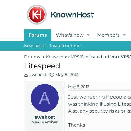
Forums
What's new
Members
New posts
Search forums
Forums
KnownHost VPS/Dedicated
Linux VPS/
Litespeed
T
S
awehost
May 8, 2013
h
t
r
a
May 8, 2013
A
e
r
Just wondering if people 
a
t
was thinking if using Lite
d
d
Also, any security risks or
s
a
awehost
t
t
New Member
a
e
Thanks
r