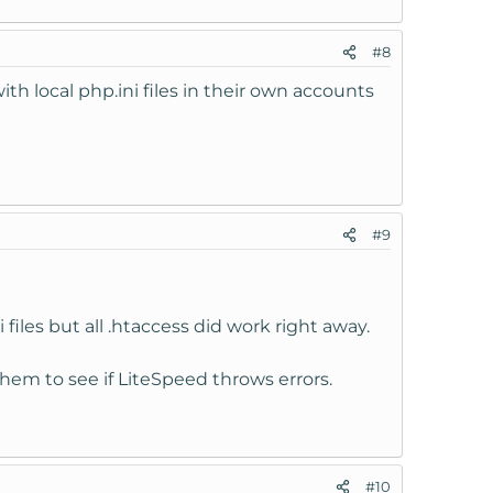
#8
ith local php.ini files in their own accounts
#9
 files but all .htaccess did work right away.
them to see if LiteSpeed throws errors.
#10