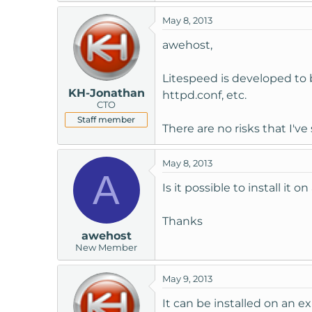
t
May 8, 2013
e
r
awehost,
Litespeed is developed to 
KH-Jonathan
httpd.conf, etc.
CTO
Staff member
There are no risks that I've
May 8, 2013
A
Is it possible to install it
Thanks
awehost
New Member
May 9, 2013
It can be installed on an ex