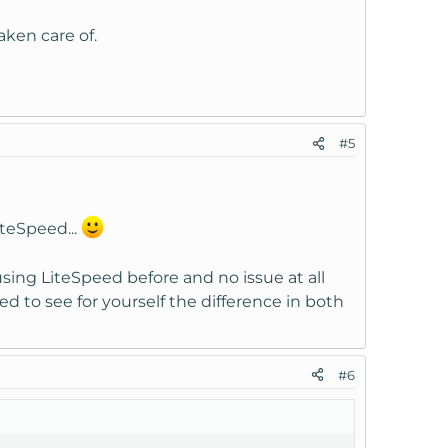
taken care of.
#5
iteSpeed...
using LiteSpeed before and no issue at all
d to see for yourself the difference in both
#6