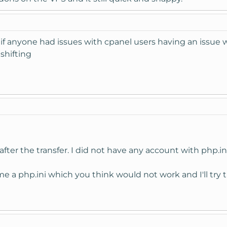
r if anyone had issues with cpanel users having an issue w
 shifting
after the transfer. I did not have any account with php.ini
e a php.ini which you think would not work and I'll try 