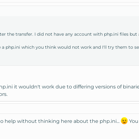
ter the transfer. I did not have any account with php.ini files but
a php.ini which you think would not work and I'll try them to se
p.ini it wouldn't work due to differing versions of binarie
ors.
o help without thinking here about the php.ini...
You 