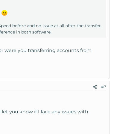
.
eed before and no issue at all after the transfer.
ference in both software.
or were you transferring accounts from
#7
l let you know if I face any issues with