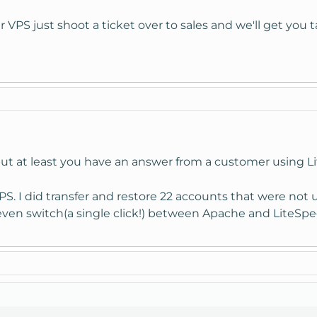
our VPS just shoot a ticket over to sales and we'll get you 
but at least you have an answer from a customer using L
S. I did transfer and restore 22 accounts that were not 
 even switch(a single click!) between Apache and LiteSpee