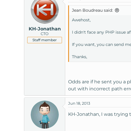
Jean Boudreau said:
Awehost,
KH-Jonathan
I didn't face any PHP issue af
CTO
Staff member
If you want, you can send me 
Thanks,
Odds are if he sent you a ph
out with incorrect path err
Jun 18, 2013
KH-Jonathan, I was trying t