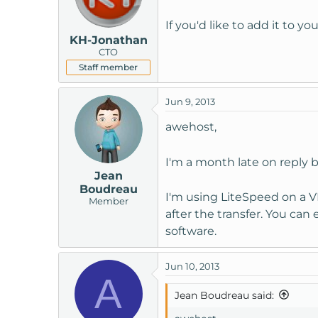
If you'd like to add it to y
KH-Jonathan
CTO
Staff member
Jun 9, 2013
awehost,
I'm a month late on reply 
Jean
Boudreau
I'm using LiteSpeed on a VP
Member
after the transfer. You can
software.
Jun 10, 2013
A
Jean Boudreau said: