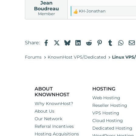
Jean
Boudreau
KH-Jonathan
R
Member
e
a
c
t
Facebook
X
Bluesky
LinkedIn
Reddit
Pinterest
Tumblr
Wha
Share:
i
o
n
Forums
KnownHost VPS/Dedicated
Linux VPS/
s
:
ABOUT
HOSTING
KNOWNHOST
Web Hosting
Why KnownHost?
Reseller Hosting
About Us
VPS Hosting
Our Network
Cloud Hosting
Referral Incentives
Dedicated Hosting
Hosting Acquisitions
WordPress Hosting