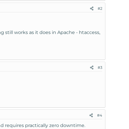
#2
still works as it does in Apache - htaccess,
#3
#4
and requires practically zero downtime.