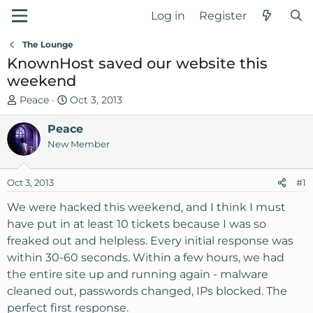
Log in
Register
The Lounge
KnownHost saved our website this
weekend
T
S
Peace
Oct 3, 2013
h
t
r
Peace
a
e
r
New Member
a
t
d
d
Oct 3, 2013
#1
s
a
t
t
We were hacked this weekend, and I think I must
a
e
have put in at least 10 tickets because I was so
r
freaked out and helpless. Every initial response was
t
within 30-60 seconds. Within a few hours, we had
e
the entire site up and running again - malware
r
cleaned out, passwords changed, IPs blocked. The
perfect first response.