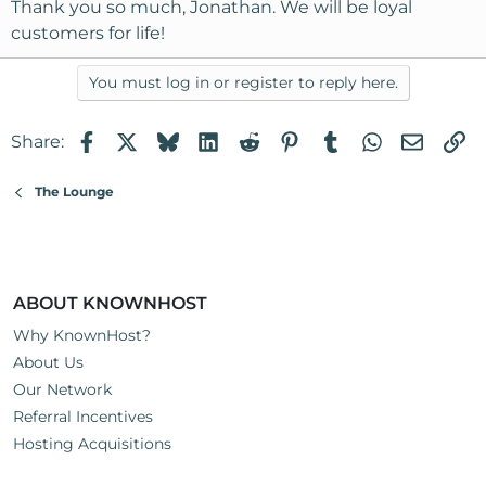
s
Thank you so much, Jonathan. We will be loyal
:
customers for life!
You must log in or register to reply here.
Facebook
X
Bluesky
LinkedIn
Reddit
Pinterest
Tumblr
WhatsApp
Email
Li
Share:
The Lounge
ABOUT KNOWNHOST
Why KnownHost?
About Us
Our Network
Referral Incentives
Hosting Acquisitions