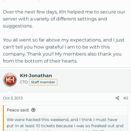
Over the next few days, KH helped me to secure our
server with a variety of different settings and
suggestions.
You all went so far above my expectations, and I just
can't tell you how grateful I am to be with this
company. Thank you!! My members also thank you
from the bottom of their hearts.
KH-Jonathan
CTO
Staff member
Oct 3, 2013
#2
Peace said:
We were hacked this weekend, and I think I must have
put in at least 10 tickets because I was so freaked out and