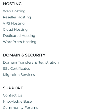
HOSTING
Web Hosting
Reseller Hosting
VPS Hosting
Cloud Hosting
Dedicated Hosting
WordPress Hosting
DOMAIN & SECURITY
Domain Transfers & Registration
SSL Certificates
Migration Services
SUPPORT
Contact Us
Knowledge Base
Community Forums