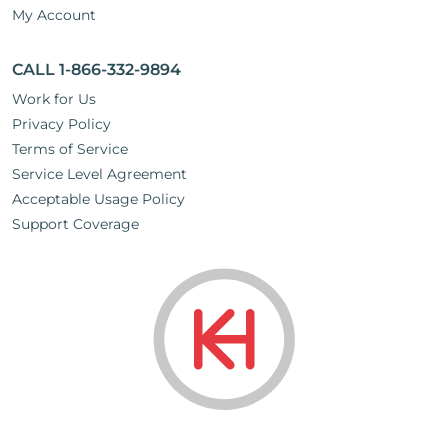
My Account
CALL 1-866-332-9894
Work for Us
Privacy Policy
Terms of Service
Service Level Agreement
Acceptable Usage Policy
Support Coverage