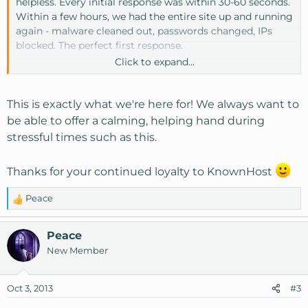
helpless. Every initial response was within 30-60 seconds.
Within a few hours, we had the entire site up and running
again - malware cleaned out, passwords changed, IPs
blocked. The perfect first response.
Click to expand...
Over the next few days, KH helped me to secure our
server with a variety of different settings and
suggestions.
This is exactly what we're here for! We always want to
be able to offer a calming, helping hand during
You all went so far above my expectations, and I just can't
stressful times such as this.
tell you how grateful I am to be with this company. Thank
you!! My members also thank you from the bottom of
Thanks for your continued loyalty to KnownHost
their hearts.
Peace
R
e
a
Peace
c
New Member
t
i
o
Oct 3, 2013
#3
n