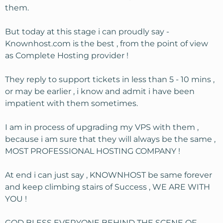
them.
But today at this stage i can proudly say -
Knownhost.com is the best , from the point of view
as Complete Hosting provider !
They reply to support tickets in less than 5 - 10 mins ,
or may be earlier , i know and admit i have been
impatient with them sometimes.
I am in process of upgrading my VPS with them ,
because i am sure that they will always be the same ,
MOST PROFESSIONAL HOSTING COMPANY !
At end i can just say , KNOWNHOST be same forever
and keep climbing stairs of Success , WE ARE WITH
YOU !
GOD BLESS EVERYONE BEHIND THE SCENE OF