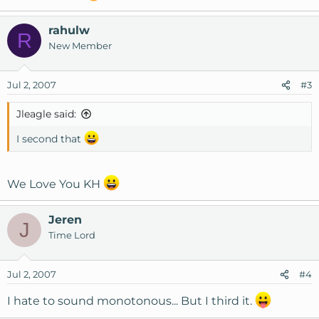
Complete Hosting provider !
rahulw
They reply to support tickets in less than 5 - 10 mins , or
R
New Member
may be earlier , i know and admit i have been impatient
with them sometimes.
Jul 2, 2007
#3
Jleagle said:
I second that
We Love You KH
Jeren
J
Time Lord
Jul 2, 2007
#4
I hate to sound monotonous... But I third it.