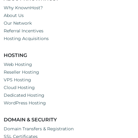
Why KnownHost?
About Us
Our Network
Referral Incentives
Hosting Acquisitions
HOSTING
Web Hosting
Reseller Hosting
VPS Hosting
Cloud Hosting
Dedicated Hosting
WordPress Hosting
DOMAIN & SECURITY
Domain Transfers & Registration
SSL Certificates