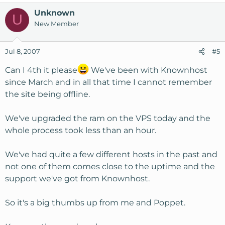
Unknown
U
New Member
Jul 8, 2007
#5
Can I 4th it please
We've been with Knownhost
since March and in all that time I cannot remember
the site being offline.
We've upgraded the ram on the VPS today and the
whole process took less than an hour.
We've had quite a few different hosts in the past and
not one of them comes close to the uptime and the
support we've got from Knownhost.
So it's a big thumbs up from me and Poppet.