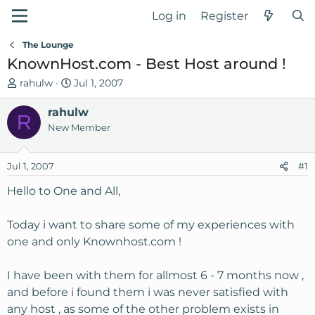
Log in
Register
The Lounge
KnownHost.com - Best Host around !
T
S
rahulw
Jul 1, 2007
h
t
r
rahulw
a
R
e
r
New Member
a
t
d
d
Jul 1, 2007
#1
s
a
t
t
Hello to One and All,
a
e
r
Today i want to share some of my experiences with
t
one and only Knownhost.com !
e
r
I have been with them for allmost 6 - 7 months now ,
and before i found them i was never satisfied with
any host , as some of the other problem exists in