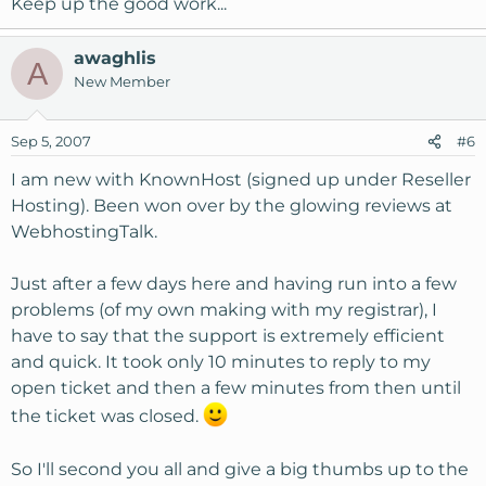
Keep up the good work...
awaghlis
A
New Member
Sep 5, 2007
#6
I am new with KnownHost (signed up under Reseller
Hosting). Been won over by the glowing reviews at
WebhostingTalk.
Just after a few days here and having run into a few
problems (of my own making with my registrar), I
have to say that the support is extremely efficient
and quick. It took only 10 minutes to reply to my
open ticket and then a few minutes from then until
the ticket was closed.
So I'll second you all and give a big thumbs up to the