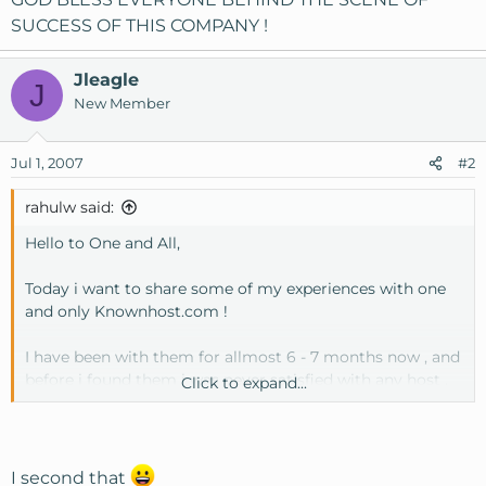
SUCCESS OF THIS COMPANY !
Jleagle
J
New Member
Jul 1, 2007
#2
rahulw said:
Hello to One and All,
Today i want to share some of my experiences with one
and only Knownhost.com !
I have been with them for allmost 6 - 7 months now , and
before i found them i was never satisfied with any host ,
Click to expand...
as some of the other problem exists in them.
But today at this stage i can proudly say -
Knownhost.com is the best , from the point of view as
I second that