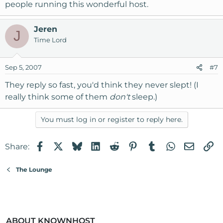
people running this wonderful host.
Jeren
J
Time Lord
Sep 5, 2007
#7
They reply so fast, you'd think they never slept! (I
really think some of them
don't
sleep.)
You must log in or register to reply here.
Facebook
X
Bluesky
LinkedIn
Reddit
Pinterest
Tumblr
WhatsApp
Email
Li
Share:
The Lounge
ABOUT KNOWNHOST