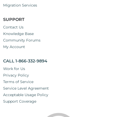
Migration Services
SUPPORT
Contact Us
Knowledge Base
Community Forums
My Account
CALL 1-866-332-9894
Work for Us
Privacy Policy
Terms of Service
Service Level Agreement
Acceptable Usage Policy
Support Coverage