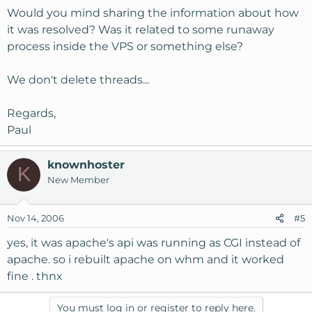
Would you mind sharing the information about how
it was resolved? Was it related to some runaway
process inside the VPS or something else?
We don't delete threads...
Regards,
Paul
knownhoster
K
New Member
Nov 14, 2006
#5
yes, it was apache's api was running as CGI instead of
apache. so i rebuilt apache on whm and it worked
fine . thnx
You must log in or register to reply here.