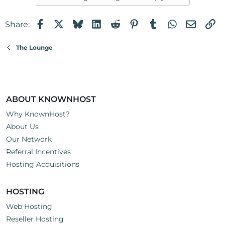
Facebook
X
Bluesky
LinkedIn
Reddit
Pinterest
Tumblr
WhatsApp
Email
Li
Share:
The Lounge
ABOUT KNOWNHOST
Why KnownHost?
About Us
Our Network
Referral Incentives
Hosting Acquisitions
HOSTING
Web Hosting
Reseller Hosting