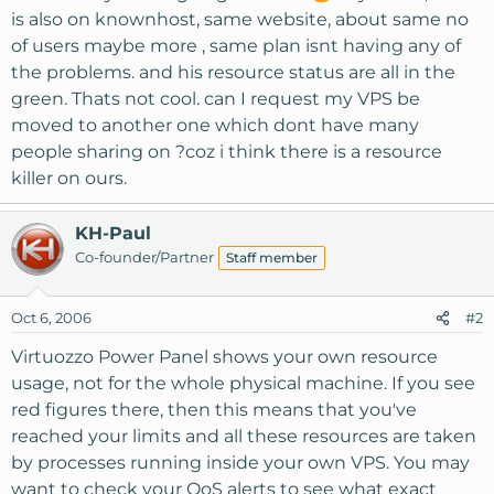
is also on knownhost, same website, about same no
of users maybe more , same plan isnt having any of
the problems. and his resource status are all in the
green. Thats not cool. can I request my VPS be
moved to another one which dont have many
people sharing on ?coz i think there is a resource
killer on ours.
KH-Paul
Co-founder/Partner
Staff member
Oct 6, 2006
#2
Virtuozzo Power Panel shows your own resource
usage, not for the whole physical machine. If you see
red figures there, then this means that you've
reached your limits and all these resources are taken
by processes running inside your own VPS. You may
want to check your QoS alerts to see what exact