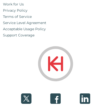
Work for Us
Privacy Policy
Terms of Service
Service Level Agreement
Acceptable Usage Policy
Support Coverage