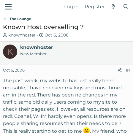
Log in
Register
The Lounge
Known Host overselling ?
T
S
knownhoster
Oct 6, 2006
h
t
r
knownhoster
a
K
e
r
New Member
a
t
d
d
Oct 6, 2006
#1
s
a
t
t
The past week, my website has just really been
a
e
unusable, I have checked my logs and most time I
r
am in the red. There has been no changes in my
t
traffic, same old daily users coming to my site to
e
check their pages etc. However, all resources are on
r
red!. Cpanel, WHM hardly even opens. Is there more
people sharing resources than their needs to be ?
This is really starting to get to me
. My friend, who