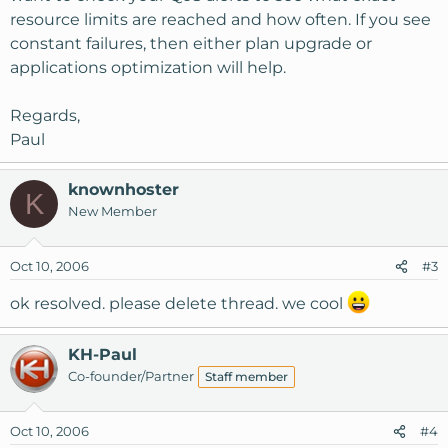
resource limits are reached and how often. If you see
constant failures, then either plan upgrade or
applications optimization will help.
Regards,
Paul
knownhoster
K
New Member
Oct 10, 2006
#3
ok resolved. please delete thread. we cool
KH-Paul
Co-founder/Partner
Staff member
Oct 10, 2006
#4