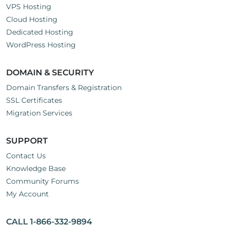
VPS Hosting
Cloud Hosting
Dedicated Hosting
WordPress Hosting
DOMAIN & SECURITY
Domain Transfers & Registration
SSL Certificates
Migration Services
SUPPORT
Contact Us
Knowledge Base
Community Forums
My Account
CALL 1-866-332-9894