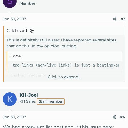
S
Member
Jan 30, 2007
#3
Caleb said:
This is definitely still warez I have reported several sites
that do this. In my opinion, putting
Code:
 tag links (non-live links) is just a beating-aroun
Against ToS/AUP

Click to expand...
-Caleb[/QUOTE]

KH-Joel
K
I doubt KnownHost is out to make moral judgements ab
KH Sales
Staff member
Is mentioning the word warez allowed?  What about t
Jan 30, 2007
#4
The AUP states:  "You may not publish, distribute, 
We had a very similiar post about this issue here: