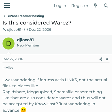
Log in
Register
cPanel reseller hosting
Is this considered Warez?
T
S
djloco81
Dec 22, 2006
h
t
r
djloco81
a
D
e
r
New Member
a
t
d
d
Dec 22, 2006
#1
s
a
t
t
Hello
a
e
r
I was wondering if forums with LINKS, not the actual
t
files, to places like
e
Rapidshare, Megaupload, Shareafile or something
r
like that are also considered warez and thus will not
be accepted by KnowHost? Just wondering in
advance