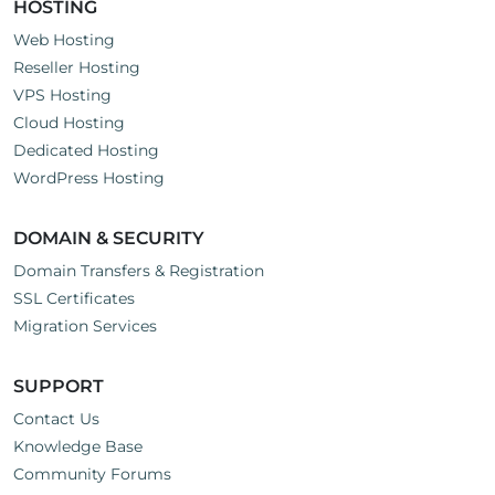
HOSTING
Web Hosting
Reseller Hosting
VPS Hosting
Cloud Hosting
Dedicated Hosting
WordPress Hosting
DOMAIN & SECURITY
Domain Transfers & Registration
SSL Certificates
Migration Services
SUPPORT
Contact Us
Knowledge Base
Community Forums