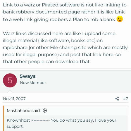
Link to a warz or Pirated software is not like linking to
bank robbery documented page rather it is like Link
to a web link giving robbers a Plan to rob a bank
Warz links discussed here are like I upload some
illegal material (like software, books etc) on
rapidshare (or other File sharing site which are mostly
used for illegal purpose) and post that link here, so
that other people can download that.
5ways
5
New Member
Nov 11, 2007
#7
Mashahood said:
Knownhost <----------- You do what you say, I love your
support.