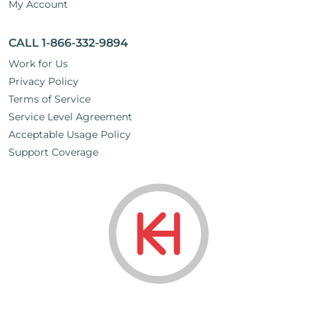
My Account
CALL 1-866-332-9894
Work for Us
Privacy Policy
Terms of Service
Service Level Agreement
Acceptable Usage Policy
Support Coverage