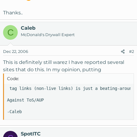
Thanks..
Caleb
C
McDonald's Drywall Expert
Dec 22, 2006
#2
This is definitely still warez I have reported several
sites that do this. In my opinion, putting
Code:
 tag links (non-live links) is just a beating-around-
Against ToS/AUP

-Caleb
SpotITC