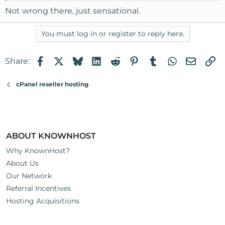
Not wrong there, just sensational.
You must log in or register to reply here.
Facebook
X
Bluesky
LinkedIn
Reddit
Pinterest
Tumblr
WhatsApp
Email
Li
Share:
cPanel reseller hosting
ABOUT KNOWNHOST
Why KnownHost?
About Us
Our Network
Referral Incentives
Hosting Acquisitions