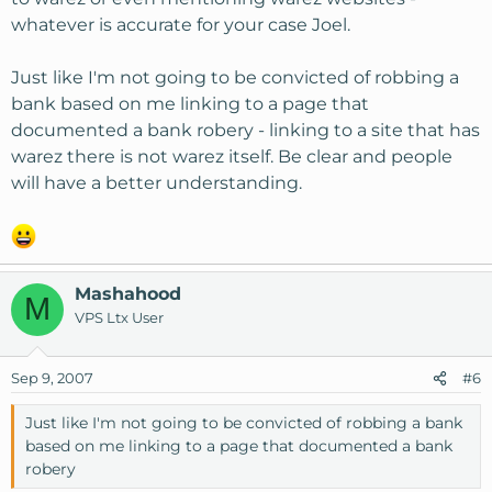
whatever is accurate for your case Joel.
Just like I'm not going to be convicted of robbing a
bank based on me linking to a page that
documented a bank robery - linking to a site that has
warez there is not warez itself. Be clear and people
will have a better understanding.
Mashahood
M
VPS Ltx User
Sep 9, 2007
#6
Just like I'm not going to be convicted of robbing a bank
based on me linking to a page that documented a bank
robery