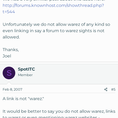
Does a link do any of those three things?  In my op
http://forums.knownhost.com/showthread.php?
t=544
In any event djloco, I'd submit a ticket to KnownHo
Unfortunately we do not allow warez of any kind so
even linking in say a forum to warez sights is not
allowed.
Thanks,
Joel
SpotITC
S
Member
Feb 8, 2007
#5
A link is not "warez."
It would be better to say you do not allow warez, links
to warez or even mentioning warez websites -