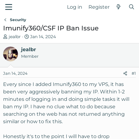
Log in
Register
Security
Imunify360/CSF IP Ban Issue
T
S
jealbr
Jan 14, 2024
h
t
r
jealbr
a
e
r
Member
a
t
d
d
Jan 14, 2024
#1
s
a
t
t
Every since I added Imunify360 to my VPS, it has
a
e
been very aggressively banning my IP. Within 1-2
r
minutes of logging in and doing simple tasks it will
t
ban my IP. I have no clue what to do because
e
searching on the web has not returned anything
r
similar or how to fix this.
Honestly it's to the point I will have to drop