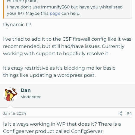
Hi there jealbr,
I have don't use Immunify360 but have you whitelisted
your IP? Maybe this
page
can help.
Dynamic IP.
I've tried to add it to the CSF firewall config like it was
recommended, but still had/have issues. Currently
working with support to hopefully resolve it.
It's crazy restrictive as it's blocking me for basic
things like updating a wordpress post.
Dan
Moderator
Jan 15, 2024
#4
Is it always working in WP that does it? There is a
Configserver product called ConfigServer