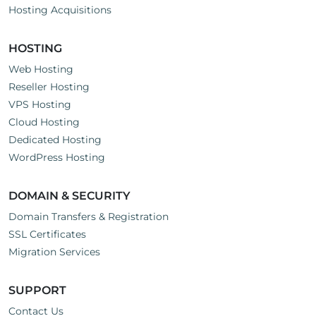
Hosting Acquisitions
HOSTING
Web Hosting
Reseller Hosting
VPS Hosting
Cloud Hosting
Dedicated Hosting
WordPress Hosting
DOMAIN & SECURITY
Domain Transfers & Registration
SSL Certificates
Migration Services
SUPPORT
Contact Us