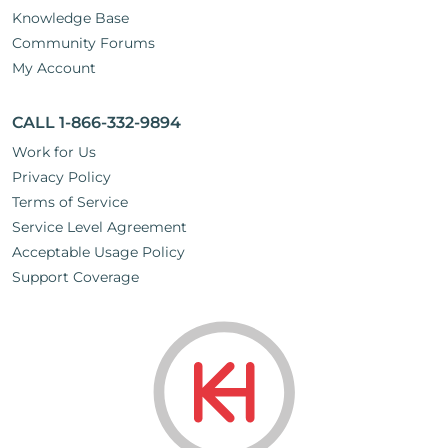
Knowledge Base
Community Forums
My Account
CALL 1-866-332-9894
Work for Us
Privacy Policy
Terms of Service
Service Level Agreement
Acceptable Usage Policy
Support Coverage