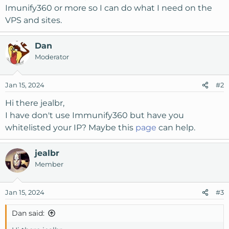
Imunify360 or more so I can do what I need on the
VPS and sites.
Dan
Moderator
Jan 15, 2024
#2
Hi there jealbr,
I have don't use Immunify360 but have you
whitelisted your IP? Maybe this
page
can help.
jealbr
Member
Jan 15, 2024
#3
Dan said: