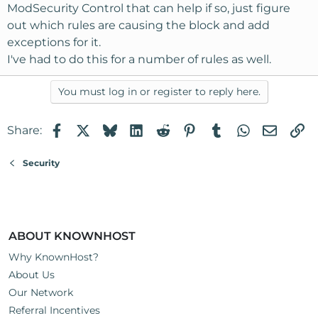
ModSecurity Control that can help if so, just figure
out which rules are causing the block and add
exceptions for it.
I've had to do this for a number of rules as well.
You must log in or register to reply here.
Facebook
X
Bluesky
LinkedIn
Reddit
Pinterest
Tumblr
WhatsApp
Email
Li
Share:
Security
ABOUT KNOWNHOST
Why KnownHost?
About Us
Our Network
Referral Incentives