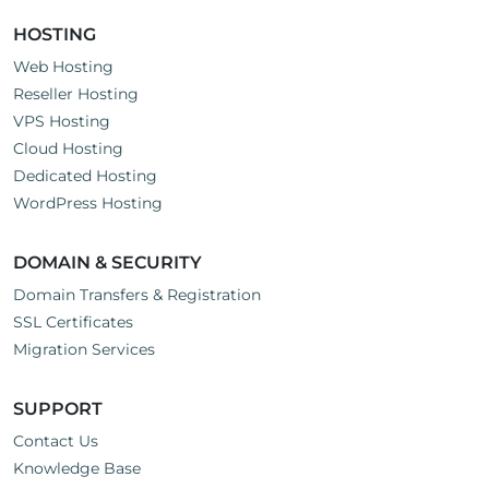
HOSTING
Web Hosting
Reseller Hosting
VPS Hosting
Cloud Hosting
Dedicated Hosting
WordPress Hosting
DOMAIN & SECURITY
Domain Transfers & Registration
SSL Certificates
Migration Services
SUPPORT
Contact Us
Knowledge Base