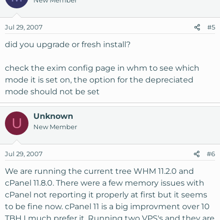
New Member
Jul 29, 2007
#5
did you upgrade or fresh install?
check the exim config page in whm to see which
mode it is set on, the option for the depreciated
mode should not be set
Unknown
U
New Member
Jul 29, 2007
#6
We are running the current tree WHM 11.2.0 and
cPanel 11.8.0. There were a few memory issues with
cPanel not reporting it properly at first but it seems
to be fine now. cPanel 11 is a big improvment over 10
TBH I much prefer it. Running two VPS's and they are