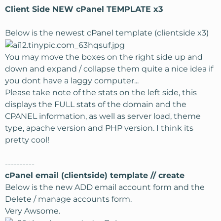
Client Side NEW cPanel TEMPLATE x3
Below is the newest cPanel template (clientside x3)
You may move the boxes on the right side up and
down and expand / collapse them quite a nice idea if
you dont have a laggy computer...
Please take note of the stats on the left side, this
displays the FULL stats of the domain and the
CPANEL information, as well as server load, theme
type, apache version and PHP version. I think its
pretty cool!
----------
cPanel email (clientside) template // create
Below is the new ADD email account form and the
Delete / manage accounts form.
Very Awsome.