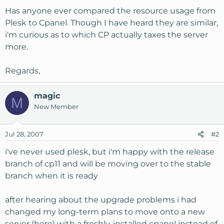
Has anyone ever compared the resource usage from
Plesk to Cpanel. Though I have heard they are similar,
i'm curious as to which CP actually taxes the server
more.
Regards,
magic
M
New Member
Jul 28, 2007
#2
i've never used plesk, but i'm happy with the release
branch of cp11 and will be moving over to the stable
branch when it is ready
after hearing about the upgrade problems i had
changed my long-term plans to move onto a new
server (here) with a freshly-installed cpanel instead of