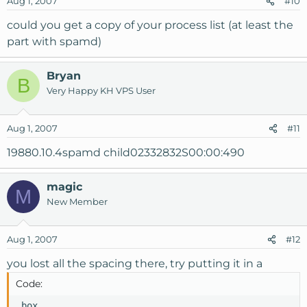
Aug 1, 2007
#10
could you get a copy of your process list (at least the
part with spamd)
Bryan
B
Very Happy KH VPS User
Aug 1, 2007
#11
19880.10.4spamd child02332832S00:00:490
magic
M
New Member
Aug 1, 2007
#12
you lost all the spacing there, try putting it in a
Code:
 box