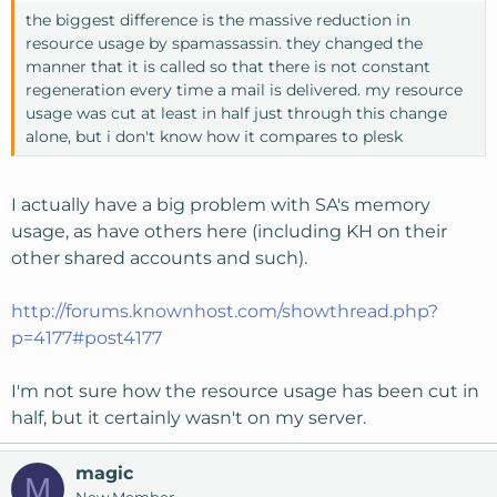
the biggest difference is the massive reduction in
resource usage by spamassassin. they changed the
manner that it is called so that there is not constant
regeneration every time a mail is delivered. my resource
usage was cut at least in half just through this change
alone, but i don't know how it compares to plesk
I actually have a big problem with SA's memory
usage, as have others here (including KH on their
other shared accounts and such).
http://forums.knownhost.com/showthread.php?
p=4177#post4177
I'm not sure how the resource usage has been cut in
half, but it certainly wasn't on my server.
magic
M