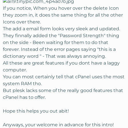
If you notice, When you hover over the delete Icon
they zoom in, it does the same thing for all the other
Icons over there.
The add a email form looks very sleek and updated.
They finnally added the "Password Strength" thing
on the side - Been waiting for them to do that
forever. Instead of the error pages saying "this is a
dictionary word " - That was always annoying.
All these are great features if you dont have a laggy
computer.
You can most certainly tell that cPanel uses the most
system RAM tho.
But plesk lacks some of the really good features that
cPanel has to offer.
Hope this helps you out abit!
Anyways, your welcome in advance for this intro!