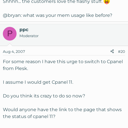
Shhhh... the customers love the flashy stuff.
@bryan: what was your mem usage like before?
ppc
P
Moderator
Aug 4, 2007
#20
For some reason I have this urge to switch to Cpanel
from Plesk.
I assume I would get Cpanel 11.
Do you think its crazy to do so now?
Would anyone have the link to the page that shows
the status of cpanel 11?