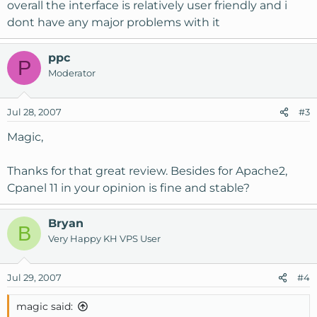
overall the interface is relatively user friendly and i
dont have any major problems with it
ppc
P
Moderator
Jul 28, 2007
#3
Magic,
Thanks for that great review. Besides for Apache2,
Cpanel 11 in your opinion is fine and stable?
Bryan
B
Very Happy KH VPS User
Jul 29, 2007
#4
magic said: