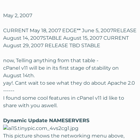
May 2, 2007
CURRENT May 18, 2007 EDGE** June 5, 2007RELEASE
August 14, 2007STABLE August 15, 2007 CURRENT
August 29, 2007 RELEASE TBD STABLE
now, Telling anything from that table -
cPanel v11 will be in its first stage of stability on
August 14th.
yay!. Cant wait to see what they do about Apache 2.0
------
I found some cool features in cPanel v11 id like to
share with you aswell.
Dynamic Update NAMESERVERS
This picture shows the networking menu above,