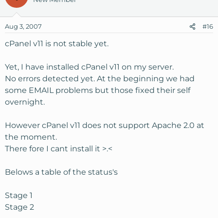
Aug 3, 2007
#16
cPanel v11 is not stable yet.
Yet, I have installed cPanel v11 on my server.
No errors detected yet. At the beginning we had
some EMAIL problems but those fixed their self
overnight.
However cPanel v11 does not support Apache 2.0 at
the moment.
There fore I cant install it >.<
Belows a table of the status's
Stage 1
Stage 2