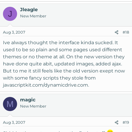
Jleagle
J
New Member
Aug 3, 2007
#18
Ive always thought the interface kinda sucked. It
used to be so plain and some pages used different
themes or no theme at all. On the new version they
have done quite abit, updated images, added ajax.
But to me it still feels like the old version exept now
with some fancy scripts they stole from
javascriptkit.com/dynamicdrive.com.
magic
M
New Member
Aug 3, 2007
#19