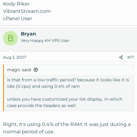
Kody Riker
VibrantStream.com
cPanel User
Bryan
B
Very Happy KH VPS User
Aug 3, 2007
#17
magic said:
is that from a low traffic period? because it looks like it is
idle (0 cpu) and using 0.4% of ram
unless you have customized your list display, in which
case provide the headers as well
Right, it's using 0.4% of the RAM. It was just during a
normal period of use.