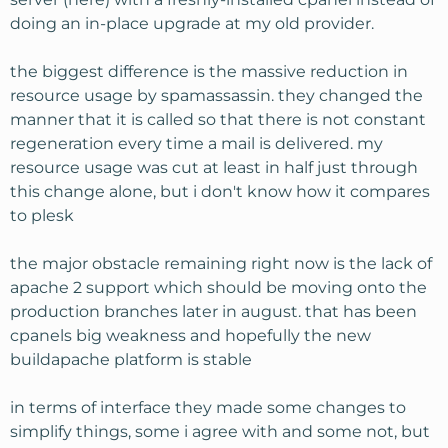
doing an in-place upgrade at my old provider.
the biggest difference is the massive reduction in
resource usage by spamassassin. they changed the
manner that it is called so that there is not constant
regeneration every time a mail is delivered. my
resource usage was cut at least in half just through
this change alone, but i don't know how it compares
to plesk
the major obstacle remaining right now is the lack of
apache 2 support which should be moving onto the
production branches later in august. that has been
cpanels big weakness and hopefully the new
buildapache platform is stable
in terms of interface they made some changes to
simplify things, some i agree with and some not, but