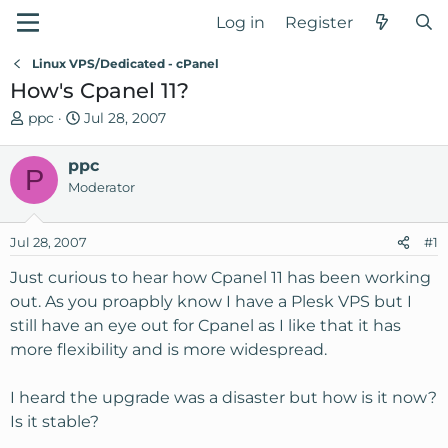
Log in
Register
Linux VPS/Dedicated - cPanel
How's Cpanel 11?
T
S
ppc
Jul 28, 2007
h
t
r
a
ppc
P
e
r
Moderator
a
t
d
d
Jul 28, 2007
s
a
#1
t
t
Just curious to hear how Cpanel 11 has been working
a
e
out. As you proapbly know I have a Plesk VPS but I
r
still have an eye out for Cpanel as I like that it has
t
e
more flexibility and is more widespread.
r
I heard the upgrade was a disaster but how is it now?
Is it stable?