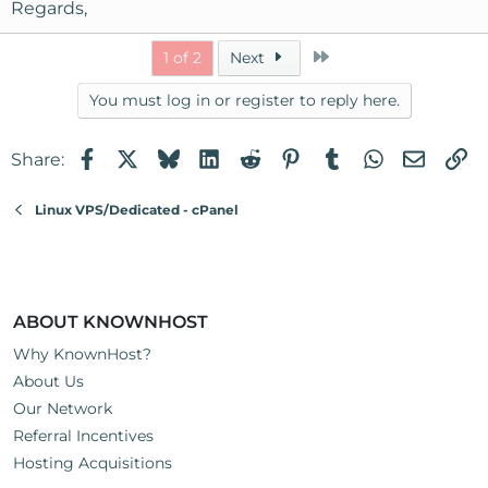
Regards,
Last
1 of 2
Next
You must log in or register to reply here.
Facebook
X
Bluesky
LinkedIn
Reddit
Pinterest
Tumblr
WhatsApp
Email
Li
Share:
Linux VPS/Dedicated - cPanel
ABOUT KNOWNHOST
Why KnownHost?
About Us
Our Network
Referral Incentives
Hosting Acquisitions