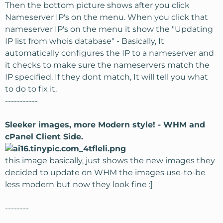
Then the bottom picture shows after you click
Nameserver IP's on the menu. When you click that
nameserver IP's on the menu it show the "Updating
IP list from whois database" - Basically, It
automatically configures the IP to a nameserver and
it checks to make sure the nameservers match the
IP specified. If they dont match, It will tell you what
to do to fix it.
-----------
Sleeker images, more Modern style! - WHM and
cPanel Client Side.
this image basically, just shows the new images they
decided to update on WHM the images use-to-be
less modern but now they look fine :]
--------