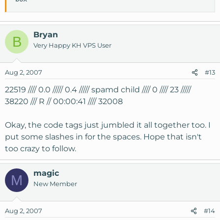
Bryan
B
Very Happy KH VPS User
Aug 2, 2007
#13
22519 //// 0.0 ///// 0.4 ///// spamd child //// 0 //// 23 /////
38220 /// R // 00:00:41 //// 32008
Okay, the code tags just jumbled it all together too. I
put some slashes in for the spaces. Hope that isn't
too crazy to follow.
magic
M
New Member
Aug 2, 2007
#14