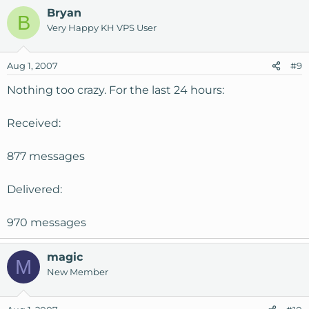
Bryan
B
Very Happy KH VPS User
Aug 1, 2007
#9
Nothing too crazy. For the last 24 hours:
Received:
877 messages
Delivered:
970 messages
magic
M
New Member