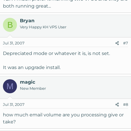
both running great...
Bryan
B
Very Happy KH VPS User
Jul 31, 2007
#7
Depreciated mode or whatever it is, is not set.
It was an upgrade install.
magic
M
New Member
Jul 31, 2007
#8
how much email volume are you processing give or
take?