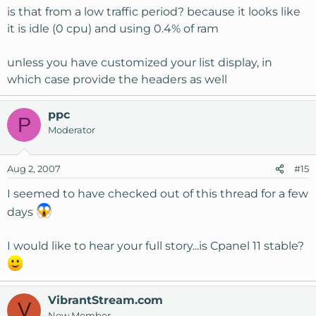
is that from a low traffic period? because it looks like
it is idle (0 cpu) and using 0.4% of ram
unless you have customized your list display, in
which case provide the headers as well
ppc
P
Moderator
Aug 2, 2007
#15
I seemed to have checked out of this thread for a few
days
I would like to hear your full story...is Cpanel 11 stable?
VibrantStream.com
V
New Member