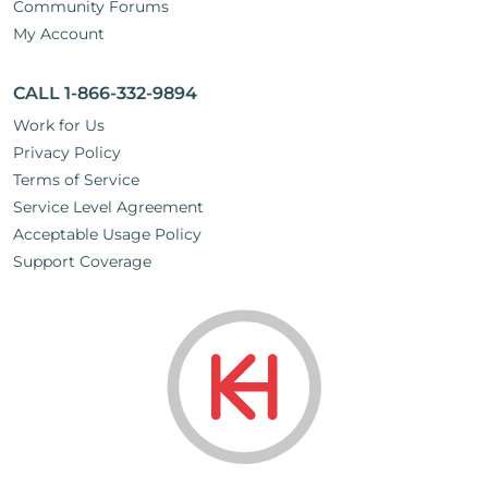
Community Forums
My Account
CALL 1-866-332-9894
Work for Us
Privacy Policy
Terms of Service
Service Level Agreement
Acceptable Usage Policy
Support Coverage