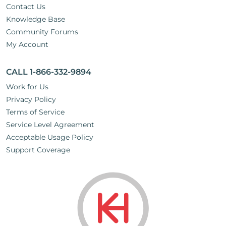
Contact Us
Knowledge Base
Community Forums
My Account
CALL 1-866-332-9894
Work for Us
Privacy Policy
Terms of Service
Service Level Agreement
Acceptable Usage Policy
Support Coverage