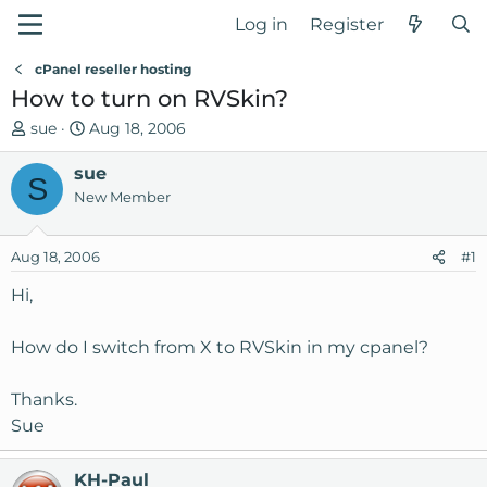
Log in
Register
cPanel reseller hosting
How to turn on RVSkin?
T
S
sue
Aug 18, 2006
h
t
r
sue
a
S
e
r
New Member
a
t
d
d
Aug 18, 2006
#1
s
a
t
t
Hi,
a
e
r
How do I switch from X to RVSkin in my cpanel?
t
e
Thanks.
r
Sue
KH-Paul