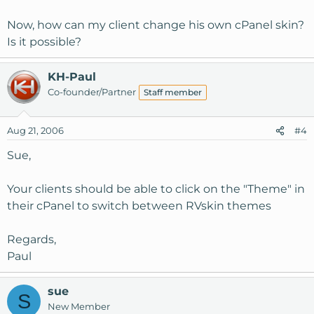
Now, how can my client change his own cPanel skin?
Is it possible?
KH-Paul
Co-founder/Partner
Staff member
Aug 21, 2006
#4
Sue,
Your clients should be able to click on the "Theme" in
their cPanel to switch between RVskin themes
Regards,
Paul
sue
S
New Member