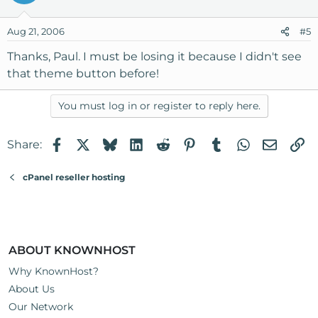
Aug 21, 2006
#5
Thanks, Paul. I must be losing it because I didn't see
that theme button before!
You must log in or register to reply here.
Facebook
X
Bluesky
LinkedIn
Reddit
Pinterest
Tumblr
WhatsApp
Email
Li
Share:
cPanel reseller hosting
ABOUT KNOWNHOST
Why KnownHost?
About Us
Our Network