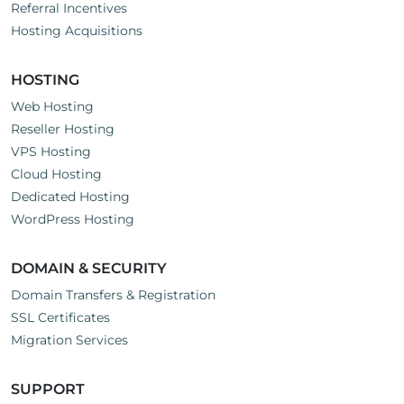
Referral Incentives
Hosting Acquisitions
HOSTING
Web Hosting
Reseller Hosting
VPS Hosting
Cloud Hosting
Dedicated Hosting
WordPress Hosting
DOMAIN & SECURITY
Domain Transfers & Registration
SSL Certificates
Migration Services
SUPPORT