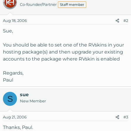
Co-founder/Partner
Staff member
Aug 18, 2006
#2
Sue,
You should be able to set one of the RVskins in your
hosting package(s) and then upgrade your existing
accounts to the package where RVskin is enabled
Regards,
Paul
sue
S
New Member
Aug 21, 2006
#3
Thanks, Paul.