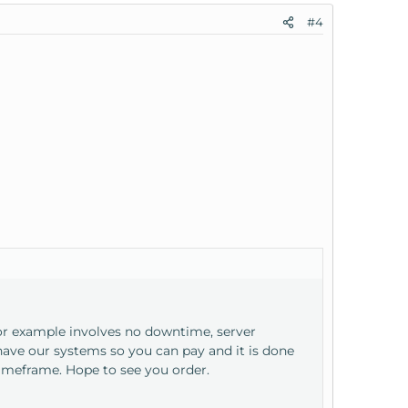
#4
for example involves no downtime, server
ave our systems so you can pay and it is done
imeframe. Hope to see you order.