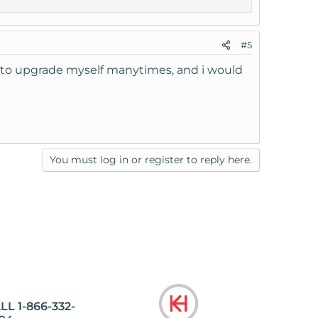
#5
ad to upgrade myself manytimes, and i would
You must log in or register to reply here.
LL 1-866-332-