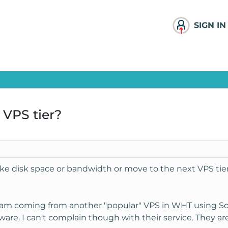
SIGN IN
 VPS tier?
like disk space or bandwidth or move to the next VPS tier
 I am coming from another "popular" VPS in WHT using So
are. I can't complain though with their service. They ar