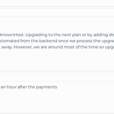
n KnownHost. Upgrading to the next plan or by adding d
is automated from the backend once we process the upgr
ht away. However, we are around most of the time so upg
 an hour after the payments