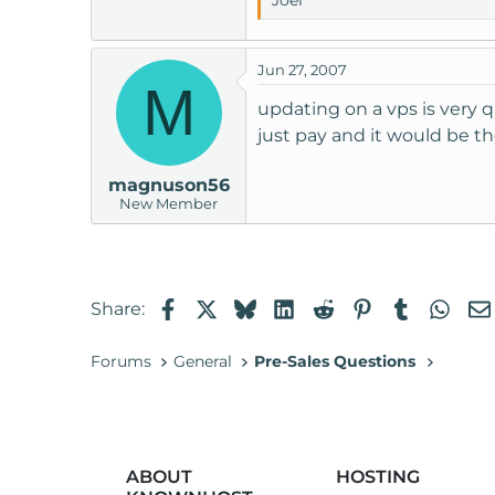
Joel
Jun 27, 2007
M
updating on a vps is very 
just pay and it would be th
magnuson56
New Member
Facebook
X
Bluesky
LinkedIn
Reddit
Pinterest
Tumblr
Wha
Share:
Forums
General
Pre-Sales Questions
ABOUT
HOSTING