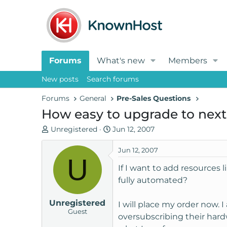
Forums
What's new
Members
New posts
Search forums
Forums
General
Pre-Sales Questions
How easy to upgrade to next
T
S
Unregistered
Jun 12, 2007
h
t
r
a
Jun 12, 2007
U
e
r
If I want to add resources 
a
t
fully automated?
d
d
s
a
Unregistered
t
t
I will place my order now.
Guest
a
e
oversubscribing their hardw
r