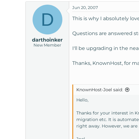
Jun 20, 2007
D
This is why I absolutely lo
Questions are answered str
darthoinker
New Member
I'll be upgrading in the nea
Thanks, KnownHost, for ma
KnownHost-Joel said:
Hello,
Thanks for your interest in 
migration etc. It is automat
right away. However, we are 