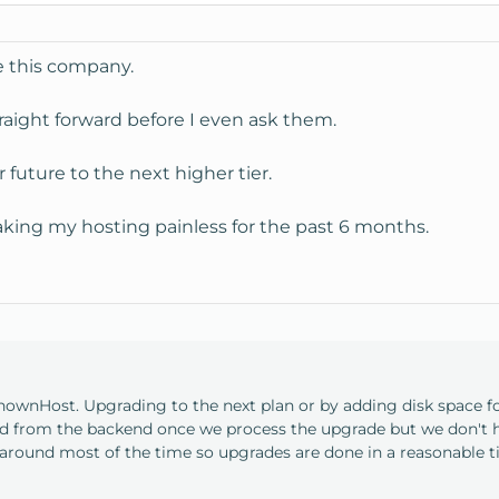
ve this company.
aight forward before I even ask them.
r future to the next higher tier.
king my hosting painless for the past 6 months.
KnownHost. Upgrading to the next plan or by adding disk space 
ed from the backend once we process the upgrade but we don't h
around most of the time so upgrades are done in a reasonable t