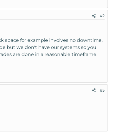
#2
isk space for example involves no downtime,
ade but we don't have our systems so you
rades are done in a reasonable timeframe.
#3