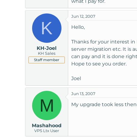
what I pay for.
t
e
Jun 12, 2007
r
K
Hello,
Thanks for your interest i
KH-Joel
server migration etc. It 
KH Sales
can pay and it is done rig
Staff member
Hope to see you order.
Joel
Jun 13, 2007
M
My upgrade took less then
Mashahood
VPS Ltx User