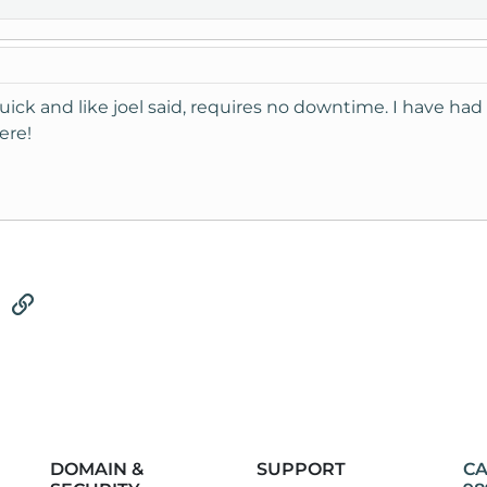
quick and like joel said, requires no downtime. I have h
ere!
tsApp
Email
Link
DOMAIN &
SUPPORT
CA