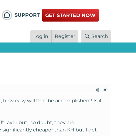
SUPPORT
GET STARTED NOW
Log in
Register
Search
#1
, how easy will that be accomplished? Is it
ftLayer but, no doubt, they are
e significantly cheaper than KH but I get