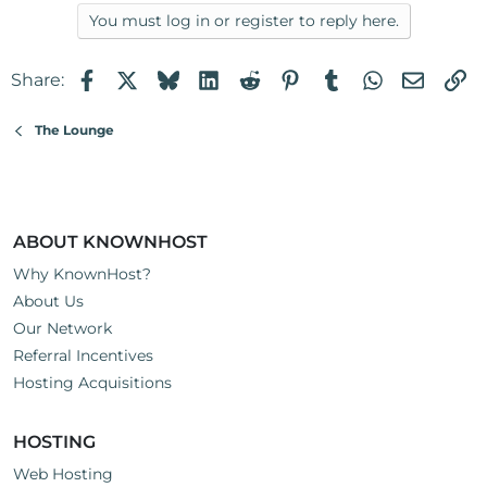
You must log in or register to reply here.
Facebook
X
Bluesky
LinkedIn
Reddit
Pinterest
Tumblr
WhatsApp
Email
Li
Share:
The Lounge
ABOUT KNOWNHOST
Why KnownHost?
About Us
Our Network
Referral Incentives
Hosting Acquisitions
HOSTING
Web Hosting