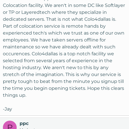
Colocation facility. We aren't in some DC like Softlayer
or TP or Layeredtech where they specialize in
dedicated servers. That is not what Colo4dallas is.
Part of colocation service is remote hands by
experienced tech's which we trust as one of our own
employees. We have taken servers offline for
maintenance so we have already dealt with such
occurences. Colo4dallas is a top notch facility we
selected from several years of experience in the
hosting industry. We aren't new to this by any
stretch of the imagination. This is why our service is
pretty tough to beat from the minute you signup till
the time you begin opening tickets. Hope this clears
things up.
-Jay
ppc
P