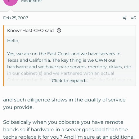
Moderator
Feb 25, 2007
#3
KnownHost-CEO said:
Hello,
Yes, we are on the East Coast and we have servers in
Texas and California. The key thing is we OWN our
hardware and we have spare servers, memory, drives, etc
in our cabinet(s) and we Partnered with an actual
Colocation facility. We aren't in some DC like Softlayer or
Click to expand...
TP or Layeredtech where they specialize in dedicated
servers. That is not what Colo4dallas is. Part of colocation
service is remote hands by experienced tech's which we
and such diligence shows in the quality of service
trust as one of our own employees. We have taken
you provide.
servers offline for maintenance so we have already dealt
with such occurences. Colo4dallas is a top notch facility
So basically when you colocate you have remote
we selected from several years of experience in the
hands so if hardware in a server goes bad than the
hosting industry. We aren't new to this by any stretch of
techs replace it for you? And I'm sure at an additional
the imagination. This is why our service is pretty tough