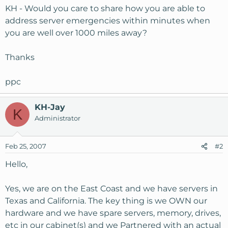
KH - Would you care to share how you are able to
address server emergencies within minutes when
you are well over 1000 miles away?
Thanks
ppc
KH-Jay
K
Administrator
Feb 25, 2007
#2
Hello,
Yes, we are on the East Coast and we have servers in
Texas and California. The key thing is we OWN our
hardware and we have spare servers, memory, drives,
etc in our cabinet(s) and we Partnered with an actual