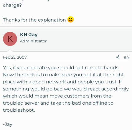
charge?
to beat from the minute you signup till the time you
begin opening tickets. Hope this clears things up.
Thanks for the explanation
-Jay
KH-Jay
K
Administrator
Feb 25, 2007
#4
Yes, if you colocate you should get remote hands.
Now the trick is to make sure you get it at the right
place with a good network and people you trust. If
something would go bad we would react accordingly
which would mean move customers from the
troubled server and take the bad one offline to
troubleshoot.
-Jay