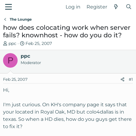
Log in
Register
The Lounge
how does colocating work when server
fails? knownhost - how do you do it?
T
S
ppc
Feb 25, 2007
h
t
r
ppc
a
P
e
r
Moderator
a
t
d
d
Feb 25, 2007
#1
s
a
t
t
Hi,
a
e
r
I'm just curious. On KH's company page it says that
t
your located in Royal Oak, MD but colo4dallas is in
e
texas. So when a HD dies, how do you guys get there
r
to fix it?