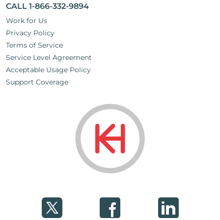
CALL 1-866-332-9894
Work for Us
Privacy Policy
Terms of Service
Service Level Agreement
Acceptable Usage Policy
Support Coverage