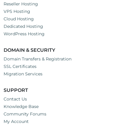
Reseller Hosting
VPS Hosting
Cloud Hosting
Dedicated Hosting
WordPress Hosting
DOMAIN & SECURITY
Domain Transfers & Registration
SSL Certificates
Migration Services
SUPPORT
Contact Us
Knowledge Base
Community Forums
My Account