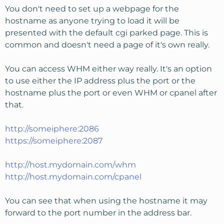
You don't need to set up a webpage for the
hostname as anyone trying to load it will be
presented with the default cgi parked page. This is
common and doesn't need a page of it's own really.
You can access WHM either way really. It's an option
to use either the IP address plus the port or the
hostname plus the port or even WHM or cpanel after
that.
http://someiphere:2086
https://someiphere:2087
http://host.mydomain.com/whm
http://host.mydomain.com/cpanel
You can see that when using the hostname it may
forward to the port number in the address bar.