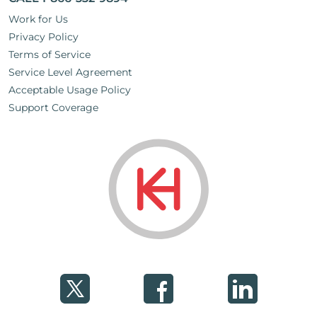
Work for Us
Privacy Policy
Terms of Service
Service Level Agreement
Acceptable Usage Policy
Support Coverage