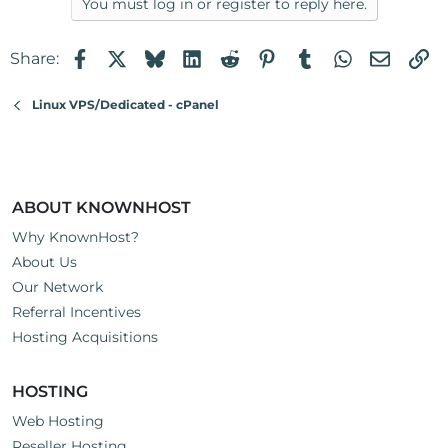
You must log in or register to reply here.
Facebook
X
Bluesky
LinkedIn
Reddit
Pinterest
Tumblr
WhatsApp
Email
Li
Share:
Linux VPS/Dedicated - cPanel
ABOUT KNOWNHOST
Why KnownHost?
About Us
Our Network
Referral Incentives
Hosting Acquisitions
HOSTING
Web Hosting
Reseller Hosting