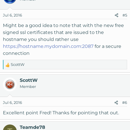
Jul 6, 2016
#5
Might be a good idea to note that with the new free
signed ssl certificates that are issued to the
hostname you should rather use
https://hostname.mydomain.com:2087
for a secure
connection
ScottW
R
e
a
ScottW
c
Member
t
i
o
Jul 6, 2016
#6
n
s
Excellent point Fred! Thanks for pointing that out.
:
Teamde78