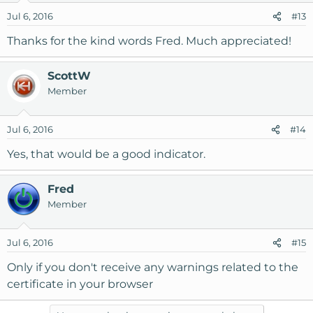
Jul 6, 2016
#13
Thanks for the kind words Fred. Much appreciated!
ScottW
Member
Jul 6, 2016
#14
Yes, that would be a good indicator.
Fred
Member
Jul 6, 2016
#15
Only if you don't receive any warnings related to the
certificate in your browser