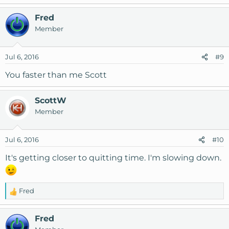
Fred
Member
Jul 6, 2016
#9
You faster than me Scott
ScottW
Member
Jul 6, 2016
#10
It's getting closer to quitting time. I'm slowing down.
Fred
R
e
a
Fred
c