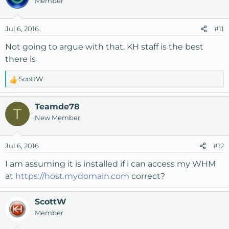
Member
t
i
o
Jul 6, 2016
#11
n
s
Not going to argue with that. KH staff is the best
:
there is
ScottW
R
e
a
Teamde78
T
c
New Member
t
i
o
Jul 6, 2016
#12
n
s
I am assuming it is installed if i can access my WHM
:
at
https://host.mydomain.com
correct?
ScottW
Member