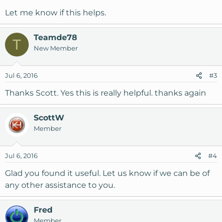
Let me know if this helps.
Teamde78
T
New Member
Jul 6, 2016
#3
Thanks Scott. Yes this is really helpful. thanks again
ScottW
Member
Jul 6, 2016
#4
Glad you found it useful. Let us know if we can be of
any other assistance to you.
Fred
Member