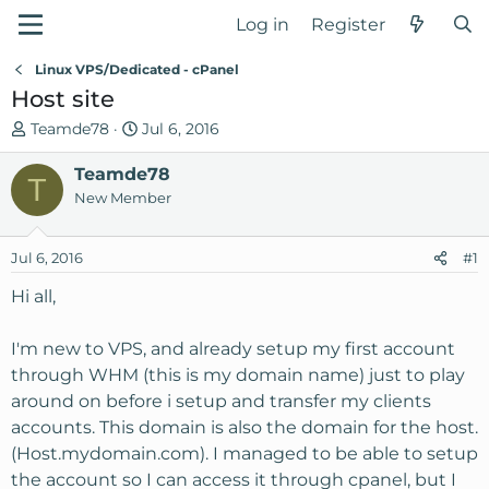
Log in
Register
Linux VPS/Dedicated - cPanel
Host site
T
S
Teamde78
Jul 6, 2016
h
t
r
Teamde78
a
T
e
r
New Member
a
t
d
d
Jul 6, 2016
#1
s
a
t
t
Hi all,
a
e
r
I'm new to VPS, and already setup my first account
t
through WHM (this is my domain name) just to play
e
around on before i setup and transfer my clients
r
accounts. This domain is also the domain for the host.
(Host.mydomain.com). I managed to be able to setup
the account so I can access it through cpanel, but I