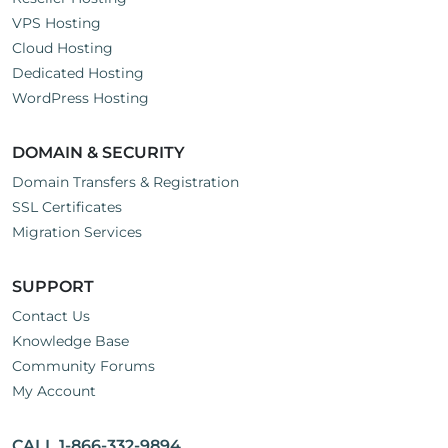
VPS Hosting
Cloud Hosting
Dedicated Hosting
WordPress Hosting
DOMAIN & SECURITY
Domain Transfers & Registration
SSL Certificates
Migration Services
SUPPORT
Contact Us
Knowledge Base
Community Forums
My Account
CALL 1-866-332-9894