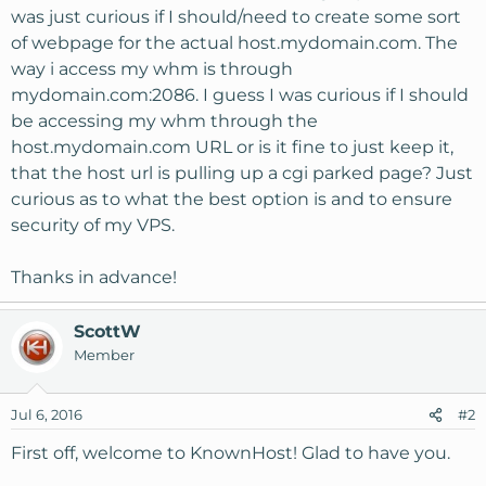
was just curious if I should/need to create some sort
of webpage for the actual host.mydomain.com. The
way i access my whm is through
mydomain.com:2086. I guess I was curious if I should
be accessing my whm through the
host.mydomain.com URL or is it fine to just keep it,
that the host url is pulling up a cgi parked page? Just
curious as to what the best option is and to ensure
security of my VPS.
Thanks in advance!
ScottW
Member
Jul 6, 2016
#2
First off, welcome to KnownHost! Glad to have you.