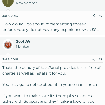
T
New Member
Jul 6, 2016
#7
How would I go about implementing those? I
unfortunately do not have any experience with SSL
ScottW
Member
Jul 6, 2016
#8
That's the beauty of it.....cPanel provides them free of
charge as well as installs it for you.
You may get a notice about it in your email if I recall.
If you want to make sure it's there please open a
ticket with Support and they'll take a look for you.