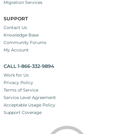
Migration Services
SUPPORT
Contact Us
Knowledge Base
Community Forums
My Account
CALL 1-866-332-9894
Work for Us
Privacy Policy
Terms of Service
Service Level Agreement
Acceptable Usage Policy
Support Coverage