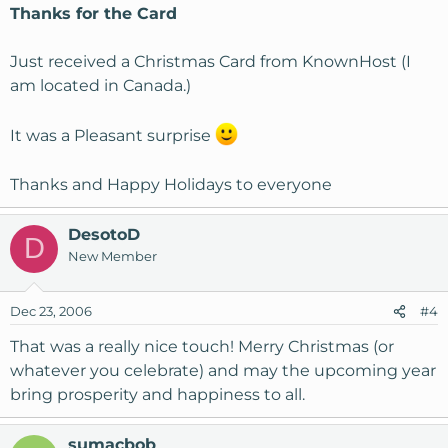
Thanks for the Card
Just received a Christmas Card from KnownHost (I
am located in Canada.)
It was a Pleasant surprise
Thanks and Happy Holidays to everyone
DesotoD
D
New Member
Dec 23, 2006
#4
That was a really nice touch! Merry Christmas (or
whatever you celebrate) and may the upcoming year
bring prosperity and happiness to all.
sumacbob