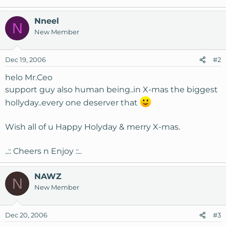
Nneel
N
New Member
Dec 19, 2006
#2
helo Mr.Ceo
support guy also human being..in X-mas the biggest
hollyday..every one deserver that
Wish all of u Happy Holyday & merry X-mas.
..:: Cheers n Enjoy ::..
NAWZ
N
New Member
Dec 20, 2006
#3