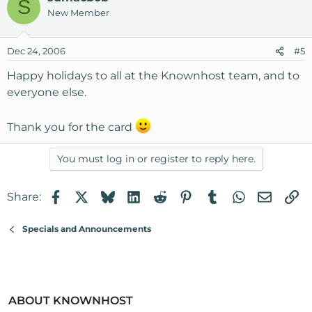
S
New Member
Dec 24, 2006
#5
Happy holidays to all at the Knownhost team, and to
everyone else.
Thank you for the card
You must log in or register to reply here.
Facebook
X
Bluesky
LinkedIn
Reddit
Pinterest
Tumblr
WhatsApp
Email
Li
Share:
Specials and Announcements
ABOUT KNOWNHOST