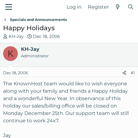
Log in
Register
Specials and Announcements
Happy Holidays
T
S
KH-Jay
Dec 18, 2006
h
t
r
KH-Jay
a
K
e
r
Administrator
a
t
d
d
Dec 18, 2006
#1
s
a
t
t
The KnownHost team would like to wish everyone
a
e
along with your family and friends a Happy Holiday
r
and a wonderful New Year. In observance of this
t
holiday our sales/billing office will be closed on
e
Monday December 25th. Our support team will still
r
continue to work 24x7.
Jay