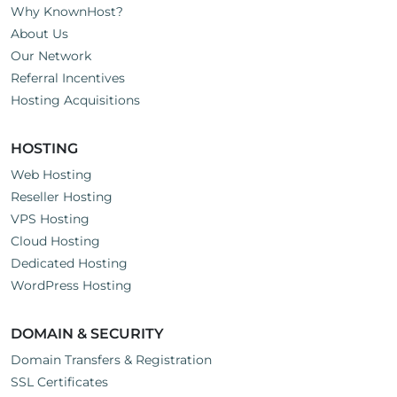
Why KnownHost?
About Us
Our Network
Referral Incentives
Hosting Acquisitions
HOSTING
Web Hosting
Reseller Hosting
VPS Hosting
Cloud Hosting
Dedicated Hosting
WordPress Hosting
DOMAIN & SECURITY
Domain Transfers & Registration
SSL Certificates