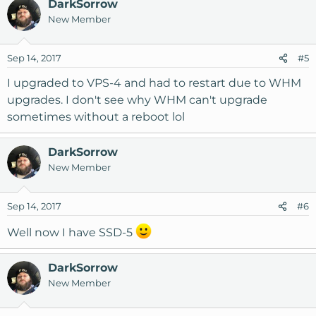
DarkSorrow
New Member
Sep 14, 2017
#5
I upgraded to VPS-4 and had to restart due to WHM
upgrades. I don't see why WHM can't upgrade
sometimes without a reboot lol
DarkSorrow
New Member
Sep 14, 2017
#6
Well now I have SSD-5
DarkSorrow
New Member