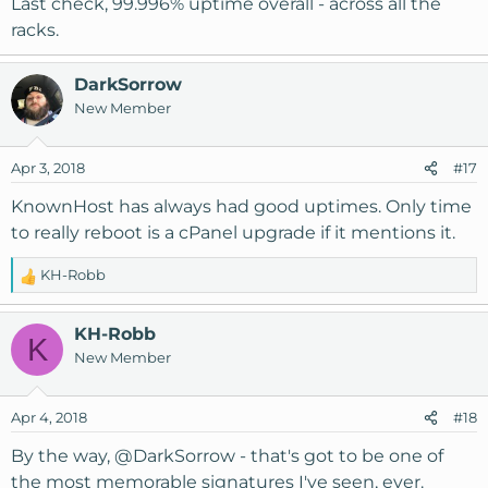
Last check, 99.996% uptime overall - across all the
:
racks.
DarkSorrow
New Member
Apr 3, 2018
#17
KnownHost has always had good uptimes. Only time
to really reboot is a cPanel upgrade if it mentions it.
KH-Robb
R
e
a
KH-Robb
K
c
New Member
t
i
o
Apr 4, 2018
#18
n
s
By the way,
@DarkSorrow
- that's got to be one of
:
the most memorable signatures I've seen, ever.