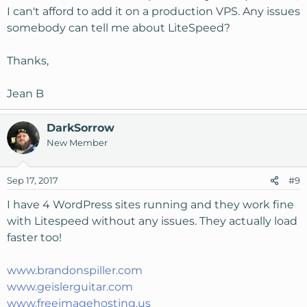
I can't afford to add it on a production VPS. Any issues
somebody can tell me about LiteSpeed?
Thanks,
Jean B
DarkSorrow
New Member
Sep 17, 2017
#9
I have 4 WordPress sites running and they work fine
with Litespeed without any issues. They actually load
faster too!
www.brandonspiller.com
www.geislerguitar.com
www.freeimagehosting.us