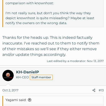
comparison with knownhost:
I'm not really sure, but don't you think the way they
depict knownhost is quite misleading? Maybe at least
notify the owners on the wrong data.
Thanks for the heads up. This is indeed factually
inaccurate. I've reached out to them to notify them
of their mistakes so we'll see if they either remove
and/or update things accordingly.
Last edited by a moderator:
Nov 13, 2017
KH-DanielP
KH-CEO
Staff member
Oct 2, 2017
#13
Yagami said: