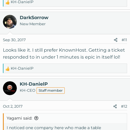
KH-DanielP
R
e
a
DarkSorrow
c
New Member
t
i
o
Sep 30, 2017
#11
n
s
Looks like it. I still prefer KnownHost. Getting a ticket
:
responded to in under 1 minutes is epic in itself lol!
KH-DanielP
R
e
a
KH-DanielP
c
KH-CEO
Staff member
t
i
o
Oct 2, 2017
#12
n
s
Yagami said:
:
I noticed one company here who made a table