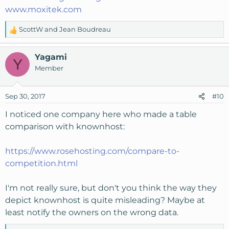
www.moxitek.com
ScottW
and
Jean Boudreau
R
e
a
Yagami
Y
c
Member
t
i
o
Sep 30, 2017
#10
n
s
I noticed one company here who made a table
:
comparison with knownhost:
https://www.rosehosting.com/compare-to-
competition.html
I'm not really sure, but don't you think the way they
depict knownhost is quite misleading? Maybe at
least notify the owners on the wrong data.