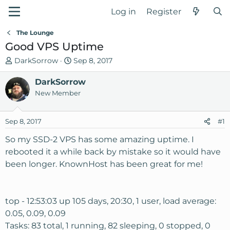
Log in
Register
The Lounge
Good VPS Uptime
T
S
DarkSorrow
Sep 8, 2017
h
t
r
DarkSorrow
a
e
r
New Member
a
t
d
d
Sep 8, 2017
#1
s
a
t
t
So my SSD-2 VPS has some amazing uptime. I
a
e
rebooted it a while back by mistake so it would have
r
been longer. KnownHost has been great for me!
t
e
r
top - 12:53:03 up 105 days, 20:30, 1 user, load average:
0.05, 0.09, 0.09
Tasks: 83 total, 1 running, 82 sleeping, 0 stopped, 0