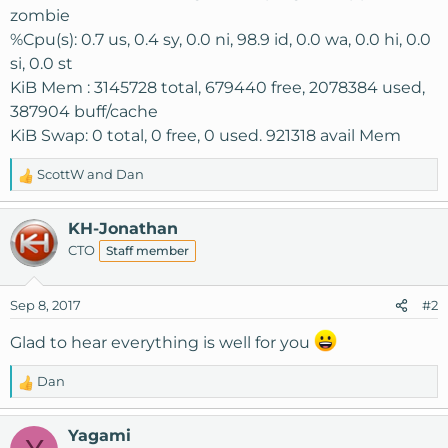
zombie
%Cpu(s): 0.7 us, 0.4 sy, 0.0 ni, 98.9 id, 0.0 wa, 0.0 hi, 0.0
si, 0.0 st
KiB Mem : 3145728 total, 679440 free, 2078384 used,
387904 buff/cache
KiB Swap: 0 total, 0 free, 0 used. 921318 avail Mem
ScottW
and
Dan
R
e
a
KH-Jonathan
c
CTO
Staff member
t
i
o
Sep 8, 2017
#2
n
s
Glad to hear everything is well for you
:
Dan
R
e
a
Yagami
c