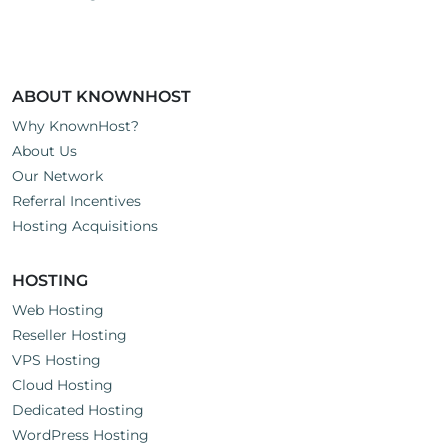
s
:
ABOUT KNOWNHOST
Why KnownHost?
About Us
Our Network
Referral Incentives
Hosting Acquisitions
HOSTING
Web Hosting
Reseller Hosting
VPS Hosting
Cloud Hosting
Dedicated Hosting
WordPress Hosting