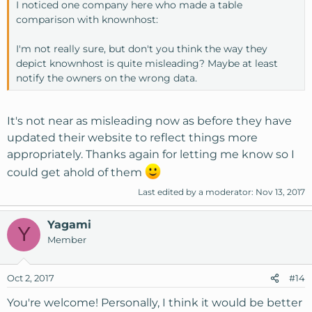
I noticed one company here who made a table
comparison with knownhost:
I'm not really sure, but don't you think the way they
depict knownhost is quite misleading? Maybe at least
notify the owners on the wrong data.
It's not near as misleading now as before they have
updated their website to reflect things more
appropriately. Thanks again for letting me know so I
could get ahold of them
Last edited by a moderator:
Nov 13, 2017
Yagami
Y
Member
Oct 2, 2017
#14
You're welcome! Personally, I think it would be better