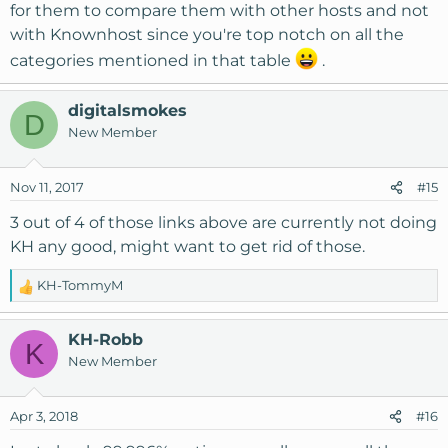
for them to compare them with other hosts and not
with Knownhost since you're top notch on all the
categories mentioned in that table
.
digitalsmokes
D
New Member
Nov 11, 2017
#15
3 out of 4 of those links above are currently not doing
KH any good, might want to get rid of those.
KH-TommyM
R
e
a
KH-Robb
K
c
New Member
t
i
o
Apr 3, 2018
#16
n
s