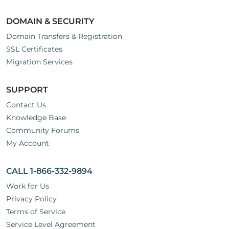
DOMAIN & SECURITY
Domain Transfers & Registration
SSL Certificates
Migration Services
SUPPORT
Contact Us
Knowledge Base
Community Forums
My Account
CALL 1-866-332-9894
Work for Us
Privacy Policy
Terms of Service
Service Level Agreement