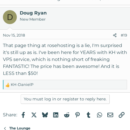
Doug Ryan
D
New Member
Nov 15, 2018
#19
That page thing at rosehosting is a lie, I'm surprised
it's still up as is. I've been here for YEARS with KH with
VPS service, which is nothing short of freaking
FANTASTIC! The price has been awesome! And it is
LESS than $50!
KH-DanielP
R
e
a
You must log in or register to reply here.
c
t
Facebook
X
Bluesky
LinkedIn
Reddit
Pinterest
Tumblr
WhatsApp
Email
Li
Share:
i
o
n
The Lounge