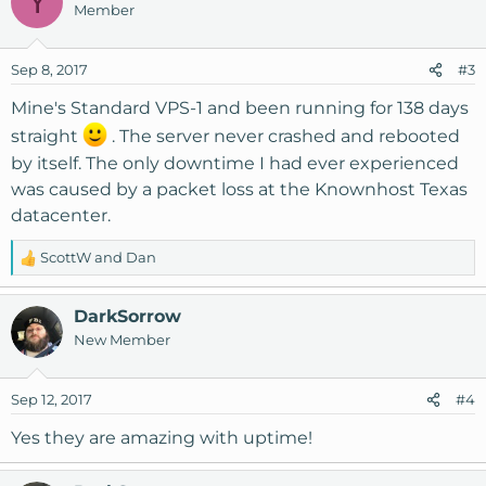
Y
Member
t
i
o
Sep 8, 2017
#3
n
s
Mine's Standard VPS-1 and been running for 138 days
:
straight
. The server never crashed and rebooted
by itself. The only downtime I had ever experienced
was caused by a packet loss at the Knownhost Texas
datacenter.
ScottW
and
Dan
R
e
a
DarkSorrow
c
New Member
t
i
o
Sep 12, 2017
#4
n
s
Yes they are amazing with uptime!
: