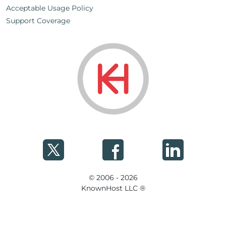
Acceptable Usage Policy
Support Coverage
© 2006 - 2026
KnownHost LLC ®