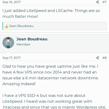
Sep 16, 2017
#7
I just added LiteSpeed and LSCache. Things are so
much faster mow!
Jean Boudreau
R
e
a
Jean Boudreau
c
Member
t
i
o
Sep 17, 2017
#8
n
s
Glad to hear you have great uptime just like me. I
:
have A few VPS since nov 2014 and never had an
issue else a 6 min datacenter network downtime.
Amazing indeed!
I have a VPS SSD-4 but was not sure about
LiteSpeed. I heard was not working great with
.htaccess and since that vps is mainly Wordpress site,