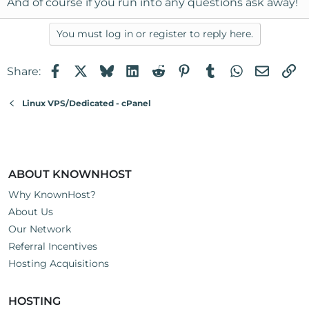
And of course if you run into any questions ask away!
You must log in or register to reply here.
Facebook
X
Bluesky
LinkedIn
Reddit
Pinterest
Tumblr
WhatsApp
Email
Li
Share:
Linux VPS/Dedicated - cPanel
ABOUT KNOWNHOST
Why KnownHost?
About Us
Our Network
Referral Incentives
Hosting Acquisitions
HOSTING