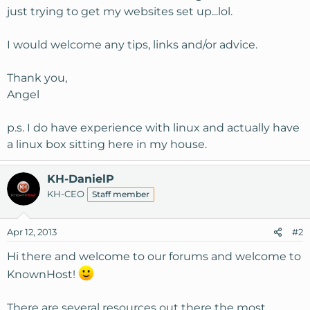
just trying to get my websites set up...lol.
I would welcome any tips, links and/or advice.
Thank you,
Angel
p.s. I do have experience with linux and actually have
a linux box sitting here in my house.
KH-DanielP
KH-CEO
Staff member
Apr 12, 2013
#2
Hi there and welcome to our forums and welcome to
KnownHost!
There are several resources out there the most