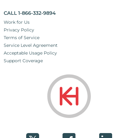
CALL 1-866-332-9894
Work for Us
Privacy Policy
Terms of Service
Service Level Agreement
Acceptable Usage Policy
Support Coverage