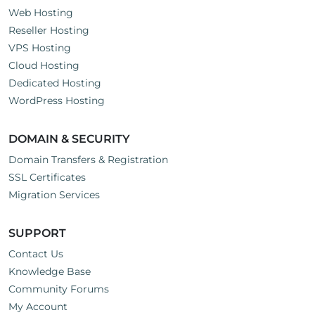
Web Hosting
Reseller Hosting
VPS Hosting
Cloud Hosting
Dedicated Hosting
WordPress Hosting
DOMAIN & SECURITY
Domain Transfers & Registration
SSL Certificates
Migration Services
SUPPORT
Contact Us
Knowledge Base
Community Forums
My Account