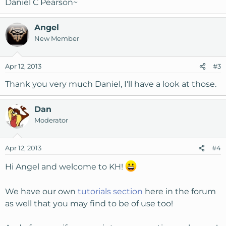
Daniel C Pearson~
Angel
New Member
Apr 12, 2013
#3
Thank you very much Daniel, I'll have a look at those.
Dan
Moderator
Apr 12, 2013
#4
Hi Angel and welcome to KH!
We have our own
tutorials section
here in the forum
as well that you may find to be of use too!