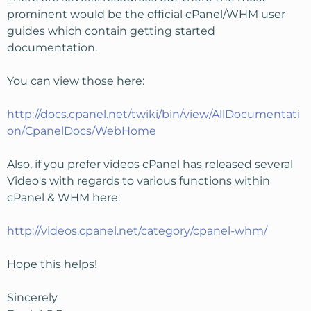
prominent would be the official cPanel/WHM user
guides which contain getting started
documentation.
You can view those here:
http://docs.cpanel.net/twiki/bin/view/AllDocumentati
on/CpanelDocs/WebHome
Also, if you prefer videos cPanel has released several
Video's with regards to various functions within
cPanel & WHM here:
http://videos.cpanel.net/category/cpanel-whm/
Hope this helps!
Sincerely