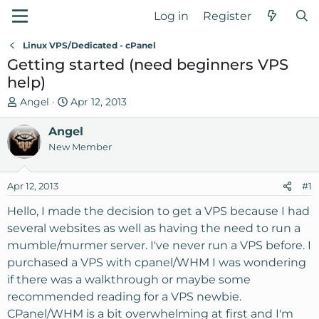
Log in
Register
Linux VPS/Dedicated - cPanel
Getting started (need beginners VPS
help)
T
S
Angel
Apr 12, 2013
h
t
r
Angel
a
e
r
New Member
a
t
d
d
Apr 12, 2013
#1
s
a
t
t
Hello, I made the decision to get a VPS because I had
a
e
several websites as well as having the need to run a
r
mumble/murmer server. I've never run a VPS before. I
t
purchased a VPS with cpanel/WHM I was wondering
e
if there was a walkthrough or maybe some
r
recommended reading for a VPS newbie.
CPanel/WHM is a bit overwhelming at first and I'm