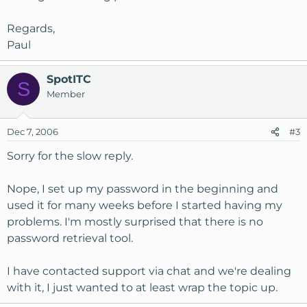
Regards,
Paul
SpotITC
S
Member
Dec 7, 2006
#3
Sorry for the slow reply.
Nope, I set up my password in the beginning and
used it for many weeks before I started having my
problems. I'm mostly surprised that there is no
password retrieval tool.
I have contacted support via chat and we're dealing
with it, I just wanted to at least wrap the topic up.