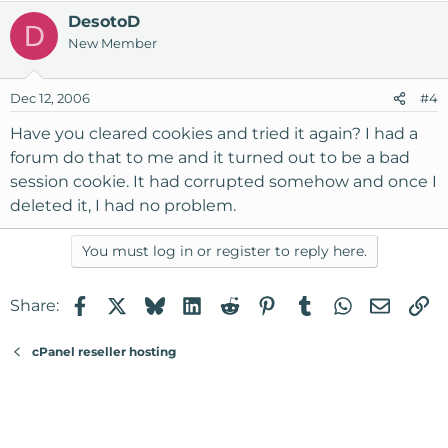
DesotoD
D
New Member
Dec 12, 2006
#4
Have you cleared cookies and tried it again? I had a
forum do that to me and it turned out to be a bad
session cookie. It had corrupted somehow and once I
deleted it, I had no problem.
You must log in or register to reply here.
Facebook
X
Bluesky
LinkedIn
Reddit
Pinterest
Tumblr
WhatsApp
Email
Li
Share:
cPanel reseller hosting