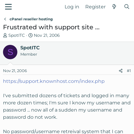
Log in
Register
cPanel reseller hosting
Frustrated with support site ...
T
S
SpotITC
Nov 21, 2006
h
t
r
SpotITC
a
S
e
r
Member
a
t
d
d
Nov 21, 2006
#1
s
a
t
t
https://support.knownhost.com/index.php
a
e
r
I've submitted dozens of tickets and logged in many
t
more dozen times; I'm sure I know my username and
e
password ... now all of a sudden my username and
r
password do not work.
No password/username retreival system that I can