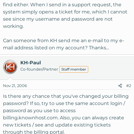
find either. When I send in a support request, the
system simply opens a ticket for me, which I cannot
see since my username and password are not
working.
Can someone from KH send me an e-mail to my e-
mail address listed on my account? Thanks...
KH-Paul
Co-founder/Partner
Staff member
Nov 21, 2006
#2
Is there any chance that you've changed your billing
password? If so, try to use the same account login /
password as you use to access
billing.knownhost.com. Also, you can always create
new tickets / see and update existing tickets
through the billing portal.