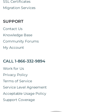
SSL Certificates
Migration Services
SUPPORT
Contact Us
Knowledge Base
Community Forums
My Account
CALL 1-866-332-9894
Work for Us
Privacy Policy
Terms of Service
Service Level Agreement
Acceptable Usage Policy
Support Coverage