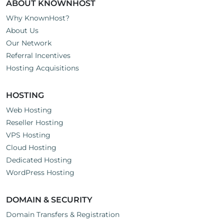
ABOUT KNOWNHOST
Why KnownHost?
About Us
Our Network
Referral Incentives
Hosting Acquisitions
HOSTING
Web Hosting
Reseller Hosting
VPS Hosting
Cloud Hosting
Dedicated Hosting
WordPress Hosting
DOMAIN & SECURITY
Domain Transfers & Registration