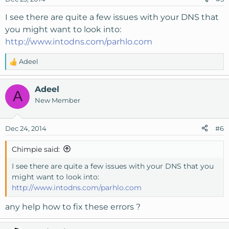
I see there are quite a few issues with your DNS that
you might want to look into:
http://www.intodns.com/parhlo.com
Adeel
R
e
a
Adeel
A
c
New Member
t
i
o
Dec 24, 2014
#6
n
s
Chimpie said:
:
I see there are quite a few issues with your DNS that you
might want to look into:
http://www.intodns.com/parhlo.com
any help how to fix these errors ?