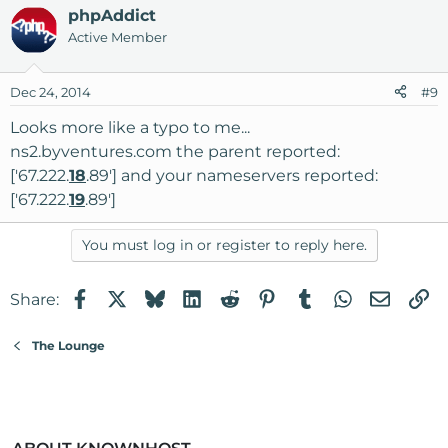
phpAddict
Active Member
Dec 24, 2014
#9
Looks more like a typo to me...
ns2.byventures.com the parent reported:
['67.222.
18
.89'] and your nameservers reported:
['67.222.
19
.89']
You must log in or register to reply here.
Facebook
X
Bluesky
LinkedIn
Reddit
Pinterest
Tumblr
WhatsApp
Email
Li
Share:
The Lounge