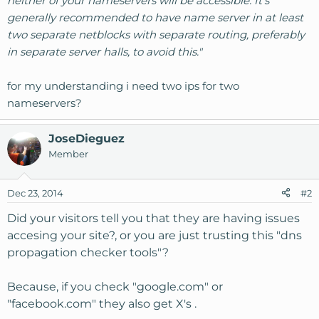
neither of your nameservers will be accessible. It's
generally recommended to have name server in at least
two separate netblocks with separate routing, preferably
in separate server halls, to avoid this."
for my understanding i need two ips for two
nameservers?
JoseDieguez
Member
Dec 23, 2014
#2
Did your visitors tell you that they are having issues
accesing your site?, or you are just trusting this "dns
propagation checker tools"?
Because, if you check "google.com" or
"facebook.com" they also get X's .