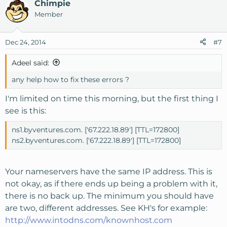
Chimpie
Member
Dec 24, 2014
#7
Adeel said:
any help how to fix these errors ?
I'm limited on time this morning, but the first thing I
see is this:
ns1.byventures.com. ['67.222.18.89'] [TTL=172800]
ns2.byventures.com. ['67.222.18.89'] [TTL=172800]
Your nameservers have the same IP address. This is
not okay, as if there ends up being a problem with it,
there is no back up. The minimum you should have
are two, different addresses. See KH's for example:
http://www.intodns.com/knownhost.com