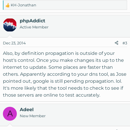
KH-Jonathan
R
e
a
phpAddict
c
Active Member
t
i
o
Dec 23, 2014
#3
n
s
Also, by definition propagation is outside of your
:
host's control. Once you make changes its up to the
internet to update. Some places are faster than
others. Apparently according to your dns tool, as Jose
pointed out, google is still pending propagation. lol.
It's more likely that the tool needs to check to see if
those servers are online to test accurately.
Adeel
A
New Member