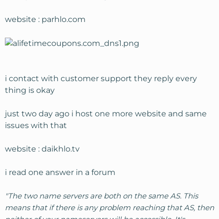
website : parhlo.com
i contact with customer support they reply every
thing is okay
just two day ago i host one more website and same
issues with that
website : daikhlo.tv
i read one answer in a forum
"The two name servers are both on the same AS. This
means that if there is any problem reaching that AS, then