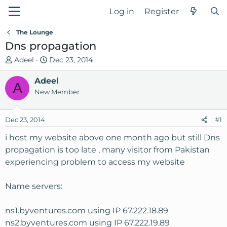
Log in
Register
The Lounge
Dns propagation
T
S
Adeel
Dec 23, 2014
h
t
r
Adeel
a
A
e
r
New Member
a
t
d
d
Dec 23, 2014
#1
s
a
t
t
i host my website above one month ago but still Dns
a
e
propagation is too late , many visitor from Pakistan
r
experiencing problem to access my website
t
e
Name servers:
r
ns1.byventures.com using IP 67.222.18.89
ns2.byventures.com using IP 67.222.19.89