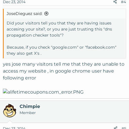
Dec 23, 2014
#4
JoseDieguez said:
Did your visitors tell you that they are having issues
accesing your site?, or you are just trusting this "dns
propagation checker tools"?
Because, if you check "google.com" or "facebook.com"
they also get X's .
yes jose many visitors tell me that they are unable to
access my website , in google chrome user have
following error
Chimpie
Member
Dec 23, 2014
#5