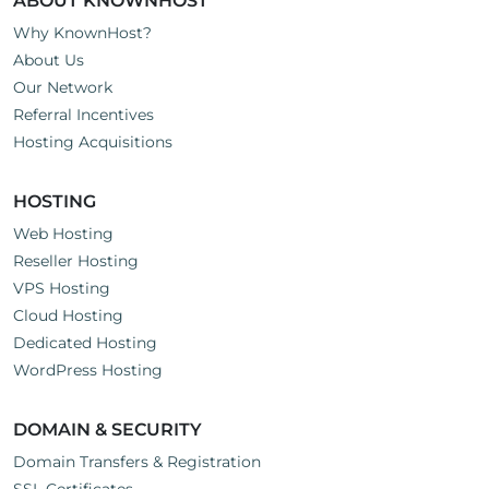
ABOUT KNOWNHOST
Why KnownHost?
About Us
Our Network
Referral Incentives
Hosting Acquisitions
HOSTING
Web Hosting
Reseller Hosting
VPS Hosting
Cloud Hosting
Dedicated Hosting
WordPress Hosting
DOMAIN & SECURITY
Domain Transfers & Registration