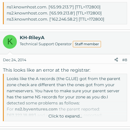
ns1.knownhost.com. ['65.99.213.7'] [TTL=172800]
ns2.knownhost.com. ['65.99.213.8'] [TTL=172800]
ns3.knownhost.com. ['162.246.58.2'] [TTL=172800]
KH-RileyA
K
Technical Support Operator
Staff member
Dec 24, 2014
#8
This looks like an error at the registrar:
Looks like the A records (the GLUE) got from the parent
zone check are different than the ones got from your
nameservers. You have to make sure your parent server
has the same NS records for your zone as you do.I
detected some problems as follows:
For
ns2.byventures.com
the parent reported:
['67.222.18.89']
and your nameservers reported:
Click to expand...
['67.222.19.89']