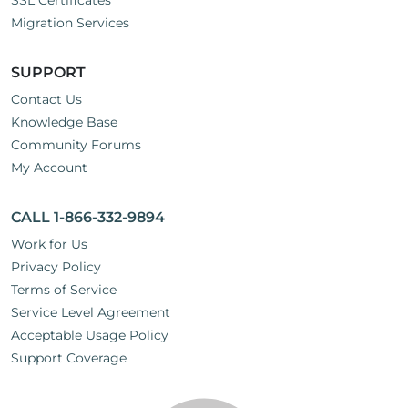
SSL Certificates
Migration Services
SUPPORT
Contact Us
Knowledge Base
Community Forums
My Account
CALL 1-866-332-9894
Work for Us
Privacy Policy
Terms of Service
Service Level Agreement
Acceptable Usage Policy
Support Coverage