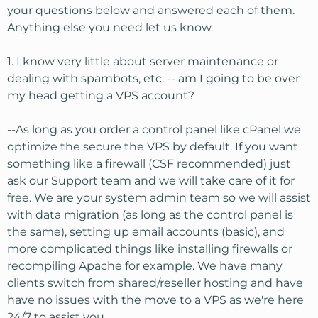
fact that they are fully managed is nice.
your questions below and answered each of them.
Anything else you need let us know.
My questions are:
1. I know very little about server maintenance or
1. I know very little about server maintenance or dealing
with spambots, etc. -- am I going to be over my head
dealing with spambots, etc. -- am I going to be over
getting a VPS account?
my head getting a VPS account?
2. DNS has always been just a little confusing to me. I
--As long as you order a control panel like cPanel we
know how it works, but cannot really understand how to
optimize the secure the VPS by default. If you want
switch over to a new nameserver with no down time. Is
something like a firewall (CSF recommended) just
there an easy way to understand this?
ask our Support team and we will take care of it for
Thanks for any help.
free. We are your system admin team so we will assist
with data migration (as long as the control panel is
the same), setting up email accounts (basic), and
more complicated things like installing firewalls or
recompiling Apache for example. We have many
clients switch from shared/reseller hosting and have
have no issues with the move to a VPS as we're here
24/7 to assist you.