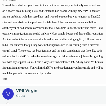
Toward the end of last year I was in the exact same boat as you. Actually worse, as I was
on a shared account using Plesk and wanted to use cPanel with my new VPS. I had off
and on problems with the shared host and wanted to move but was reluctant as I had 20
sites and was afraid of the problems I might face. A bad outage and an annual bill for
another year of bad service convinced me that it was time to bite the bullet and move. I did
extensive investigation and settled on KnowHost simply because of their stellar reputation.
As it turned out the moves were simple and when I did hit a single glitch, KH was quick
to bail me out even though they were not obligated since I was coming from a different
control panel. The service has been fantastic and my only complaint is that I feel like such
a dunce that I didnâ€™t make the move long ago. KH does a fantastic job and is lightning
fast with any support issues. From a very satisfied customer, Iâ€™d say donâ€™t hesitate
about making the move. You will find itâ€™s the best decision you have made and will be
much happier with the service KH provides.
WR
VPS Virgin
V
Guest