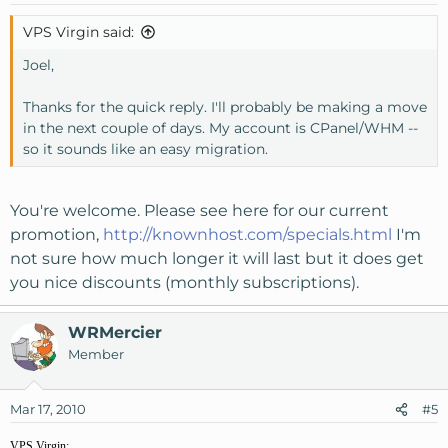
VPS Virgin said:
Joel,
Thanks for the quick reply. I'll probably be making a move
in the next couple of days. My account is CPanel/WHM --
so it sounds like an easy migration.
You're welcome. Please see here for our current
promotion,
http://knownhost.com/specials.html
I'm
not sure how much longer it will last but it does get
you nice discounts (monthly subscriptions).
WRMercier
Member
Mar 17, 2010
#5
VPS Virgin;