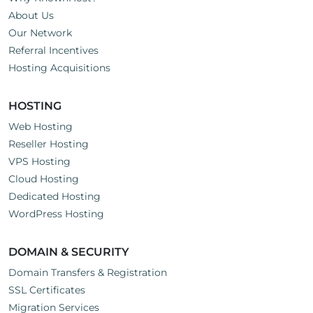
About Us
Our Network
Referral Incentives
Hosting Acquisitions
HOSTING
Web Hosting
Reseller Hosting
VPS Hosting
Cloud Hosting
Dedicated Hosting
WordPress Hosting
DOMAIN & SECURITY
Domain Transfers & Registration
SSL Certificates
Migration Services