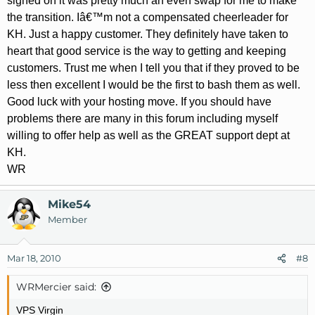
signed on it was pretty much an even swap for me to make
the transition. Iâ€™m not a compensated cheerleader for
KH. Just a happy customer. They definitely have taken to
heart that good service is the way to getting and keeping
customers. Trust me when I tell you that if they proved to be
less then excellent I would be the first to bash them as well.
Good luck with your hosting move. If you should have
problems there are many in this forum including myself
willing to offer help as well as the GREAT support dept at
KH.
WR
Mike54
Member
Mar 18, 2010
#8
WRMercier said:
VPS Virgin