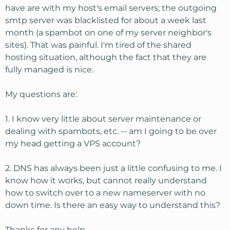
have are with my host's email servers; the outgoing
smtp server was blacklisted for about a week last
month (a spambot on one of my server neighbor's
sites). That was painful. I'm tired of the shared
hosting situation, although the fact that they are
fully managed is nice.
My questions are:
1. I know very little about server maintenance or
dealing with spambots, etc. -- am I going to be over
my head getting a VPS account?
2. DNS has always been just a little confusing to me. I
know how it works, but cannot really understand
how to switch over to a new nameserver with no
down time. Is there an easy way to understand this?
Thanks for any help.