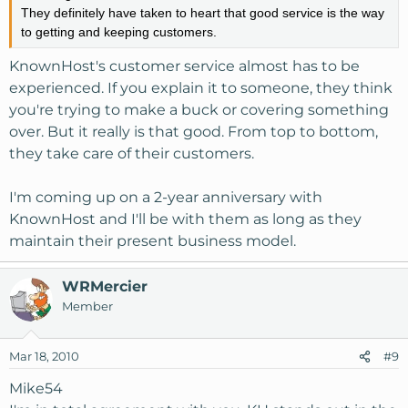
They definitely have taken to heart that good service is the way
to getting and keeping customers.
KnownHost's customer service almost has to be
experienced. If you explain it to someone, they think
you're trying to make a buck or covering something
over. But it really is that good. From top to bottom,
they take care of their customers.
I'm coming up on a 2-year anniversary with
KnownHost and I'll be with them as long as they
maintain their present business model.
WRMercier
Member
Mar 18, 2010
#9
Mike54