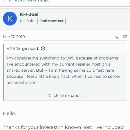
KH-Joel
K
KH Sales
Staff member
Mar 17, 2010
#2
VPS Virgin said:
I'm considering switching to VPS because of problems
I've encountered with my current reseller host on a
shared server. But -- I am having some cold feet here
because I feel a little like a hack when it comes to server
administration.
I currently have a reseller account with around 12 sites,
Click to expand...
with not much traffic. The biggest problems I have are
with my host's email servers; the outgoing smtp server
was blacklisted for about a week last month (a spambot
Hello,
on one of my server neighbor's sites). That was painful.
I'm tired of the shared hosting situation, although the
Thanks for your interest in KnownHost. I've included