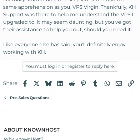
same apprehension as you, VPS Virgin. Thankfully, KH
Support was there to help me understand the VPS I
upgraded to. It may seem daunting, but you've got
their assistance to help you out, should you need it.
Like everyone else has said, you'll definitely enjoy
working with KH.
You must log in or register to reply here.
Facebook
X
Bluesky
LinkedIn
Reddit
Pinterest
Tumblr
WhatsApp
Email
Li
Share:
Pre-Sales Questions
ABOUT KNOWNHOST
Why KnownHost?