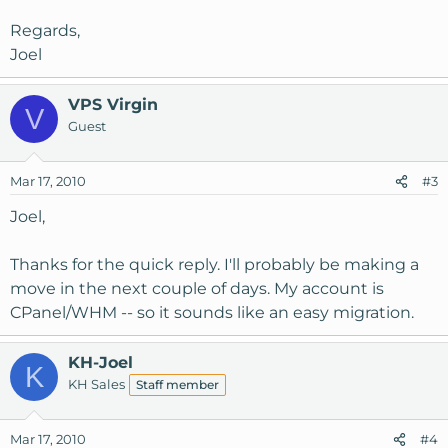
Regards,
Joel
VPS Virgin
V
Guest
Mar 17, 2010
#3
Joel,
Thanks for the quick reply. I'll probably be making a
move in the next couple of days. My account is
CPanel/WHM -- so it sounds like an easy migration.
KH-Joel
K
KH Sales
Staff member
Mar 17, 2010
#4