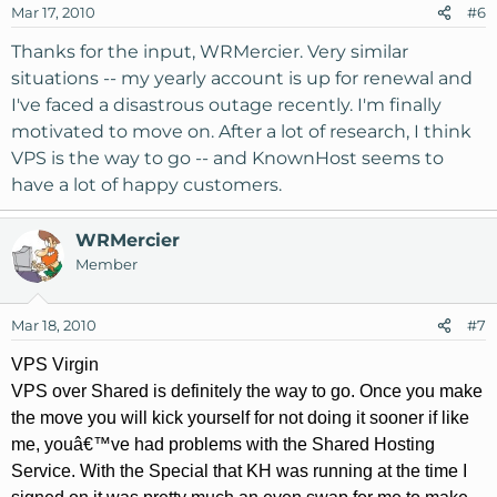
Mar 17, 2010
#6
Thanks for the input, WRMercier. Very similar
situations -- my yearly account is up for renewal and
I've faced a disastrous outage recently. I'm finally
motivated to move on. After a lot of research, I think
VPS is the way to go -- and KnownHost seems to
have a lot of happy customers.
WRMercier
Member
Mar 18, 2010
#7
VPS Virgin
VPS over Shared is definitely the way to go. Once you make
the move you will kick yourself for not doing it sooner if like
me, youâ€™ve had problems with the Shared Hosting
Service. With the Special that KH was running at the time I