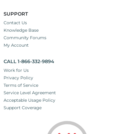
SUPPORT
Contact Us
Knowledge Base
Community Forums
My Account
CALL 1-866-332-9894
Work for Us
Privacy Policy
Terms of Service
Service Level Agreement
Acceptable Usage Policy
Support Coverage