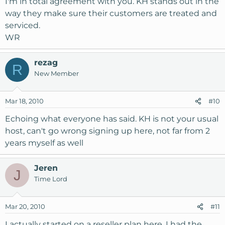
I'm in total agreement with you. KH stands out in the
way they make sure their customers are treated and
serviced.
WR
rezag
R
New Member
Mar 18, 2010
#10
Echoing what everyone has said. KH is not your usual
host, can't go wrong signing up here, not far from 2
years myself as well
Jeren
J
Time Lord
Mar 20, 2010
#11
I actually started on a reseller plan here. I had the