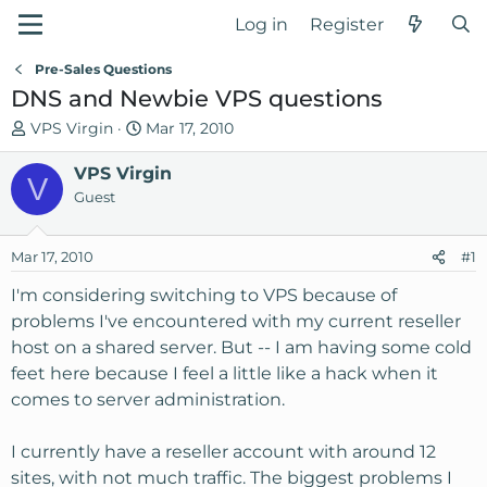
Log in
Register
Pre-Sales Questions
DNS and Newbie VPS questions
T
S
VPS Virgin
Mar 17, 2010
h
t
r
VPS Virgin
a
V
e
r
Guest
a
t
d
d
Mar 17, 2010
#1
s
a
t
t
I'm considering switching to VPS because of
a
e
problems I've encountered with my current reseller
r
host on a shared server. But -- I am having some cold
t
feet here because I feel a little like a hack when it
e
comes to server administration.
r
I currently have a reseller account with around 12
sites, with not much traffic. The biggest problems I