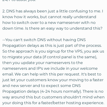
2. DNS has always been just a little confusing to me. I
know how it works, but cannot really understand
how to switch over to a new nameserver with no
down time. Is there an easy way to understand this?
--You can't switch DNS without having DNS
Propagation delays as this is just part of the process.
So the approach is you signup for the VPS, you ask us
to migrate your data (if control panel is the same),
then you update your nameservers to the
nameservers and IP's we include in your welcome
email. We can help with this per request. It's best to
just let your customers know your moving to a faster
and new server and to expect some DNS
Propagation delays (4-24 hours normally). There is no
way around this but customers shouldn't mind when
your doing this for a faster/better hosting experience.