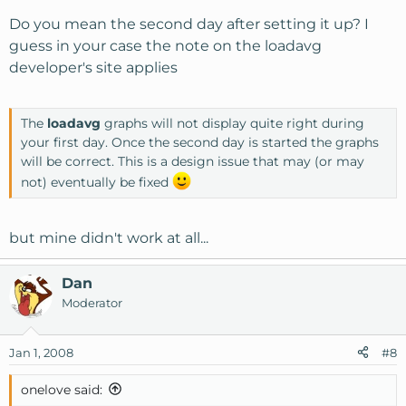
Do you mean the second day after setting it up? I
guess in your case the note on the loadavg
developer's site applies
The
loadavg
graphs will not display quite right during
your first day. Once the second day is started the graphs
will be correct. This is a design issue that may (or may
not) eventually be fixed
but mine didn't work at all...
Dan
Moderator
Jan 1, 2008
#8
onelove said: