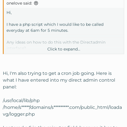
onelove said:
Hi,
I have a php script which I would like to be called
everyday at 6am for 5 minutes.
Any ideas on how to do this with the Directadmin
interface?
Click to expand...
I've tried this (space between php and /home)
1-5 6 * * * /usr/local/bin/php
/home/USER/domains/DOMAIN/mailer/crons.php
Hi, I'm also trying to get a cron job going. Here is
what I have entered into my direct admin control
I've also tried this as suggested by support
panel:
wget -q -O /dev/null
http://domain.org/mailer/crons.php
>
/dev/null
/usr/local/lib/php
/home/s*****/domains/s*********.com/public_html/loada
Thanks
vg/logger.php