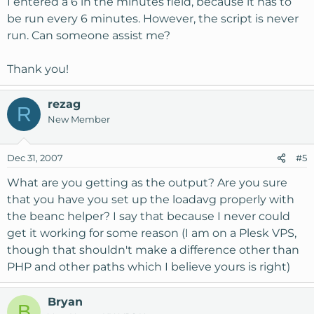
I entered a 6 in the minutes field, because it has to
be run every 6 minutes. However, the script is never
run. Can someone assist me?
Thank you!
rezag
R
New Member
Dec 31, 2007
#5
What are you getting as the output? Are you sure
that you have you set up the loadavg properly with
the beanc helper? I say that because I never could
get it working for some reason (I am on a Plesk VPS,
though that shouldn't make a difference other than
PHP and other paths which I believe yours is right)
Bryan
B