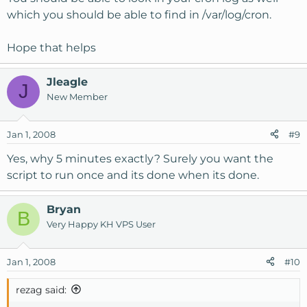
which you should be able to find in /var/log/cron.
Hope that helps
Jleagle
J
New Member
Jan 1, 2008
#9
Yes, why 5 minutes exactly? Surely you want the
script to run once and its done when its done.
Bryan
B
Very Happy KH VPS User
Jan 1, 2008
#10
rezag said: