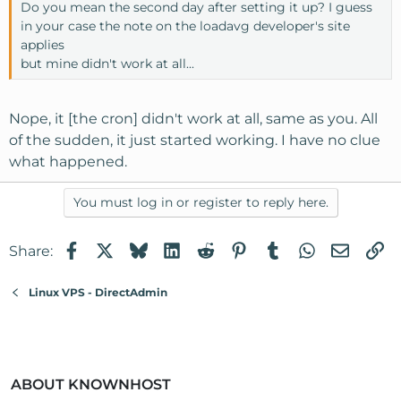
Do you mean the second day after setting it up? I guess
in your case the note on the loadavg developer's site
applies
but mine didn't work at all...
Nope, it [the cron] didn't work at all, same as you. All
of the sudden, it just started working. I have no clue
what happened.
You must log in or register to reply here.
Facebook
X
Bluesky
LinkedIn
Reddit
Pinterest
Tumblr
WhatsApp
Email
Li
Share:
Linux VPS - DirectAdmin
ABOUT KNOWNHOST