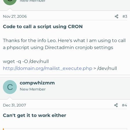
New Member
Nov 27, 2006
#3
Code to call a script using CRON
Thanks for the info Leo. Here's what I am using to call
a phpscript using Directadmin cronjob settings
wget -q -O /dev/null
http://domain.org/mailist_execute.php
> /dev/null
compwhizmm
C
New Member
Dec 31, 2007
#4
Can't get it to work either