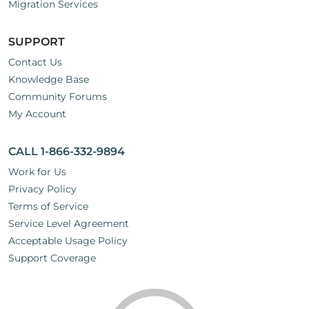
Migration Services
SUPPORT
Contact Us
Knowledge Base
Community Forums
My Account
CALL 1-866-332-9894
Work for Us
Privacy Policy
Terms of Service
Service Level Agreement
Acceptable Usage Policy
Support Coverage