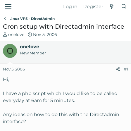
Log in
Register
Linux VPS - DirectAdmin
Cron setup with Directadmin interface
T
S
onelove
Nov 5, 2006
h
t
r
onelove
a
O
e
r
New Member
a
t
d
d
Nov 5, 2006
#1
s
a
t
t
Hi,
a
e
r
I have a php script which I would like to be called
t
everyday at 6am for 5 minutes.
e
r
Any ideas on how to do this with the Directadmin
interface?