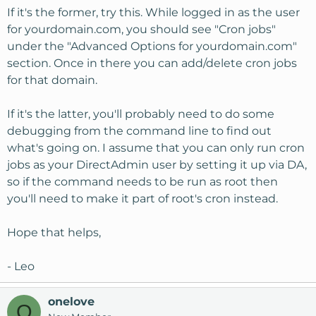
If it's the former, try this. While logged in as the user
for yourdomain.com, you should see "Cron jobs"
under the "Advanced Options for yourdomain.com"
section. Once in there you can add/delete cron jobs
for that domain.
If it's the latter, you'll probably need to do some
debugging from the command line to find out
what's going on. I assume that you can only run cron
jobs as your DirectAdmin user by setting it up via DA,
so if the command needs to be run as root then
you'll need to make it part of root's cron instead.
Hope that helps,
- Leo
onelove
O