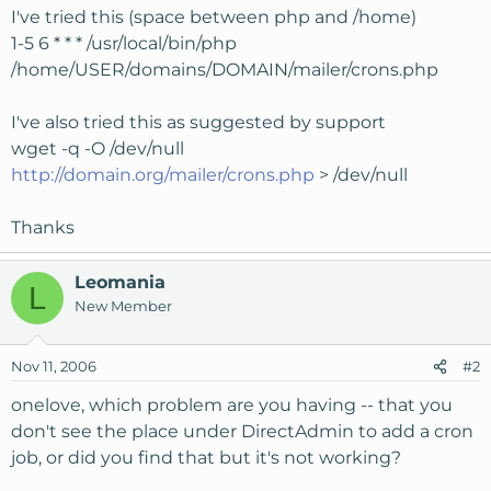
I've tried this (space between php and /home)
1-5 6 * * * /usr/local/bin/php
/home/USER/domains/DOMAIN/mailer/crons.php
I've also tried this as suggested by support
wget -q -O /dev/null
http://domain.org/mailer/crons.php
> /dev/null
Thanks
Leomania
L
New Member
Nov 11, 2006
#2
onelove, which problem are you having -- that you
don't see the place under DirectAdmin to add a cron
job, or did you find that but it's not working?