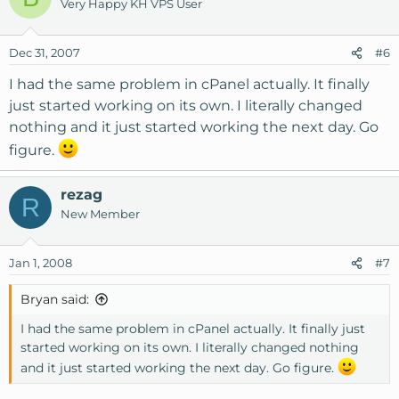
Very Happy KH VPS User
Dec 31, 2007
#6
I had the same problem in cPanel actually. It finally
just started working on its own. I literally changed
nothing and it just started working the next day. Go
figure.
rezag
R
New Member
Jan 1, 2008
#7
Bryan said:
I had the same problem in cPanel actually. It finally just
started working on its own. I literally changed nothing
and it just started working the next day. Go figure.