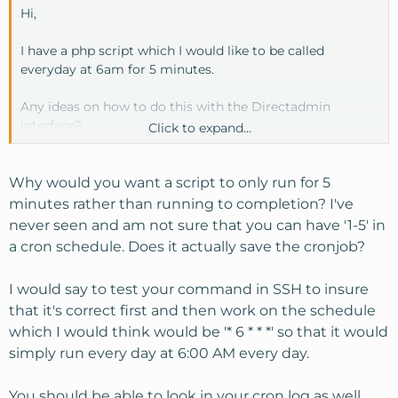
Hi,
I have a php script which I would like to be called
everyday at 6am for 5 minutes.
Any ideas on how to do this with the Directadmin
interface?
Click to expand...
I've tried this (space between php and /home)
1-5 6 * * * /usr/local/bin/php
Why would you want a script to only run for 5
/home/USER/domains/DOMAIN/mailer/crons.php
minutes rather than running to completion? I've
never seen and am not sure that you can have '1-5' in
I've also tried this as suggested by support
a cron schedule. Does it actually save the cronjob?
wget -q -O /dev/null
http://domain.org/mailer/crons.php
>
/dev/null
I would say to test your command in SSH to insure
that it's correct first and then work on the schedule
Thanks
which I would think would be '* 6 * * *' so that it would
simply run every day at 6:00 AM every day.
You should be able to look in your cron log as well