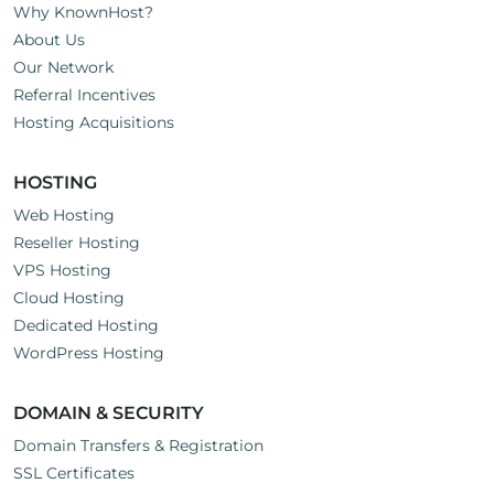
Why KnownHost?
About Us
Our Network
Referral Incentives
Hosting Acquisitions
HOSTING
Web Hosting
Reseller Hosting
VPS Hosting
Cloud Hosting
Dedicated Hosting
WordPress Hosting
DOMAIN & SECURITY
Domain Transfers & Registration
SSL Certificates