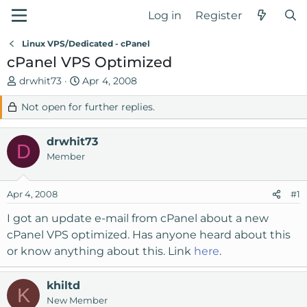
Log in
Register
Linux VPS/Dedicated - cPanel
cPanel VPS Optimized
T
S
drwhit73
Apr 4, 2008
h
t
Not open for further replies.
r
a
e
r
a
t
drwhit73
D
d
d
Member
s
a
t
t
Apr 4, 2008
#1
a
e
r
I got an update e-mail from cPanel about a new
t
cPanel VPS optimized. Has anyone heard about this
e
or know anything about this. Link
here
.
r
khiltd
K
New Member