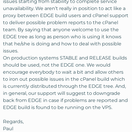
issues starting from stability to complete service
unavailability. We aren’t really in position to act like a
proxy between EDGE build users and cPanel support
to deliver possible problem reports to the cPanel
team. By saying that anyone welcome to use the
EDGE tree as long as person who is using it knows
that he/she is doing and how to deal with possible
issues.
On production systems STABLE and RELEASE builds
should be used, not the EDGE one. We would
encourage everybody to wait a bit and allow others
to iron out possible issues in the cPanel build which
is currently distributed through the EDGE tree. And,
in general, our support will suggest to downgrade
back from EDGE in case if problems are reported and
EDGE build is found to be running on the VPS.
Regards,
Paul