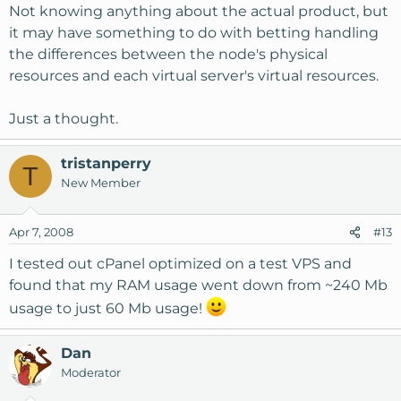
Not knowing anything about the actual product, but
it may have something to do with betting handling
the differences between the node's physical
resources and each virtual server's virtual resources.
Just a thought.
tristanperry
T
New Member
Apr 7, 2008
#13
I tested out cPanel optimized on a test VPS and
found that my RAM usage went down from ~240 Mb
usage to just 60 Mb usage!
Dan
Moderator