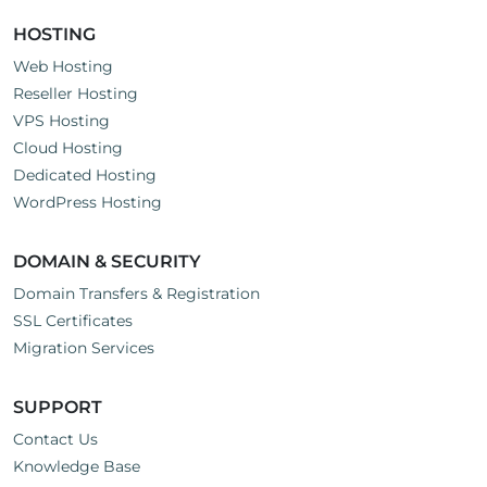
HOSTING
Web Hosting
Reseller Hosting
VPS Hosting
Cloud Hosting
Dedicated Hosting
WordPress Hosting
DOMAIN & SECURITY
Domain Transfers & Registration
SSL Certificates
Migration Services
SUPPORT
Contact Us
Knowledge Base