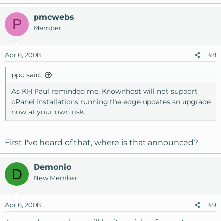
pmcwebs
P
Member
Apr 6, 2008
#8
ppc said:
As KH Paul reminded me, Knownhost will not support
cPanel installations running the edge updates so upgrade
now at your own risk.
First I've heard of that, where is that announced?
Demonio
D
New Member
Apr 6, 2008
#9