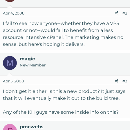
Apr 4, 2008
#2
I fail to see how anyone--whether they have a VPS
account or not--would fail to benefit from a less
resource intensive cPanel. The marketing makes no
sense, but here's hoping it delivers.
magic
M
New Member
Apr 5, 2008
#3
I don't get it either. Is this a new product? It just says
that it will eventually make it out to the build tree.
Any of the KH guys have some inside info on this?
pmcwebs