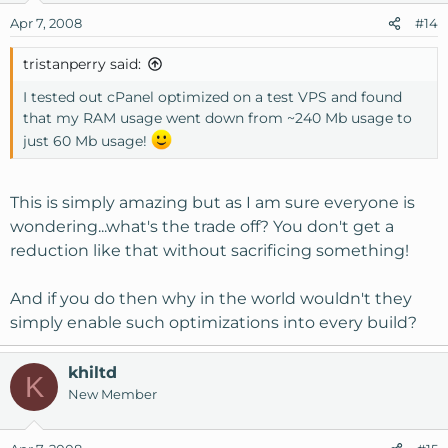
Apr 7, 2008
#14
tristanperry said:
I tested out cPanel optimized on a test VPS and found
that my RAM usage went down from ~240 Mb usage to
just 60 Mb usage!
This is simply amazing but as I am sure everyone is
wondering...what's the trade off? You don't get a
reduction like that without sacrificing something!
And if you do then why in the world wouldn't they
simply enable such optimizations into every build?
khiltd
K
New Member