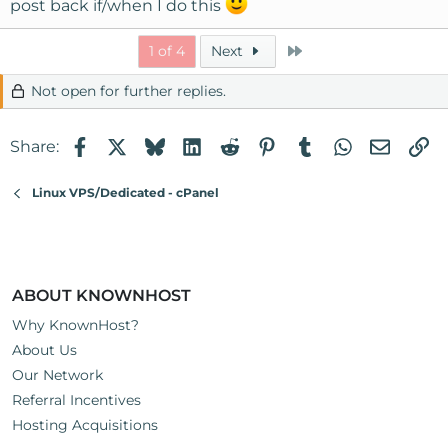
post back if/when I do this
Last
1 of 4
Next
Not open for further replies.
Facebook
X
Bluesky
LinkedIn
Reddit
Pinterest
Tumblr
WhatsApp
Email
Li
Share:
Linux VPS/Dedicated - cPanel
ABOUT KNOWNHOST
Why KnownHost?
About Us
Our Network
Referral Incentives
Hosting Acquisitions