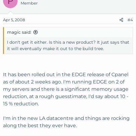
P
Member
Apr 5, 2008
#4
magic said:
I don't get it either. Is this a new product? It just says that
it will eventually make it out to the build tree.
It has been rolled out in the EDGE release of Cpanel
as of about 2 weeks ago. I'm running EDGE on 2 of
my servers and there is a significant memory usage
reduction, at a rough guesstimate, I'd say about 10 -
15 % reduction.
I'm in the new LA datacentre and things are rocking
along the best they ever have.