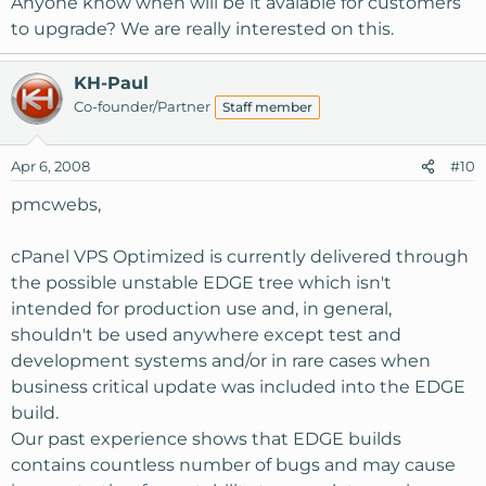
Anyone know when will be it avaiable for customers
to upgrade? We are really interested on this.
KH-Paul
Co-founder/Partner
Staff member
Apr 6, 2008
#10
pmcwebs,
cPanel VPS Optimized is currently delivered through
the possible unstable EDGE tree which isn't
intended for production use and, in general,
shouldn't be used anywhere except test and
development systems and/or in rare cases when
business critical update was included into the EDGE
build.
Our past experience shows that EDGE builds
contains countless number of bugs and may cause