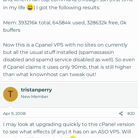
in my life
) I got the following results:
Mem: 393216k total, 64584k used, 328632k free, 0k
buffers
Now this is a Cpanel VPS with no sites on currently
but all the usual stuff installed (spamassassin
disabled and spamd service disabled as well). So even
if Cpanel claims it uses only 90mb, that is still higher
than what knownhost can tweak out!
tristanperry
T
New Member
Apr 9, 2008
#20
I may look at upgrading quickly to this cPanel version
to see what effects (if any) it has on an ASO VPS. Will