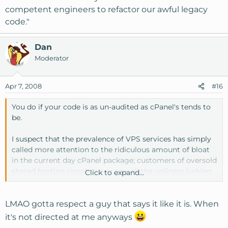
competent engineers to refactor our awful legacy
code."
Dan
Moderator
Apr 7, 2008
#16
You do if your code is as un-audited as cPanel's tends to
be.
I suspect that the prevalence of VPS services has simply
called more attention to the ridiculous amount of bloat
in the current day cPanel package; customers of oversold
shared hosting simply never saw all the ugliness lurking
Click to expand...
behind the curtain, so they never complained, and cPanel
got away with murder for over a decade. Odds are good
that "cPanel VPS Optimized" really means
LMAO gotta respect a guy that says it like it is. When
"embarrassment finally drove us to hire some competent
it's not directed at me anyways
engineers to refactor our awful legacy code."