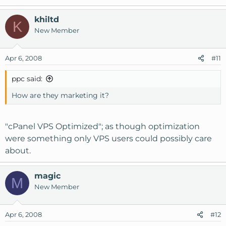
khiltd
K
New Member
Apr 6, 2008
#11
ppc said:
How are they marketing it?
"cPanel VPS Optimized"; as though optimization
were something only VPS users could possibly care
about.
magic
M
New Member
Apr 6, 2008
#12