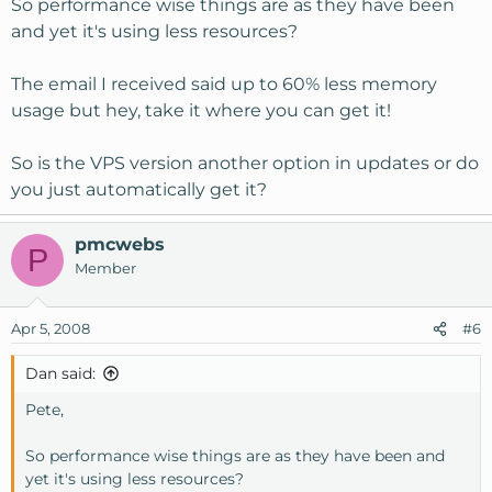
So performance wise things are as they have been
and yet it's using less resources?
The email I received said up to 60% less memory
usage but hey, take it where you can get it!
So is the VPS version another option in updates or do
you just automatically get it?
pmcwebs
P
Member
Apr 5, 2008
#6
Dan said:
Pete,
So performance wise things are as they have been and
yet it's using less resources?