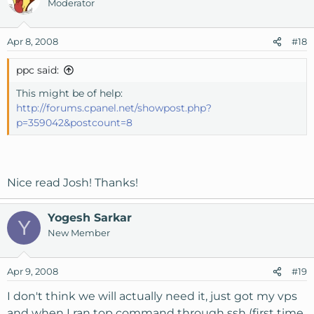
Moderator
Apr 8, 2008
#18
ppc said:
This might be of help:
http://forums.cpanel.net/showpost.php?
p=359042&postcount=8
Nice read Josh! Thanks!
Yogesh Sarkar
Y
New Member
Apr 9, 2008
#19
I don't think we will actually need it, just got my vps
and when I ran top command through ssh (first time