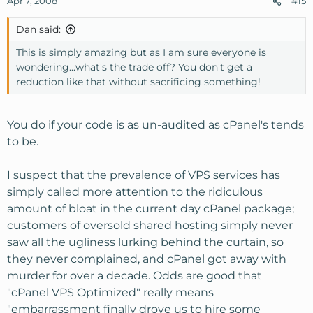
Apr 7, 2008
#15
Dan said:
This is simply amazing but as I am sure everyone is
wondering...what's the trade off? You don't get a
reduction like that without sacrificing something!
You do if your code is as un-audited as cPanel's tends
to be.
I suspect that the prevalence of VPS services has
simply called more attention to the ridiculous
amount of bloat in the current day cPanel package;
customers of oversold shared hosting simply never
saw all the ugliness lurking behind the curtain, so
they never complained, and cPanel got away with
murder for over a decade. Odds are good that
"cPanel VPS Optimized" really means
"embarrassment finally drove us to hire some