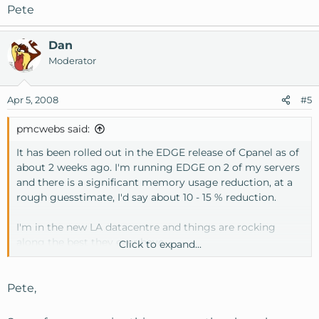
Pete
Dan
Moderator
Apr 5, 2008
#5
pmcwebs said:
It has been rolled out in the EDGE release of Cpanel as of
about 2 weeks ago. I'm running EDGE on 2 of my servers
and there is a significant memory usage reduction, at a
rough guesstimate, I'd say about 10 - 15 % reduction.
I'm in the new LA datacentre and things are rocking
along the best they ever have.
Click to expand...
Pete
Pete,