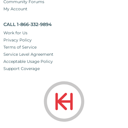
Community Forums
My Account
CALL 1-866-332-9894
Work for Us
Privacy Policy
Terms of Service
Service Level Agreement
Acceptable Usage Policy
Support Coverage