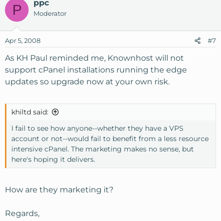
ppc
P
Moderator
Apr 5, 2008
#7
As KH Paul reminded me, Knownhost will not
support cPanel installations running the edge
updates so upgrade now at your own risk.
khiltd said:
I fail to see how anyone--whether they have a VPS
account or not--would fail to benefit from a less resource
intensive cPanel. The marketing makes no sense, but
here's hoping it delivers.
How are they marketing it?
Regards,