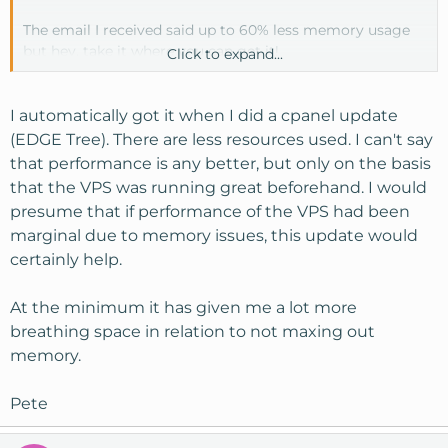
The email I received said up to 60% less memory usage
but hey, take it where you can get it!
Click to expand...
So is the VPS version another option in updates or do
you just automatically get it?
I automatically got it when I did a cpanel update
(EDGE Tree). There are less resources used. I can't say
that performance is any better, but only on the basis
that the VPS was running great beforehand. I would
presume that if performance of the VPS had been
marginal due to memory issues, this update would
certainly help.
At the minimum it has given me a lot more
breathing space in relation to not maxing out
memory.
Pete