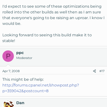
I'd expect to see some of these optimizations being
rolled into the other builds as well then as I am sure
that everyone's going to be raising an uproar. I know I
would be.
Looking forward to seeing this build make it to
stable!
ppc
P
Moderator
Apr 7, 2008
#17
This might be of help:
http://forums.cpanel.net/showpost.php?
p=359042&postcount=8
Dan