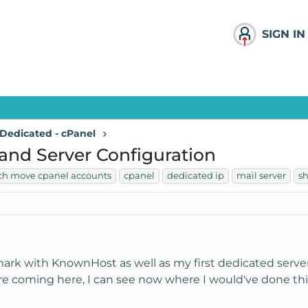
SIGN IN
Dedicated - cPanel
 and Server Configuration
ch move cpanel accounts
cpanel
dedicated ip
mail server
sh
ark with KnownHost as well as my first dedicated server
e coming here, I can see now where I would've done things