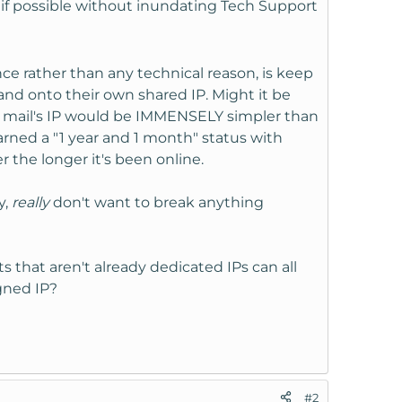
, if possible without inundating Tech Support
ence rather than any technical reason, is keep
and onto their own shared IP. Might it be
he mail's IP would be IMMENSELY simpler than
arned a "1 year and 1 month" status with
r the longer it's been online.
y,
really
don't want to break anything
that aren't already dedicated IPs can all
igned IP?
#2