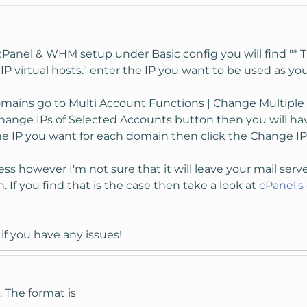
cPanel & WHM setup under Basic config you will find "* Th
IP virtual hosts." enter the IP you want to be used as you
mains go to Multi Account Functions | Change Multiple S
Change IPs of Selected Accounts button then you will h
the IP you want for each domain then click the Change IP
ss however I'm not sure that it will leave your mail serve
. If you find that is the case then take a look at
cPanel'
if you have any issues!
. The format is