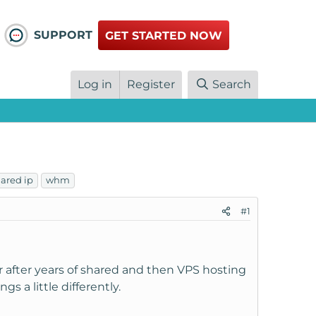
SUPPORT
GET STARTED NOW
Log in
Register
Search
ared ip
whm
#1
 after years of shared and then VPS hosting
 a little differently.