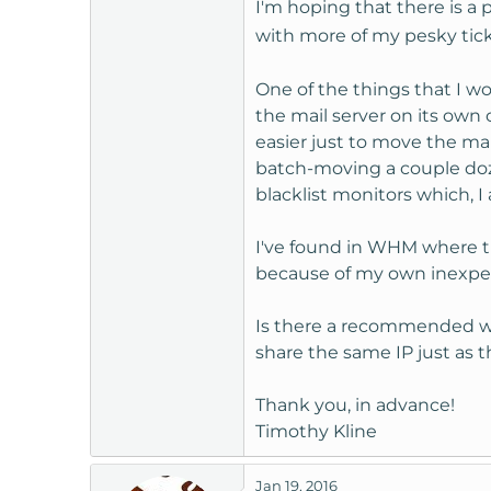
I'm hoping that there is a 
t
with more of my pesky tic
e
r
One of the things that I wo
the mail server on its own 
easier just to move the ma
batch-moving a couple doze
blacklist monitors which, I 
I've found in WHM where th
because of my own inexperi
Is there a recommended way
share the same IP just as t
Thank you, in advance!
Timothy Kline
Jan 19, 2016