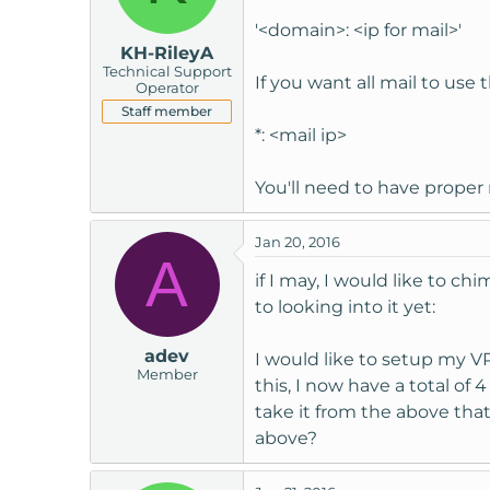
'<domain>: <ip for mail>'
KH-RileyA
Technical Support
If you want all mail to use 
Operator
Staff member
*: <mail ip>
You'll need to have proper 
Jan 20, 2016
A
if I may, I would like to c
to looking into it yet:
adev
I would like to setup my V
Member
this, I now have a total of
take it from the above that 
above?