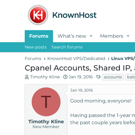
Forums
What's new
Members
New posts
Search forums
Forums
KnownHost VPS/Dedicated
Linux VPS/
Cpanel Accounts, Shared IP,
T
S
T
Timothy Kline
Jan 19, 2016
accounts
bat
h
t
a
r
a
g
Jan 19, 2016
T
e
r
s
Good morning, everyone!
a
t
d
d
s
a
Having passed the 1-year m
t
t
Timothy Kline
the past couple years befor
New Member
a
e
r