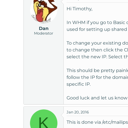
Hi Timothy,
In WHM if you go to Basic 
Dan
used for setting up shared 
Moderator
To change your existing do
to change then click the 
select the new IP. Select 
This should be pretty painle
follow the IP for the domain
specific IP.
Good luck and let us know 
Jan 20, 2016
K
This is done via /etc/mailips