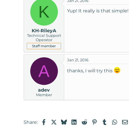
Jan 21, 2016
K
Yup! It really is that simple!
KH-RileyA
Technical Support
Operator
Staff member
Jan 21, 2016
A
thanks, I will try this
adev
Member
Facebook
X
Bluesky
LinkedIn
Reddit
Pinterest
Tumblr
Wha
Share: