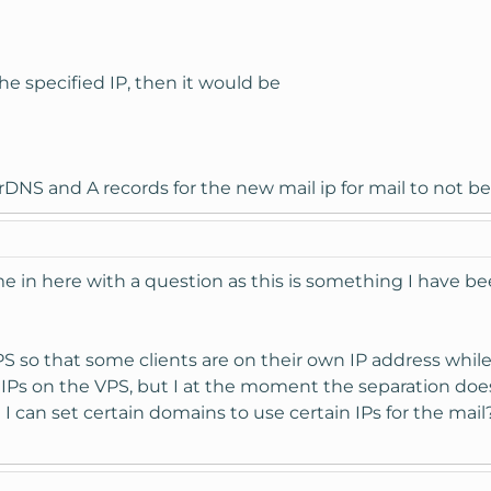
the specified IP, then it would be
rDNS and A records for the new mail ip for mail to not be
hime in here with a question as this is something I have 
PS so that some clients are on their own IP address while
 4 IPs on the VPS, but I at the moment the separation doe
I can set certain domains to use certain IPs for the mail?