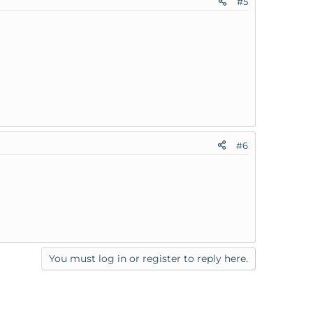
#5
#6
You must log in or register to reply here.