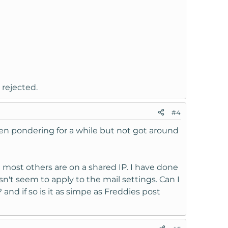
 rejected.
#4
been pondering for a while but not got around
 most others are on a shared IP. I have done
sn't seem to apply to the mail settings. Can I
 and if so is it as simpe as Freddies post