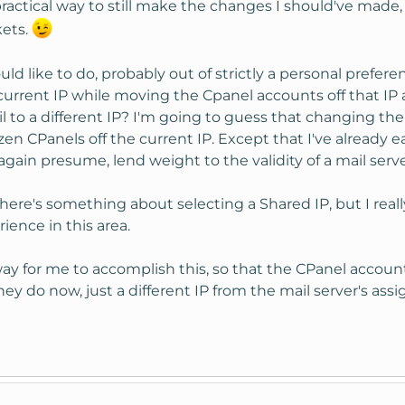
practical way to still make the changes I should've made
kets.
uld like to do, probably out of strictly a personal prefer
current IP while moving the Cpanel accounts off that IP 
il to a different IP? I'm going to guess that changing t
n CPanels off the current IP. Except that I've already e
again presume, lend weight to the validity of a mail serve
ere's something about selecting a Shared IP, but I reall
ence in this area.
 for me to accomplish this, so that the CPanel accounts 
hey do now, just a different IP from the mail server's ass