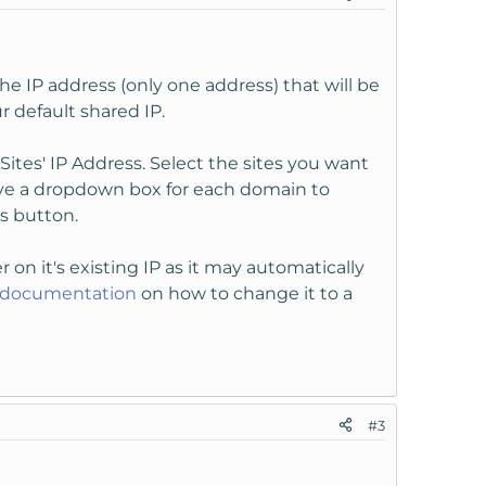
e IP address (only one address) that will be
r default shared IP.
ites' IP Address. Select the sites you want
ave a dropdown box for each domain to
s button.
r on it's existing IP as it may automatically
s documentation
on how to change it to a
#3