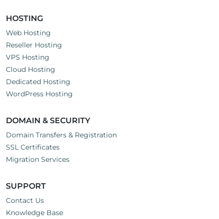
HOSTING
Web Hosting
Reseller Hosting
VPS Hosting
Cloud Hosting
Dedicated Hosting
WordPress Hosting
DOMAIN & SECURITY
Domain Transfers & Registration
SSL Certificates
Migration Services
SUPPORT
Contact Us
Knowledge Base