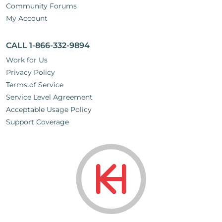
Community Forums
My Account
CALL 1-866-332-9894
Work for Us
Privacy Policy
Terms of Service
Service Level Agreement
Acceptable Usage Policy
Support Coverage