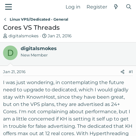
Log in
Register
Linux VPS/Dedicated - General
Cores VS Threads
T
S
digitalsmokes
Jan 21, 2016
h
t
r
digitalsmokes
a
D
e
r
New Member
a
t
d
d
Jan 21, 2016
#1
s
a
t
t
I was just wondering, in contemplating the future
a
e
need to upgrade to dedicated, which I would gladly
r
stay with KnownHost, since they have been great,
t
but on the VPS plans, they are advertised as 24+
e
Cores. I'm not complaining about performance, but I
r
am a little concerned if KH is setting it self up to get
in trouble for false advertising. The dedicated that KH
offers max out at 12 real cores. With Hyperthreading