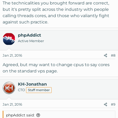
The technicalities you brought forward are correct,
but it's pretty split across the industry with people
calling threads cores, and those who valiantly fight
against such practice.
phpAddict
Active Member
Jan 21, 2016
#8
Agreed, but may want to change cpus to say cores
on the standard vps page.
KH-Jonathan
CTO
Staff member
Jan 21, 2016
#9
phpAddict said: