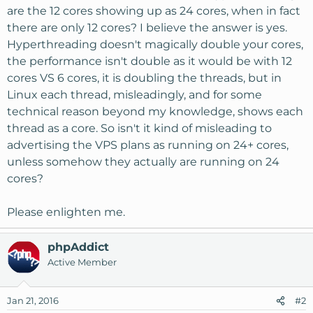
are the 12 cores showing up as 24 cores, when in fact
there are only 12 cores? I believe the answer is yes.
Hyperthreading doesn't magically double your cores,
the performance isn't double as it would be with 12
cores VS 6 cores, it is doubling the threads, but in
Linux each thread, misleadingly, and for some
technical reason beyond my knowledge, shows each
thread as a core. So isn't it kind of misleading to
advertising the VPS plans as running on 24+ cores,
unless somehow they actually are running on 24
cores?
Please enlighten me.
phpAddict
Active Member
Jan 21, 2016
#2