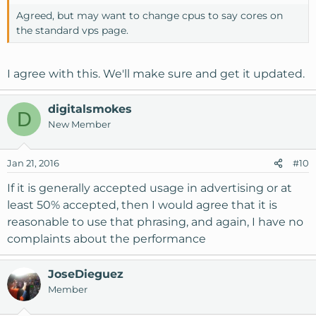
Agreed, but may want to change cpus to say cores on
the standard vps page.
I agree with this. We'll make sure and get it updated.
digitalsmokes
D
New Member
Jan 21, 2016
#10
If it is generally accepted usage in advertising or at
least 50% accepted, then I would agree that it is
reasonable to use that phrasing, and again, I have no
complaints about the performance
JoseDieguez
Member