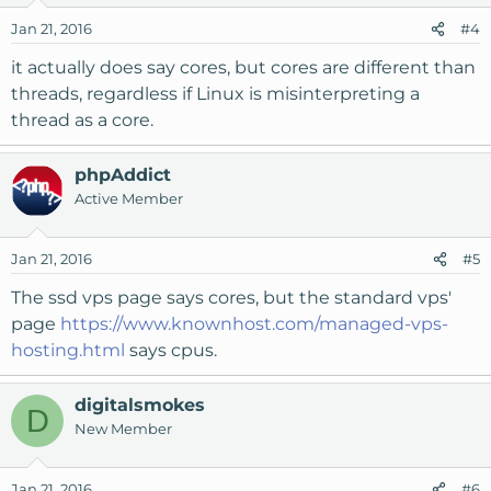
Jan 21, 2016
#4
it actually does say cores, but cores are different than
threads, regardless if Linux is misinterpreting a
thread as a core.
phpAddict
Active Member
Jan 21, 2016
#5
The ssd vps page says cores, but the standard vps'
page
https://www.knownhost.com/managed-vps-
hosting.html
says cpus.
digitalsmokes
D
New Member
Jan 21, 2016
#6