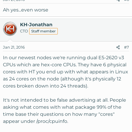
Ah yes...even worse
KH-Jonathan
CTO
Staff member
Jan 21, 2016
#7
In our newest nodes we're running dual E5-2620 v3
CPUs which are hex-core CPUs. They have 6 physical
cores with HT you end up with what appears in Linux
as 24 cores on the node (although it's physically 12
cores broken down into 24 threads).
It's not intended to be false advertising at all. People
asking what comes with what package 99% of the
time base their questions on how many "cores"
appear under /proc/cpuinfo.