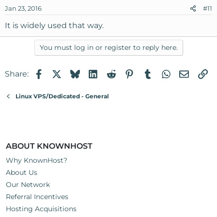
Jan 23, 2016
#11
It is widely used that way.
You must log in or register to reply here.
Facebook
X
Bluesky
LinkedIn
Reddit
Pinterest
Tumblr
WhatsApp
Email
Li
Share:
Linux VPS/Dedicated - General
ABOUT KNOWNHOST
Why KnownHost?
About Us
Our Network
Referral Incentives
Hosting Acquisitions