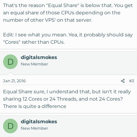
That's the reason "Equal Share" is below that. You get
an equal share of those CPUs depending on the
number of other VPS' on that server.
Edit: I see what you mean. Yea, it probably should say
"Cores" rather than CPUs.
digitalsmokes
D
New Member
Jan 21, 2016
#3
Equal Share sure, I understand that, but isn't it really
sharing 12 Cores or 24 Threads, and not 24 Cores?
There is quite a difference
digitalsmokes
D
New Member