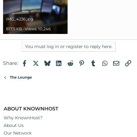
IMG_4236.jpg
817.5 KB · Views: 10,246
You must log in or register to reply here.
Facebook
X
Bluesky
LinkedIn
Reddit
Pinterest
Tumblr
WhatsApp
Email
Li
Share:
The Lounge
ABOUT KNOWNHOST
Why KnownHost?
About Us
Our Network