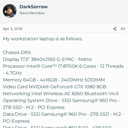
DarkSorrow
New Member
Apr 3, 2018
#2
My workstation laptop is as follows.
Chassis DRX
Display 17.3" 3840x2160 G-SYNC - Matte
Processor Intel® Core™ i7-8700K 6 Cores - 12 Threads
- 4.7GHz
Memory 64GB - 4x16GB - 2400MHz SODIMM
Video Card NVIDIA® GeForce® GTX 1080 8GB
Networking Intel Wireless-AC 8260 Bluetooth V4.0
Operating System Drive - SSD Samsung® 960 Pro -
2TB SSD - M.2 - PCI Express
Data Drive - SSD Samsung® 960 Pro - 2TB SSD - M.2 -
PCI Express
Data Drive - SSD Samsung® 850 EVO - 4TB SSD -