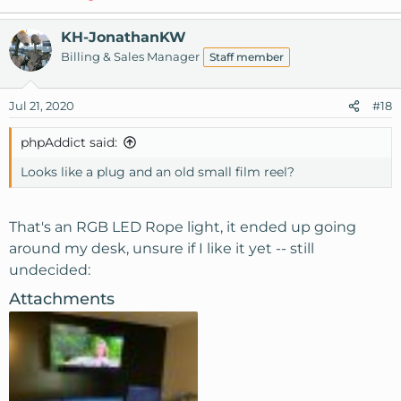
KH-JonathanKW
Billing & Sales Manager
Staff member
Jul 21, 2020
#18
phpAddict said:
Looks like a plug and an old small film reel?
That's an RGB LED Rope light, it ended up going
around my desk, unsure if I like it yet -- still
undecided:
Attachments