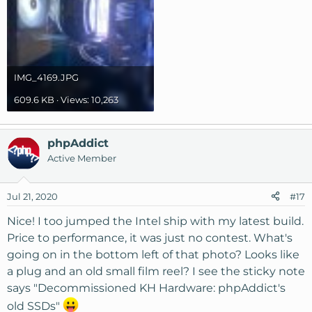
IMG_4169.JPG
609.6 KB · Views: 10,263
phpAddict
Active Member
Jul 21, 2020
#17
Nice! I too jumped the Intel ship with my latest build.
Price to performance, it was just no contest. What's
going on in the bottom left of that photo? Looks like
a plug and an old small film reel? I see the sticky note
says "Decommissioned KH Hardware: phpAddict's
old SSDs"