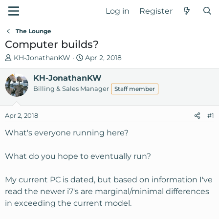
Log in
Register
The Lounge
Computer builds?
T
S
KH-JonathanKW
Apr 2, 2018
h
t
r
KH-JonathanKW
a
e
r
Billing & Sales Manager
Staff member
a
t
d
d
Apr 2, 2018
#1
s
a
t
t
What's everyone running here?
a
e
r
What do you hope to eventually run?
t
e
My current PC is dated, but based on information I've
r
read the newer i7's are marginal/minimal differences
in exceeding the current model.