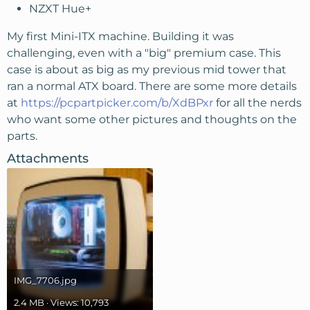
NZXT Hue+
My first Mini-ITX machine. Building it was
challenging, even with a "big" premium case. This
case is about as big as my previous mid tower that
ran a normal ATX board. There are some more details
at
https://pcpartpicker.com/b/XdBPxr
for all the nerds
who want some other pictures and thoughts on the
parts.
Attachments
IMG_7706.jpg
2.4 MB · Views: 10,793