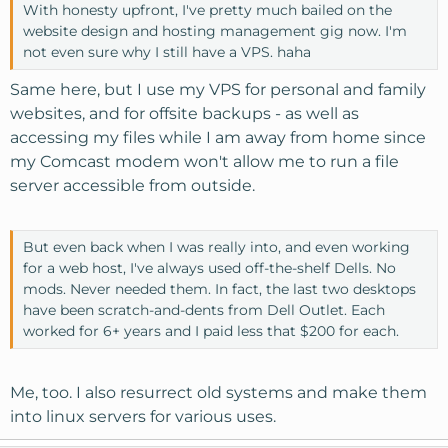
With honesty upfront, I've pretty much bailed on the
website design and hosting management gig now. I'm
not even sure why I still have a VPS. haha
Same here, but I use my VPS for personal and family
websites, and for offsite backups - as well as
accessing my files while I am away from home since
my Comcast modem won't allow me to run a file
server accessible from outside.
But even back when I was really into, and even working
for a web host, I've always used off-the-shelf Dells. No
mods. Never needed them. In fact, the last two desktops
have been scratch-and-dents from Dell Outlet. Each
worked for 6+ years and I paid less that $200 for each.
Me, too. I also resurrect old systems and make them
into linux servers for various uses.