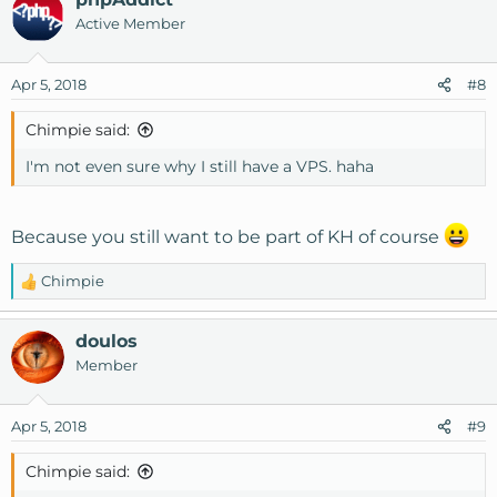
c
Active Member
t
i
o
Apr 5, 2018
#8
n
s
Chimpie said:
:
I'm not even sure why I still have a VPS. haha
Because you still want to be part of KH of course
Chimpie
R
e
a
doulos
c
Member
t
i
o
Apr 5, 2018
#9
n
s
Chimpie said:
: