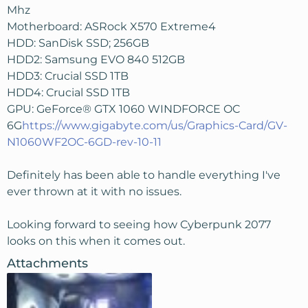
Mhz
Motherboard: ASRock X570 Extreme4
HDD: SanDisk SSD; 256GB
HDD2: Samsung EVO 840 512GB
HDD3: Crucial SSD 1TB
HDD4: Crucial SSD 1TB
GPU: GeForce® GTX 1060 WINDFORCE OC
6G
https://www.gigabyte.com/us/Graphics-Card/GV-
N1060WF2OC-6GD-rev-10-11
Definitely has been able to handle everything I've
ever thrown at it with no issues.
Looking forward to seeing how Cyberpunk 2077
looks on this when it comes out.
Attachments