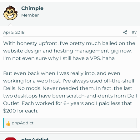
Chimpie
Member
Apr 5, 2018
#7
With honesty upfront, I've pretty much bailed on the
website design and hosting management gig now.
I'm not even sure why I still have a VPS. haha
But even back when I was really into, and even
working for a web host, I've always used off-the-shelf
Dells. No mods. Never needed them. In fact, the last
two desktops have been scratch-and-dents from Dell
Outlet. Each worked for 6+ years and I paid less that
$200 for each.
phpAddict
R
e
a
phpAddict