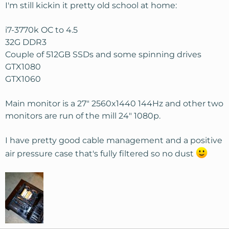
s
I'm still kickin it pretty old school at home:
:
i7-3770k OC to 4.5
32G DDR3
Couple of 512GB SSDs and some spinning drives
GTX1080
GTX1060
Main monitor is a 27" 2560x1440 144Hz and other two
monitors are run of the mill 24" 1080p.
I have pretty good cable management and a positive
air pressure case that's fully filtered so no dust