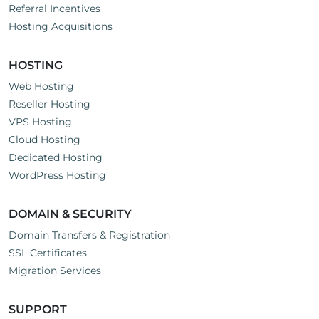
Referral Incentives
Hosting Acquisitions
HOSTING
Web Hosting
Reseller Hosting
VPS Hosting
Cloud Hosting
Dedicated Hosting
WordPress Hosting
DOMAIN & SECURITY
Domain Transfers & Registration
SSL Certificates
Migration Services
SUPPORT