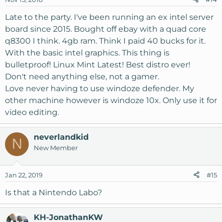
Late to the party. I've been running an ex intel server
board since 2015. Bought off ebay with a quad core
q8300 I think. 4gb ram. Think I paid 40 bucks for it.
With the basic intel graphics. This thing is
bulletproof! Linux Mint Latest! Best distro ever!
Don't need anything else, not a gamer.
Love never having to use windoze defender. My
other machine however is windoze 10x. Only use it for
video editing.
neverlandkid
N
New Member
Jan 22, 2019
#15
Is that a Nintendo Labo?
KH-JonathanKW