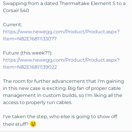
Swapping from a dated Thermaltake Element S to a
Corsair 540
Current:
https://www.newegg.com/Product/Product.aspx?
Item=N82E16811133077
Future (this week??):
https://www.newegg.com/Product/Product.aspx?
Item=N82E16811139022
The room for further advancement that I'm gaining
in this new case is exciting. Big fan of proper cable
management in custom builds, so I'm liking all the
access to properly run cables.
I've taken the step, who else is going to show off
their stuff?