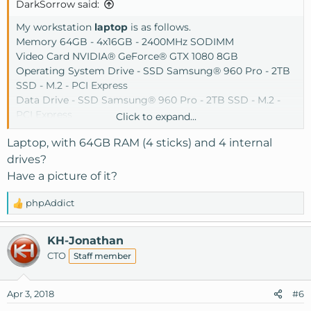
DarkSorrow said:
My workstation
laptop
is as follows.
Memory 64GB - 4x16GB - 2400MHz SODIMM
Video Card NVIDIA® GeForce® GTX 1080 8GB
Operating System Drive - SSD Samsung® 960 Pro - 2TB
SSD - M.2 - PCI Express
Data Drive - SSD Samsung® 960 Pro - 2TB SSD - M.2 -
PCI Express
Click to expand...
Data Drive - SSD Samsung® 850 EVO - 4TB SSD - SATA
Laptop, with 64GB RAM (4 sticks) and 4 internal
Data Drive - SSD Samsung® 850 EVO - 4TB SSD - SATA
drives?
Have a picture of it?
phpAddict
R
e
a
KH-Jonathan
c
CTO
Staff member
t
i
o
Apr 3, 2018
#6
n