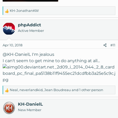
KH-JonathanKW
R
e
a
phpAddict
c
Active Member
t
i
o
Apr 10, 2018
#11
n
s
@KH-DanielL
I'm jealous
:
I can't seem to get mine to do anything at all...
Neal
,
neverlandkid
,
Jean Boudreau
and 1 other person
R
e
a
KH-DanielL
c
New Member
t
i