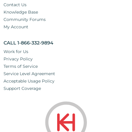
Contact Us
Knowledge Base
Community Forums
My Account
CALL 1-866-332-9894
Work for Us
Privacy Policy
Terms of Service
Service Level Agreement
Acceptable Usage Policy
Support Coverage