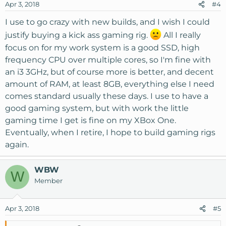
Apr 3, 2018
#4
I use to go crazy with new builds, and I wish I could
justify buying a kick ass gaming rig.
All I really
focus on for my work system is a good SSD, high
frequency CPU over multiple cores, so I'm fine with
an i3 3GHz, but of course more is better, and decent
amount of RAM, at least 8GB, everything else I need
comes standard usually these days. I use to have a
good gaming system, but with work the little
gaming time I get is fine on my XBox One.
Eventually, when I retire, I hope to build gaming rigs
again.
WBW
W
Member
Apr 3, 2018
#5