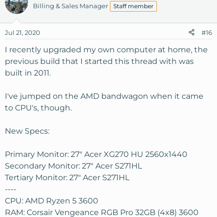
Billing & Sales Manager
Staff member
Jul 21, 2020
#16
I recently upgraded my own computer at home, the
previous build that I started this thread with was
built in 2011.
I've jumped on the AMD bandwagon when it came
to CPU's, though.
New Specs:
Primary Monitor: 27" Acer XG270 HU 2560x1440
Secondary Monitor: 27" Acer S271HL
Tertiary Monitor: 27" Acer S271HL
----
CPU: AMD Ryzen 5 3600
RAM: Corsair Vengeance RGB Pro 32GB (4x8) 3600