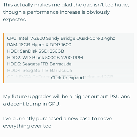
This actually makes me glad the gap isn't too huge,
though a performance increase is obviously
expected
CPU: Intel i7-2600 Sandy Bridge Quad-Core 3.4ghz
RAM: 16GB Hyper X DDR-1600
HDD: SanDisk SSD; 256GB
HDD2: WD Black 500GB 7200 RPM
HDD3: Seagate 1TB Barracuda
HDD4: Seagate 1TB Barracuda
GPU: EVGA GeForce GTX 750Ti Superclocked 2GB
Click to expand...
GDDR5
PSU: To be updated.
My future upgrades will be a higher output PSU and
a decent bump in GPU.
I've currently purchased a new case to move
everything over too;