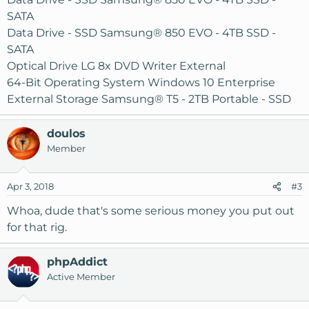
SATA
Data Drive - SSD Samsung® 850 EVO - 4TB SSD -
SATA
Optical Drive LG 8x DVD Writer External
64-Bit Operating System Windows 10 Enterprise
External Storage Samsung® T5 - 2TB Portable - SSD
doulos
Member
Apr 3, 2018
#3
Whoa, dude that's some serious money you put out
for that rig.
phpAddict
Active Member