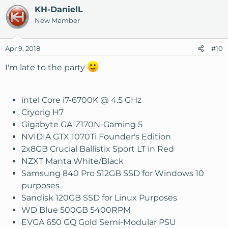
KH-DanielL
New Member
Apr 9, 2018
#10
I'm late to the party
intel Core i7-6700K @ 4.5 GHz
Cryorig H7
Gigabyte GA-Z170N-Gaming 5
NVIDIA GTX 1070Ti Founder's Edition
2x8GB Crucial Ballistix Sport LT in Red
NZXT Manta White/Black
Samsung 840 Pro 512GB SSD for Windows 10
purposes
Sandisk 120GB SSD for Linux Purposes
WD Blue 500GB 5400RPM
EVGA 650 GQ Gold Semi-Modular PSU