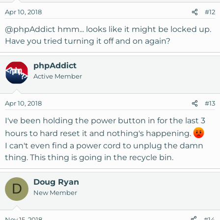
o
Apr 10, 2018
#12
n
s
@phpAddict
hmm... looks like it might be locked up.
:
Have you tried turning it off and on again?
phpAddict
Active Member
Apr 10, 2018
#13
I've been holding the power button in for the last 3
hours to hard reset it and nothing's happening.
I can't even find a power cord to unplug the damn
thing. This thing is going in the recycle bin.
Doug Ryan
D
New Member
Nov 15, 2018
#14