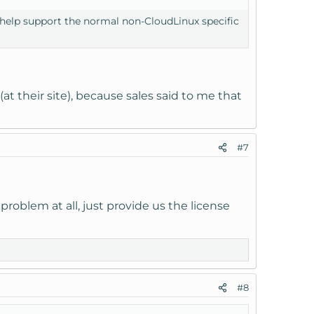
'll help support the normal non-CloudLinux specific
at their site), because sales said to me that
#7
roblem at all, just provide us the license
#8