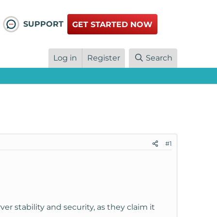
SUPPORT
GET STARTED NOW
Log in
Register
Search
#1
 stability and security, as they claim it