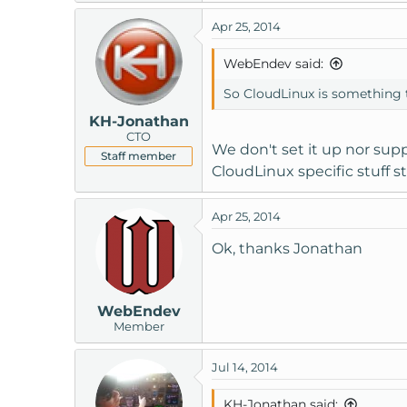
Apr 25, 2014
WebEndev said:
So CloudLinux is something t
KH-Jonathan
CTO
We don't set it up nor supp
Staff member
CloudLinux specific stuff sti
Apr 25, 2014
Ok, thanks Jonathan
WebEndev
Member
Jul 14, 2014
KH-Jonathan said: