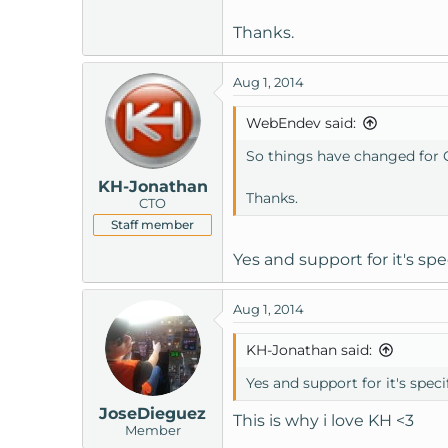
Thanks.
Aug 1, 2014
WebEndev said:
So things have changed for Cl
KH-Jonathan
Thanks.
CTO
Staff member
Yes and support for it's sp
Aug 1, 2014
KH-Jonathan said:
Yes and support for it's spec
JoseDieguez
This is why i love KH <3
Member