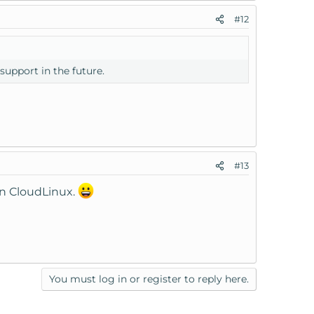
#12
 support in the future.
#13
un CloudLinux.
You must log in or register to reply here.