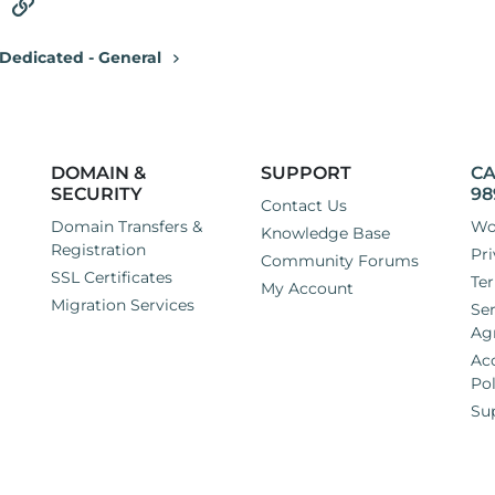
tsApp
Email
Link
Dedicated - General
DOMAIN &
SUPPORT
CA
SECURITY
98
Contact Us
Domain Transfers &
Wo
Knowledge Base
Registration
Pri
Community Forums
SSL Certificates
Ter
My Account
Migration Services
Ser
Ag
Ac
Pol
Su