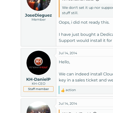
We don't set it up nor suppor
stuff still.
JoseDieguez
Member
Oops, i did not ready this.
I have just bought a Dedica
Support would install it for
Jul 14, 2014
Hello,
We can indeed install Cloud
KH-DanielP
key in a sales ticket and we
KH-CEO
Staff member
action
R
e
a
Jul 14, 2014
c
t