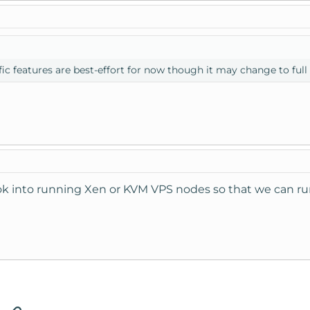
ific features are best-effort for now though it may change to full
k into running Xen or KVM VPS nodes so that we can r