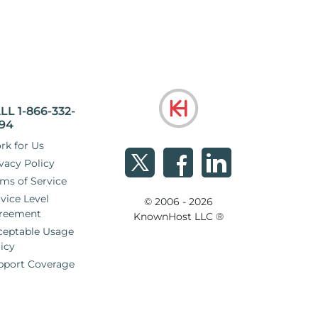
LL 1-866-332-
94
rk for Us
vacy Policy
ms of Service
vice Level
© 2006 - 2026
reement
KnownHost LLC ®
ceptable Usage
icy
pport Coverage