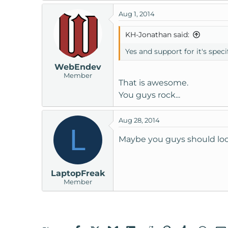
Aug 1, 2014
KH-Jonathan said:
Yes and support for it's spec
WebEndev
Member
That is awesome.
You guys rock...
Aug 28, 2014
L
Maybe you guys should loo
LaptopFreak
Member