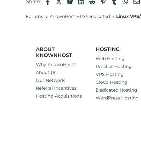
Facebook
X
Bluesky
LinkedIn
Reddit
Pinterest
Tumblr
Wha
Share:
Forums
KnownHost VPS/Dedicated
Linux VPS/
ABOUT
HOSTING
KNOWNHOST
Web Hosting
Why KnownHost?
Reseller Hosting
About Us
VPS Hosting
Our Network
Cloud Hosting
Referral Incentives
Dedicated Hosting
Hosting Acquisitions
WordPress Hosting