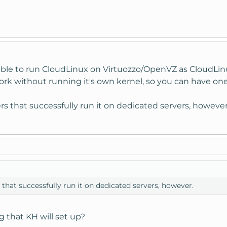
sible to run CloudLinux on Virtuozzo/OpenVZ as CloudLinu
k without running it's own kernel, so you can have one
 that successfully run it on dedicated servers, however
hat successfully run it on dedicated servers, however.
 that KH will set up?