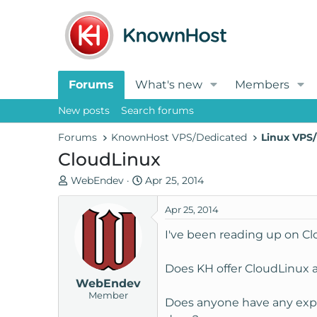
Forums
What's new
Members
New posts
Search forums
Forums
KnownHost VPS/Dedicated
Linux VPS/
CloudLinux
T
S
WebEndev
Apr 25, 2014
h
t
r
a
Apr 25, 2014
e
r
I've been reading up on C
a
t
d
d
Does KH offer CloudLinux a
s
a
WebEndev
t
t
Member
a
e
Does anyone have any experi
r