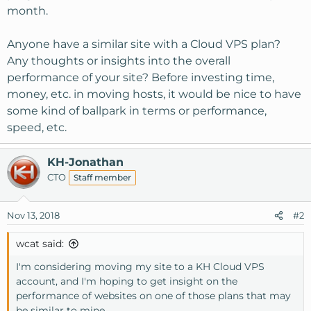
month.
Anyone have a similar site with a Cloud VPS plan?
Any thoughts or insights into the overall
performance of your site? Before investing time,
money, etc. in moving hosts, it would be nice to have
some kind of ballpark in terms or performance,
speed, etc.
KH-Jonathan
CTO
Staff member
Nov 13, 2018
#2
wcat said:
I'm considering moving my site to a KH Cloud VPS
account, and I'm hoping to get insight on the
performance of websites on one of those plans that may
be similar to mine.