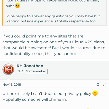
I don't guess my opinion/experience would count then,
huh?
I'd be happy to answer any questions you may have but
wanting outside experience is totally respectable too!
If you could point me to any sites that are
comparable running on one of your Cloud VPS plans,
that would be awesome! But I would assume, due to
confidentiality issues, that you cannot.
KH-Jonathan
CTO
Staff member
Nov 13, 2018
#4
Unfortunately I can't due to our privacy policy
Hopefully someone will chime in.