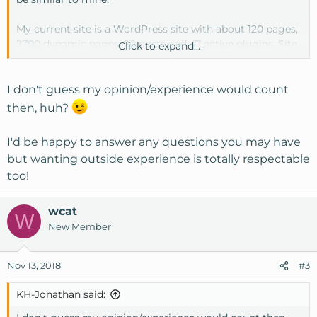
My current site is a WordPress site with about 120 pages,
2700 dynamic pages, 20 posts and 47 active plugins. Site
Click to expand...
traffic is around 10000-11000 visits per month.
Anyone have a similar site with a Cloud VPS plan? Any
I don't guess my opinion/experience would count
thoughts or insights into the overall performance of your
then, huh?
site? Before investing time, money, etc. in moving hosts,
it would be nice to have some kind of ballpark in terms or
I'd be happy to answer any questions you may have
performance, speed, etc.
but wanting outside experience is totally respectable
too!
wcat
W
New Member
Nov 13, 2018
#3
KH-Jonathan said: