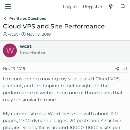
Log in
Register
Pre-Sales Questions
Cloud VPS and Site Performance
T
S
wcat
Nov 13, 2018
h
t
r
wcat
a
W
e
r
New Member
a
t
d
d
Nov 13, 2018
#1
s
a
t
t
I'm considering moving my site to a KH Cloud VPS
a
e
account, and I'm hoping to get insight on the
r
performance of websites on one of those plans that
t
may be similar to mine.
e
r
My current site is a WordPress site with about 120
pages, 2700 dynamic pages, 20 posts and 47 active
plugins. Site traffic is around 10000-11000 visits per