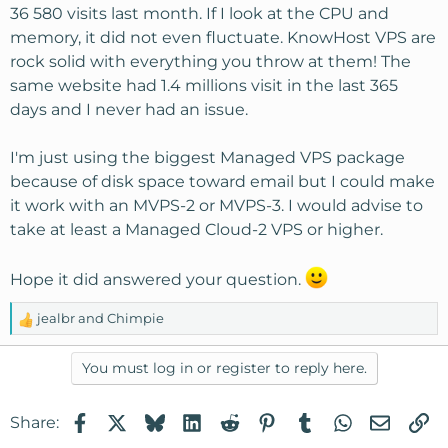
36 580 visits last month. If I look at the CPU and
memory, it did not even fluctuate. KnowHost VPS are
rock solid with everything you throw at them! The
same website had 1.4 millions visit in the last 365
days and I never had an issue.
I'm just using the biggest Managed VPS package
because of disk space toward email but I could make
it work with an MVPS-2 or MVPS-3. I would advise to
take at least a Managed Cloud-2 VPS or higher.
Hope it did answered your question.
jealbr
and
Chimpie
R
e
a
You must log in or register to reply here.
c
t
Facebook
X
Bluesky
LinkedIn
Reddit
Pinterest
Tumblr
WhatsApp
Email
Li
Share:
i
o