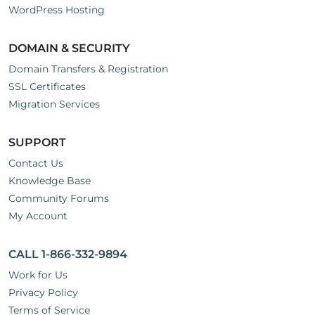
WordPress Hosting
DOMAIN & SECURITY
Domain Transfers & Registration
SSL Certificates
Migration Services
SUPPORT
Contact Us
Knowledge Base
Community Forums
My Account
CALL 1-866-332-9894
Work for Us
Privacy Policy
Terms of Service