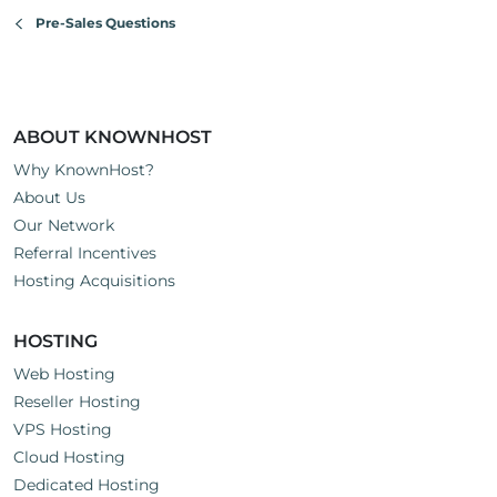
n
Pre-Sales Questions
s
:
ABOUT KNOWNHOST
Why KnownHost?
About Us
Our Network
Referral Incentives
Hosting Acquisitions
HOSTING
Web Hosting
Reseller Hosting
VPS Hosting
Cloud Hosting
Dedicated Hosting