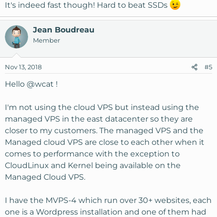
It's indeed fast though! Hard to beat SSDs
Jean Boudreau
Member
Nov 13, 2018
#5
Hello
@wcat
!
I'm not using the cloud VPS but instead using the
managed VPS in the east datacenter so they are
closer to my customers. The managed VPS and the
Managed cloud VPS are close to each other when it
comes to performance with the exception to
CloudLinux and Kernel being available on the
Managed Cloud VPS.
I have the MVPS-4 which run over 30+ websites, each
one is a Wordpress installation and one of them had