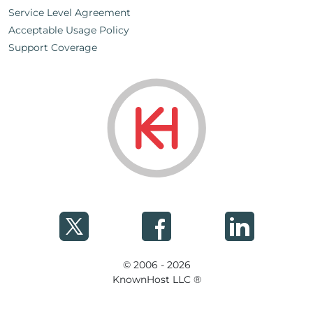
Service Level Agreement
Acceptable Usage Policy
Support Coverage
© 2006 - 2026
KnownHost LLC ®