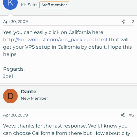
K
KH Sales
Staff member
Apr 30, 2009
#2
Yes, you can easily click on California here.
http://knownhost.com/vps_packages.html
That will
get your VPS setup in California by default. Hope this
helps.
Regards,
Joel
Dante
D
New Member
Apr 30, 2009
#3
Wow, thanks for the fast response. Well, I know you
can choose California from there but How about city