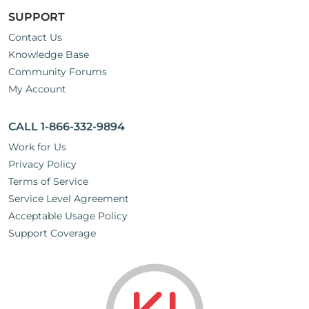
SUPPORT
Contact Us
Knowledge Base
Community Forums
My Account
CALL 1-866-332-9894
Work for Us
Privacy Policy
Terms of Service
Service Level Agreement
Acceptable Usage Policy
Support Coverage