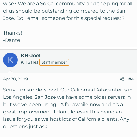
wise? We are a So Cal community, and the ping for all
of us should be outstanding compared to the San
Jose. Do I email someone for this special request?
Thanks!
-Dante
KH-Joel
K
KH Sales
Staff member
Apr 30, 2009
#4
Sorry, I misunderstood. Our California Datacenter is in
Los Angeles. San Jose we have some older servers in
but we've been using LA for awhile now and it's a
great improvement. I don't foresee this being an
issue for you as we host lots of California clients. Any
questions just ask.