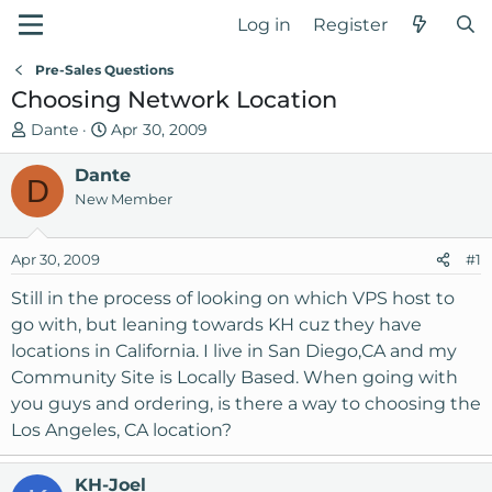
Log in
Register
Pre-Sales Questions
Choosing Network Location
T
S
Dante
Apr 30, 2009
h
t
r
Dante
a
D
e
r
New Member
a
t
d
d
Apr 30, 2009
#1
s
a
t
t
Still in the process of looking on which VPS host to
a
e
go with, but leaning towards KH cuz they have
r
locations in California. I live in San Diego,CA and my
t
Community Site is Locally Based. When going with
e
you guys and ordering, is there a way to choosing the
r
Los Angeles, CA location?
KH-Joel