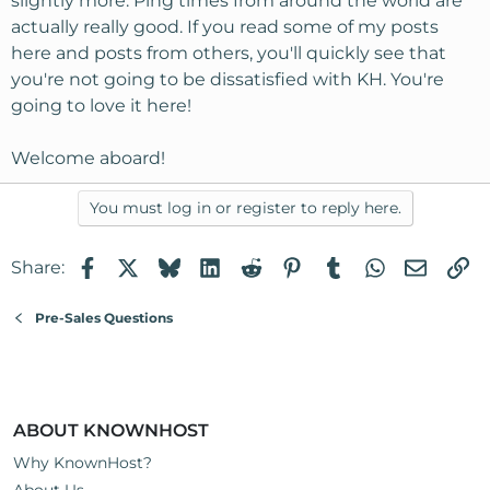
slightly more. Ping times from around the world are
actually really good. If you read some of my posts
here and posts from others, you'll quickly see that
you're not going to be dissatisfied with KH. You're
going to love it here!
Welcome aboard!
You must log in or register to reply here.
Facebook
X
Bluesky
LinkedIn
Reddit
Pinterest
Tumblr
WhatsApp
Email
Li
Share:
Pre-Sales Questions
ABOUT KNOWNHOST
Why KnownHost?