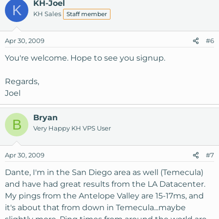
KH-Joel
K
KH Sales
Staff member
Apr 30, 2009
#6
You're welcome. Hope to see you signup.
Regards,
Joel
Bryan
B
Very Happy KH VPS User
Apr 30, 2009
#7
Dante, I'm in the San Diego area as well (Temecula)
and have had great results from the LA Datacenter.
My pings from the Antelope Valley are 15-17ms, and
it's about that from down in Temecula...maybe