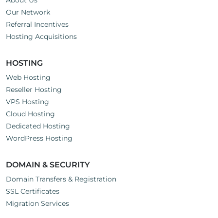
About Us
Our Network
Referral Incentives
Hosting Acquisitions
HOSTING
Web Hosting
Reseller Hosting
VPS Hosting
Cloud Hosting
Dedicated Hosting
WordPress Hosting
DOMAIN & SECURITY
Domain Transfers & Registration
SSL Certificates
Migration Services