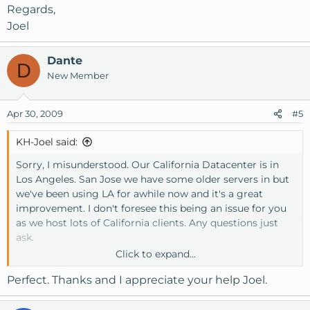
Regards,
Joel
Dante
D
New Member
Apr 30, 2009
#5
KH-Joel said:
Sorry, I misunderstood. Our California Datacenter is in
Los Angeles. San Jose we have some older servers in but
we've been using LA for awhile now and it's a great
improvement. I don't foresee this being an issue for you
as we host lots of California clients. Any questions just
ask.
Click to expand...
Regards,
Perfect. Thanks and I appreciate your help Joel.
Joel