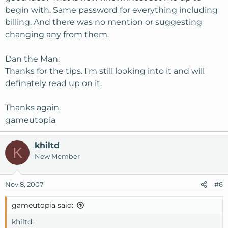
begin with. Same password for everything including
billing. And there was no mention or suggesting
changing any from them.
Dan the Man:
Thanks for the tips. I'm still looking into it and will
definately read up on it.
Thanks again.
gameutopia
khiltd
K
New Member
Nov 8, 2007
#6
gameutopia said:
khiltd: