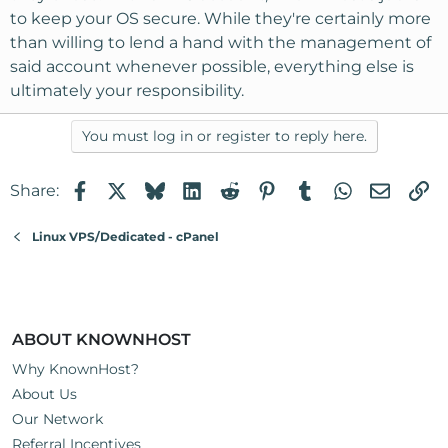
to keep your OS secure. While they're certainly more
than willing to lend a hand with the management of
said account whenever possible, everything else is
ultimately your responsibility.
You must log in or register to reply here.
Facebook
X
Bluesky
LinkedIn
Reddit
Pinterest
Tumblr
WhatsApp
Email
Li
Share:
Linux VPS/Dedicated - cPanel
ABOUT KNOWNHOST
Why KnownHost?
About Us
Our Network
Referral Incentives