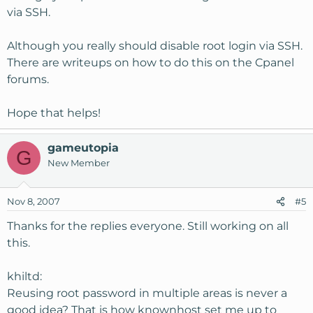
via SSH.
Although you really should disable root login via SSH.
There are writeups on how to do this on the Cpanel
forums.
Hope that helps!
gameutopia
G
New Member
Nov 8, 2007
#5
Thanks for the replies everyone. Still working on all
this.
khiltd:
Reusing root password in multiple areas is never a
good idea? That is how knownhost set me up to