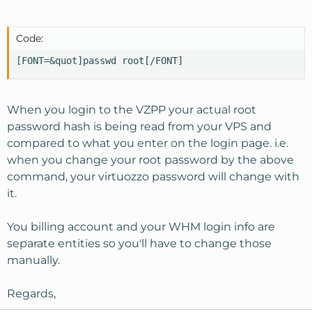
Code:
[FONT=&quot]passwd root[/FONT]
When you login to the VZPP your actual root
password hash is being read from your VPS and
compared to what you enter on the login page. i.e.
when you change your root password by the above
command, your virtuozzo password will change with
it.
You billing account and your WHM login info are
separate entities so you'll have to change those
manually.
Regards,