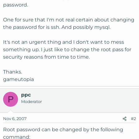
password.
One for sure that I'm not real certain about changing
the password for is ssh. And possibly mysql.
It's not an urgent thing and I don't want to mess
something up. I just like to change the root pass for
security reasons from time to time.
Thanks.
gameutopia
ppc
P
Moderator
Nov 6, 2007
#2
Root password can be changed by the following
command: