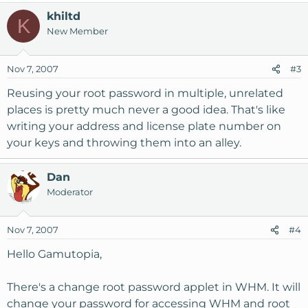
khiltd
K
New Member
Nov 7, 2007
#3
Reusing your root password in multiple, unrelated
places is pretty much never a good idea. That's like
writing your address and license plate number on
your keys and throwing them into an alley.
Dan
Moderator
Nov 7, 2007
#4
Hello Gamutopia,
There's a change root password applet in WHM. It will
change your password for accessing WHM and root