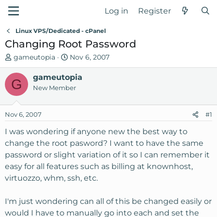
Log in
Register
Linux VPS/Dedicated - cPanel
Changing Root Password
T
S
gameutopia
Nov 6, 2007
h
t
r
gameutopia
a
G
e
r
New Member
a
t
d
d
Nov 6, 2007
#1
s
a
t
t
I was wondering if anyone new the best way to
a
e
change the root pasword? I want to have the same
r
password or slight variation of it so I can remember it
t
easy for all features such as billing at knownhost,
e
virtuozzo, whm, ssh, etc.
r
I'm just wondering can all of this be changed easily or
would I have to manually go into each and set the