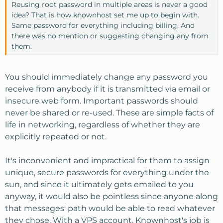
Reusing root password in multiple areas is never a good
idea? That is how knownhost set me up to begin with.
Same password for everything including billing. And
there was no mention or suggesting changing any from
them.
You should immediately change any password you
receive from anybody if it is transmitted via email or
insecure web form. Important passwords should
never be shared or re-used. These are simple facts of
life in networking, regardless of whether they are
explicitly repeated or not.
It's inconvenient and impractical for them to assign
unique, secure passwords for everything under the
sun, and since it ultimately gets emailed to you
anyway, it would also be pointless since anyone along
that messages' path would be able to read whatever
they chose. With a VPS account, Knownhost's job is