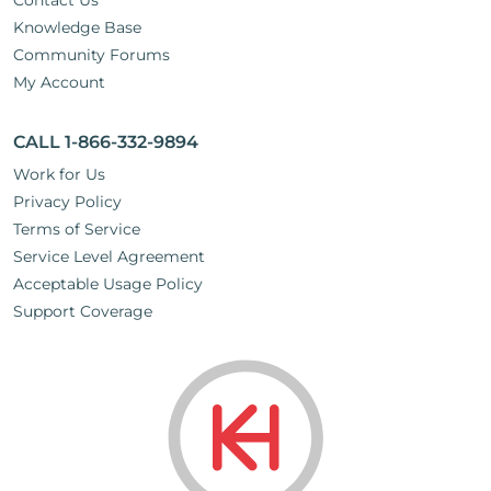
Contact Us
Knowledge Base
Community Forums
My Account
CALL 1-866-332-9894
Work for Us
Privacy Policy
Terms of Service
Service Level Agreement
Acceptable Usage Policy
Support Coverage