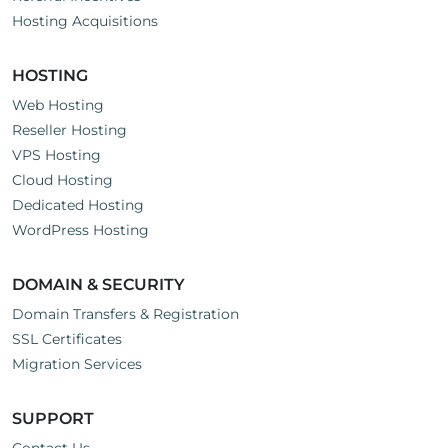
Hosting Acquisitions
HOSTING
Web Hosting
Reseller Hosting
VPS Hosting
Cloud Hosting
Dedicated Hosting
WordPress Hosting
DOMAIN & SECURITY
Domain Transfers & Registration
SSL Certificates
Migration Services
SUPPORT