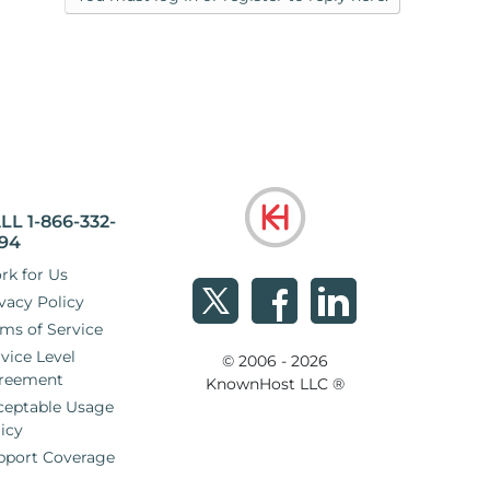
LL 1-866-332-
94
rk for Us
vacy Policy
ms of Service
vice Level
© 2006 - 2026
reement
KnownHost LLC ®
ceptable Usage
icy
pport Coverage