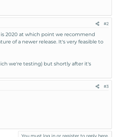
#2
ted is 2020 at which point we recommend
e of a newer release. It's very feasible to
h we're testing) but shortly after it's
#3
You must log in or register to reply here.