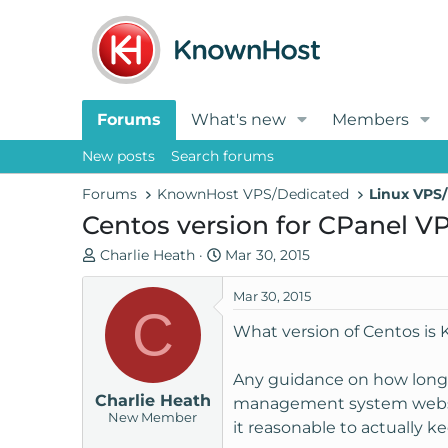
Forums
What's new
Members
New posts
Search forums
Forums
KnownHost VPS/Dedicated
Linux VPS/
Centos version for CPanel VP
T
S
Charlie Heath
Mar 30, 2015
h
t
r
a
Mar 30, 2015
C
e
r
What version of Centos i
a
t
d
d
Any guidance on how long a
s
a
Charlie Heath
t
t
management system websites
New Member
a
e
it reasonable to actually k
r