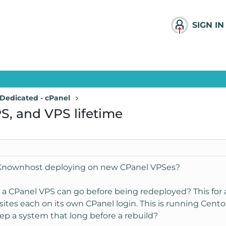
SIGN IN
Dedicated - cPanel
S, and VPS lifetime
s Knownhost deploying on new CPanel VPSes?
 CPanel VPS can go before being redeployed? This for a 
 each on its own CPanel login. This is running Centos 6 
eep a system that long before a rebuild?