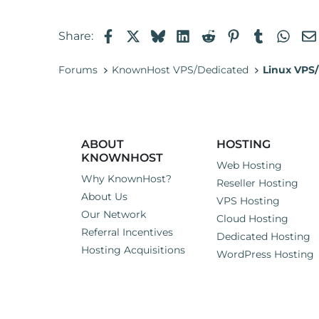
Facebook
X
Bluesky
LinkedIn
Reddit
Pinterest
Tumblr
Wha
Share:
Forums
KnownHost VPS/Dedicated
Linux VPS/
ABOUT
HOSTING
KNOWNHOST
Web Hosting
Why KnownHost?
Reseller Hosting
About Us
VPS Hosting
Our Network
Cloud Hosting
Referral Incentives
Dedicated Hosting
Hosting Acquisitions
WordPress Hosting