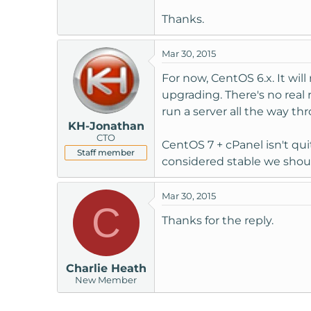
t
Thanks.
e
r
Mar 30, 2015
For now, CentOS 6.x. It wi
upgrading. There's no real 
run a server all the way th
KH-Jonathan
CTO
CentOS 7 + cPanel isn't qui
Staff member
considered stable we shoul
Mar 30, 2015
C
Thanks for the reply.
Charlie Heath
New Member