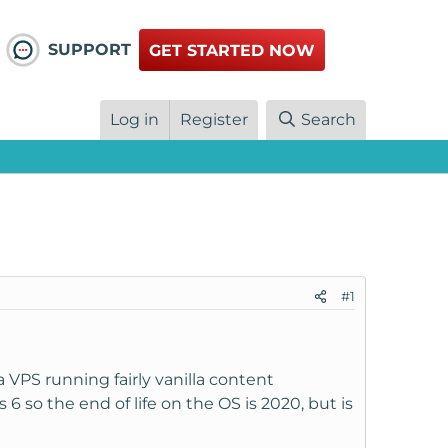
SUPPORT
GET STARTED NOW
Log in
Register
Search
#1
VPS running fairly vanilla content
so the end of life on the OS is 2020, but is