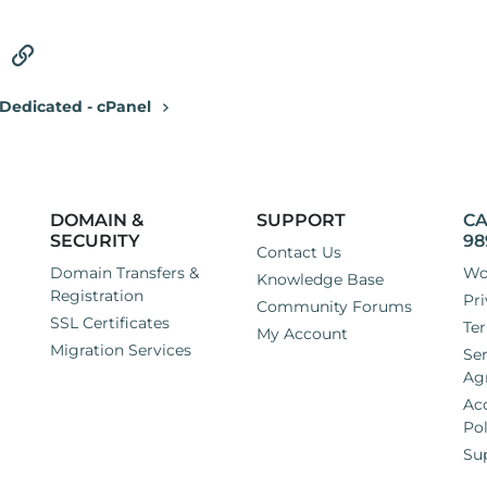
tsApp
Email
Link
Dedicated - cPanel
DOMAIN &
SUPPORT
CA
SECURITY
98
Contact Us
Domain Transfers &
Wo
Knowledge Base
Registration
Pri
Community Forums
SSL Certificates
Ter
My Account
Migration Services
Ser
Ag
Ac
Pol
Su