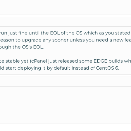
ll run just fine until the EOL of the OS which as you sta
reason to upgrade any sooner unless you need a new featur
rough the OS's EOL.
te stable yet (cPanel just released some EDGE builds whic
d start deploying it by default instead of CentOS 6.