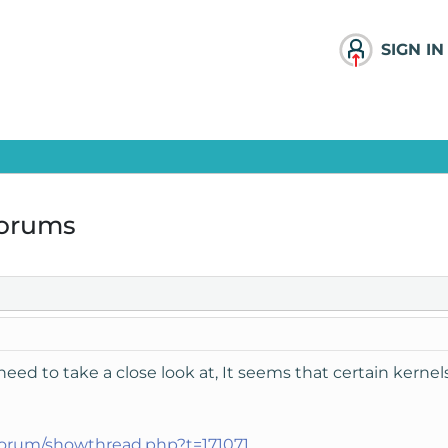
SIGN IN
forums
u need to take a close look at, It seems that certain kern
forum/showthread.php?t=171071