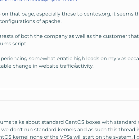
ks on that page, especially those to centos.org, it seems 
configurations of apache.
interests of both the company as well as the customer tha
rums script.
experiencing somewhat erratic high loads on my vps occas
ble change in website traffic/activity.
forums talks about standard CentOS boxes with standard
 we don't run standard kernels and as such this thread isn
OS kernel none of the VPSs will start on the system. I g