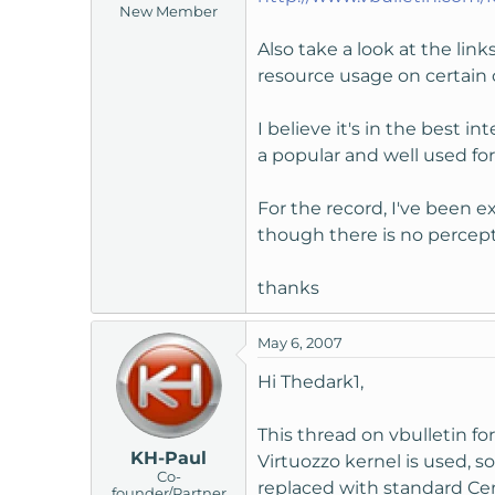
New Member
t
e
Also take a look at the lin
r
resource usage on certain 
I believe it's in the best 
a popular and well used fo
For the record, I've been 
though there is no percepta
thanks
May 6, 2007
Hi Thedark1,
This thread on vbulletin 
KH-Paul
Virtuozzo kernel is used, so
Co-
replaced with standard Cent
founder/Partner