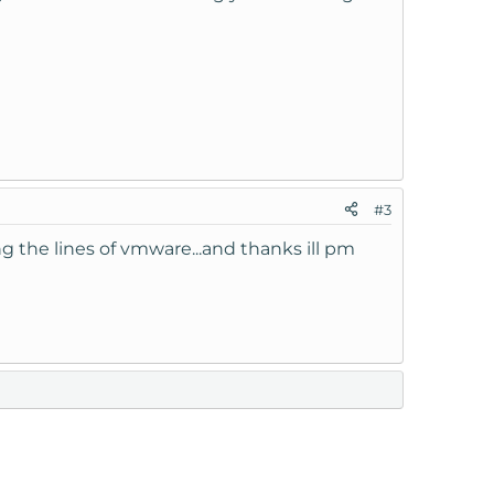
#3
ng the lines of vmware...and thanks ill pm