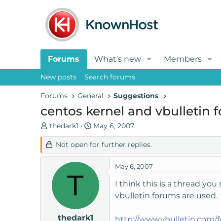
Forums
What's new
Members
New posts
Search forums
Forums
General
Suggestions
centos kernel and vbulletin 
T
S
thedark1
May 6, 2007
h
t
Not open for further replies.
r
a
e
r
a
t
May 6, 2007
T
d
d
I think this is a thread yo
s
a
vbulletin forums are used.
t
t
a
e
thedark1
r
http://www.vbulletin.com/