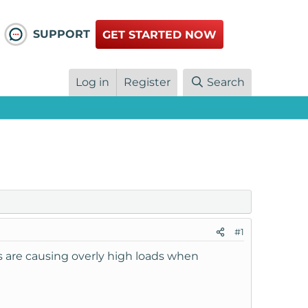
SUPPORT
GET STARTED NOW
Log in
Register
Search
#1
els are causing overly high loads when