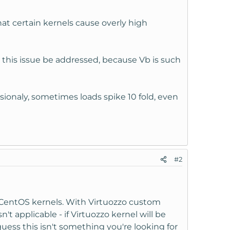
that certain kernels cause overly high
t this issue be addressed, because Vb is such
ionaly, sometimes loads spike 10 fold, even
#2
 CentOS kernels. With Virtuozzo custom
't applicable - if Virtuozzo kernel will be
uess this isn't something you're looking for