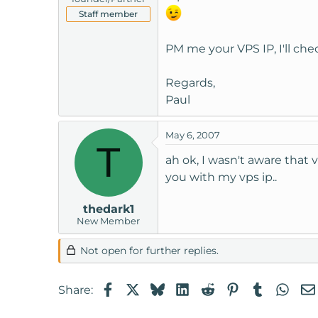
Staff member
PM me your VPS IP, I'll chec
Regards,
Paul
May 6, 2007
T
ah ok, I wasn't aware that 
you with my vps ip..
thedark1
New Member
Not open for further replies.
Facebook
X
Bluesky
LinkedIn
Reddit
Pinterest
Tumblr
Wha
Share: