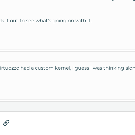
k it out to see what's going on with it.
virtuozzo had a custom kernel, i guess i was thinking alo
tsApp
Email
Link