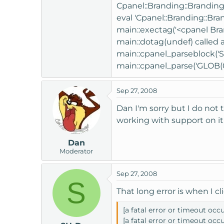
Cpanel::Branding::Branding_i
eval 'Cpanel::Branding::Bra
main::exectag('<cpanel Bran
main::dotag(undef) called a
main::cpanel_parseblock('S
main::cpanel_parse('GLOB(0x
Sep 27, 2008
Dan I'm sorry but I do not
working with support on it
Dan
Moderator
Sep 27, 2008
S
That long error is when I cl
[a fatal error or timeout occ
[a fatal error or timeout occ