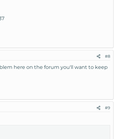
37
#8
roblem here on the forum you'll want to keep
#9