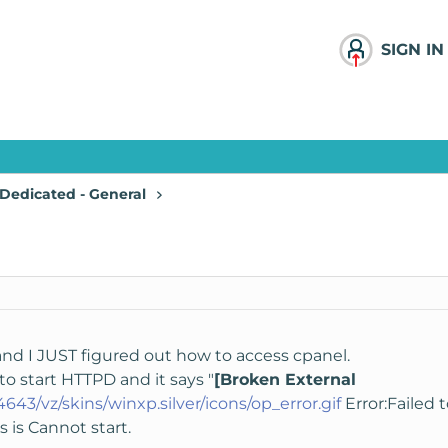
SIGN IN
Dedicated - General
 and I JUST figured out how to access cpanel.
 to start HTTPD and it says "
[Broken External
:4643/vz/skins/winxp.silver/icons/op_error.gif
Error:Failed t
ys is Cannot start.