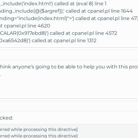
nclude('index.html') called at (eval 8) line 1
nding_include(@{$argref});' called at cpanel.pl line 1644
ding="include(index.html)">') called at cpanel.pl line 47
t cpanel.pl line 4620
CALAR(0x917ebd8)') called at cpanel.pl line 4572
a6542d8)') called at cpanel.pl line 1312
 think anyone's going to be able to help you with this p
.
icked:
urred while processing this directive]
urred while processing this directive]