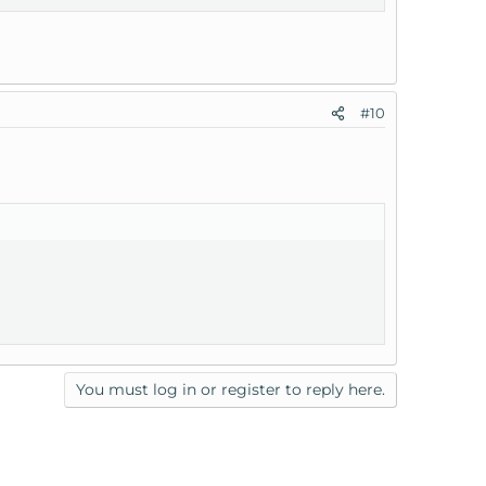
#10
You must log in or register to reply here.