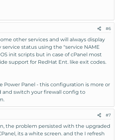
#6
ome other services and will always display
ry service status using the "service NAME
 init scripts but in case of cPanel most
e support for RedHat Ent. like exit codes.
he Power Panel - this configuration is more or
 and switch your firewall config to
m.
#7
hen, the problem persisted with the upgraded
Panel, its a white screen. and the I refresh