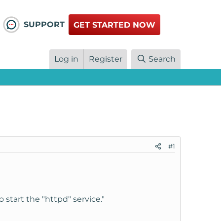
SUPPORT
GET STARTED NOW
Log in
Register
Search
#1
o start the "httpd" service."