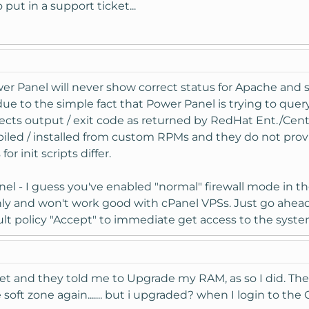
 put in a support ticket...
er Panel will never show correct status for Apache and s
due to the simple fact that Power Panel is trying to que
s output / exit code as returned by RedHat Ent./CentOS
led / installed from custom RPMs and they do not provid
 init scripts differ.
Panel - I guess you've enabled "normal" firewall mode in t
only and won't work good with cPanel VPSs. Just go ahead
t policy "Accept" to immediate get access to the syste
icket and they told me to Upgrade my RAM, as so I did. T
oft zone again....... but i upgraded? when I login to the C