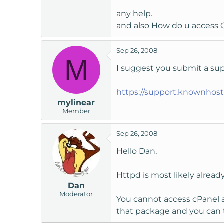
t
any help.
e
and also How do u access 
r
Sep 26, 2008
M
I suggest you submit a supp
https://support.knownhos
mylinear
Member
Sep 26, 2008
Hello Dan,
Httpd is most likely alrea
Dan
Moderator
You cannot access cPanel a
that package and you can 