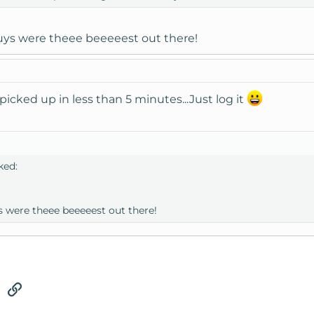
ys were theee beeeeest out there!
picked up in less than 5 minutes...Just log it
ked:
 were theee beeeeest out there!
tsApp
Email
Link