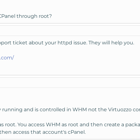
CPanel through root?
ort ticket about your httpd issue. They will help you.
t.com/
dy running and is controlled in WHM not the Virtuozzo con
s root. You access WHM as root and then create a packa
then access that account's cPanel.