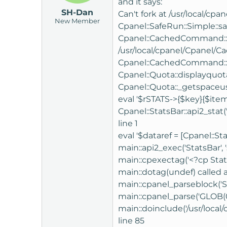
and it says:
SH-Dan
Can't fork at /usr/local/cp
New Member
Cpanel::SafeRun::Simple::sa
Cpanel::CachedCommand::_cac
/usr/local/cpanel/Cpanel
Cpanel::CachedCommand::ca
Cpanel::Quota::displayquota
Cpanel::Quota::_getspaceused
eval '$rSTATS->{$key}{$item
Cpanel::StatsBar::api2_stat('
line 1
eval '$dataref = [Cpanel::St
main::api2_exec('StatsBar', 
main::cpexectag('<?cp StatsB
main::dotag(undef) called a
main::cpanel_parseblock('S
main::cpanel_parse('GLOB(0
main::doinclude('/usr/local
line 85