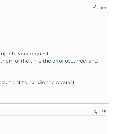
#4
omplete your request.
them of the time the error occurred, and
Document to handle the request.
#5