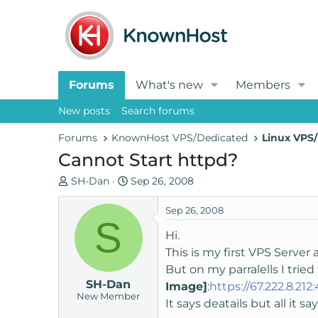
Forums
What's new
Members
New posts
Search forums
Forums
KnownHost VPS/Dedicated
Linux VPS/
Cannot Start httpd?
T
S
SH-Dan
Sep 26, 2008
h
t
r
a
Sep 26, 2008
S
e
r
Hi.
a
t
This is my first VPS Server
d
d
But on my parralells I tried
s
a
SH-Dan
t
t
Image]
:
https://67.222.8.212
New Member
a
e
It says deatails but all it sa
r