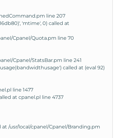
l/CachedCommand.pm line 207
6db80)', 'mtime', 0) called at
panel/Cpanel/Quota.pm line 70
cpanel/Cpanel/StatsBar.pm line 241
'diskusage|bandwidthusage') called at (eval 92)
el.pl line 1477
alled at cpanel.pl line 4737
ed at /usr/local/cpanel/Cpanel/Branding.pm