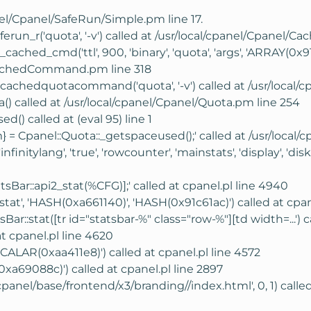
anel/Cpanel/SafeRun/Simple.pm line 17.
ferun_r('quota', '-v') called at /usr/local/cpanel/Cpane
hed_cmd('ttl', 900, 'binary', 'quota', 'args', 'ARRAY(0x91
/CachedCommand.pm line 318
chedquotacommand('quota', '-v') called at /usr/local/c
() called at /usr/local/cpanel/Cpanel/Quota.pm line 254
() called at (eval 95) line 1
} = Cpanel::Quota::_getspaceused();' called at /usr/local/
infinitylang', 'true', 'rowcounter', 'mainstats', 'display', 
atsBar::api2_stat(%CFG)];' called at cpanel.pl line 4940
'stat', 'HASH(0xa661140)', 'HASH(0x91c61ac)') called at cpan
ar::stat([tr id="statsbar-%" class="row-%"][td width=...') c
t cpanel.pl line 4620
CALAR(0xaa411e8)') called at cpanel.pl line 4572
xa69088c)') called at cpanel.pl line 2897
/cpanel/base/frontend/x3/branding//index.html', 0, 1) call