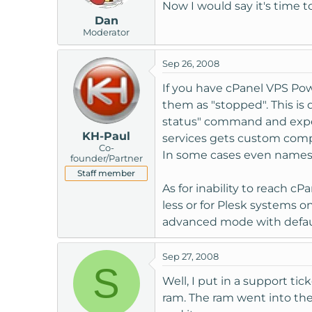
Now I would say it's time to
Dan
Moderator
Sep 26, 2008
If you have cPanel VPS Pow
them as "stopped". This is 
status" command and expect
KH-Paul
services gets custom compi
Co-
In some cases even names for
founder/Partner
Staff member
As for inability to reach c
less or for Plesk systems 
advanced mode with defaul
Sep 27, 2008
S
Well, I put in a support t
ram. The ram went into the s