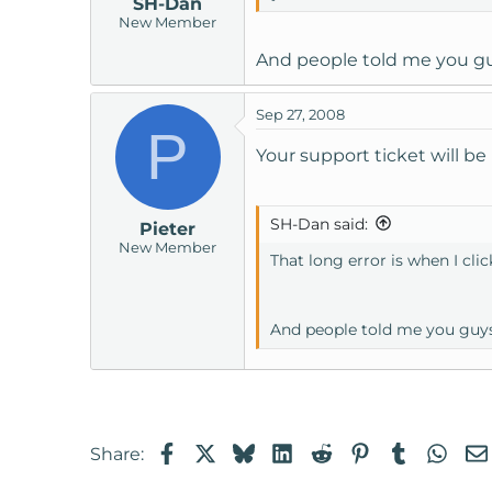
SH-Dan
New Member
And people told me you gu
Sep 27, 2008
P
Your support ticket will be 
SH-Dan said:
Pieter
New Member
That long error is when I clic
And people told me you guys
Facebook
X
Bluesky
LinkedIn
Reddit
Pinterest
Tumblr
Wha
Share: