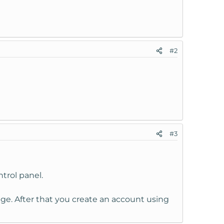
#2
#3
trol panel.
ge. After that you create an account using