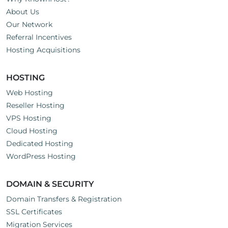
About Us
Our Network
Referral Incentives
Hosting Acquisitions
HOSTING
Web Hosting
Reseller Hosting
VPS Hosting
Cloud Hosting
Dedicated Hosting
WordPress Hosting
DOMAIN & SECURITY
Domain Transfers & Registration
SSL Certificates
Migration Services