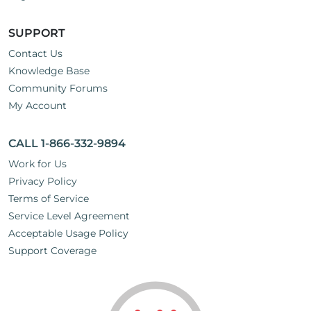
SUPPORT
Contact Us
Knowledge Base
Community Forums
My Account
CALL 1-866-332-9894
Work for Us
Privacy Policy
Terms of Service
Service Level Agreement
Acceptable Usage Policy
Support Coverage