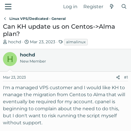
Log in
Register
Linux VPS/Dedicated - General
Can KH update us on Centos->Alma
plan?
T
S
T
hochd
Mar 23, 2023
almalinux
h
t
a
r
a
g
hochd
H
e
r
s
New Member
a
t
d
d
Mar 23, 2023
#1
s
a
t
t
I'm a managed VPS customer and I would like KH to
a
e
manage the migration from Centos to Alma that will
r
eventually be required for my account. cpanel is
t
beginning to complain about the need to do this,
e
r
but I don't want to risk running the script myself
without support.