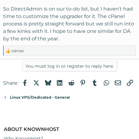
So DirectAdmin is on our to-do list, but I haven't had
time to customize the upgrader for it. The cPanel
process is pretty straight forward but we still run into
a few kinks with it. I hope to have one similar for DA
by the end of the year.
oanas
R
e
a
You must log in or register to reply here.
c
t
Facebook
X
Bluesky
LinkedIn
Reddit
Pinterest
Tumblr
WhatsApp
Email
Li
Share:
i
o
n
Linux VPS/Dedicated - General
s
:
ABOUT KNOWNHOST
Why KnownHost?