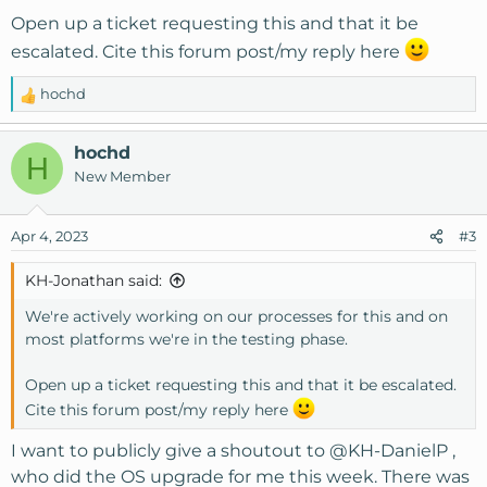
Open up a ticket requesting this and that it be
escalated. Cite this forum post/my reply here
hochd
R
e
a
hochd
H
c
New Member
t
i
o
Apr 4, 2023
#3
n
s
KH-Jonathan said:
:
We're actively working on our processes for this and on
most platforms we're in the testing phase.
Open up a ticket requesting this and that it be escalated.
Cite this forum post/my reply here
I want to publicly give a shoutout to
@KH-DanielP
,
who did the OS upgrade for me this week. There was