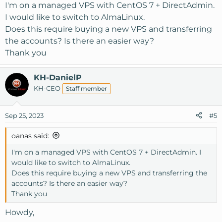
I'm on a managed VPS with CentOS 7 + DirectAdmin.
I would like to switch to AlmaLinux.
Does this require buying a new VPS and transferring
the accounts? Is there an easier way?
Thank you
KH-DanielP
KH-CEO
Staff member
Sep 25, 2023
#5
oanas said:
I'm on a managed VPS with CentOS 7 + DirectAdmin. I
would like to switch to AlmaLinux.
Does this require buying a new VPS and transferring the
accounts? Is there an easier way?
Thank you
Howdy,