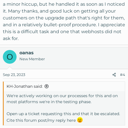
a minor hiccup, but he handled it as soon as I noticed
it. Many thanks, and good luck on getting all your
customers on the upgrade path that's right for them,
and in a relatively bullet-proof procedure. I appreciate
this is a difficult task and one that webhosts did not
ask for.
oanas
O
New Member
Sep 23, 2023
#4
KH-Jonathan said:
We're actively working on our processes for this and on
most platforms we're in the testing phase.
Open up a ticket requesting this and that it be escalated.
Cite this forum post/my reply here