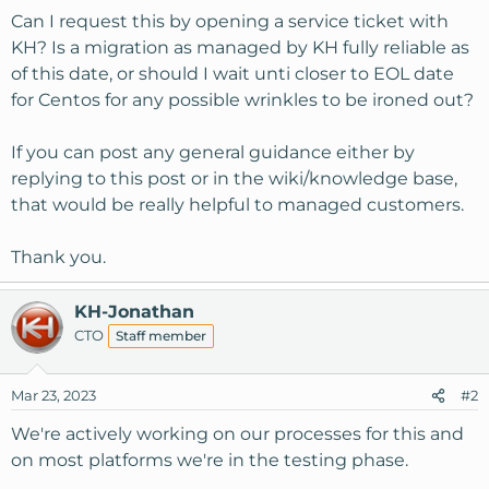
Can I request this by opening a service ticket with
KH? Is a migration as managed by KH fully reliable as
of this date, or should I wait unti closer to EOL date
for Centos for any possible wrinkles to be ironed out?
If you can post any general guidance either by
replying to this post or in the wiki/knowledge base,
that would be really helpful to managed customers.
Thank you.
KH-Jonathan
CTO
Staff member
Mar 23, 2023
#2
We're actively working on our processes for this and
on most platforms we're in the testing phase.