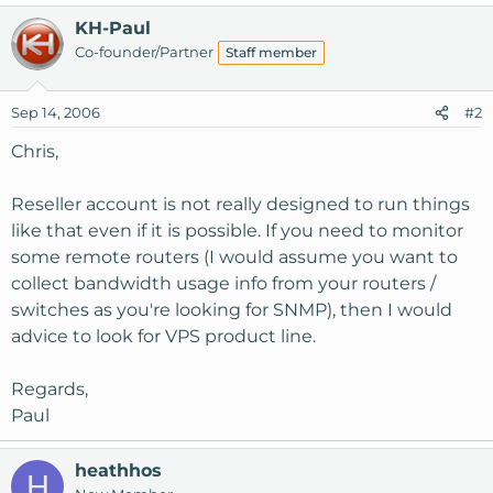
KH-Paul
Co-founder/Partner
Staff member
Sep 14, 2006
#2
Chris,
Reseller account is not really designed to run things
like that even if it is possible. If you need to monitor
some remote routers (I would assume you want to
collect bandwidth usage info from your routers /
switches as you're looking for SNMP), then I would
advice to look for VPS product line.
Regards,
Paul
heathhos
H