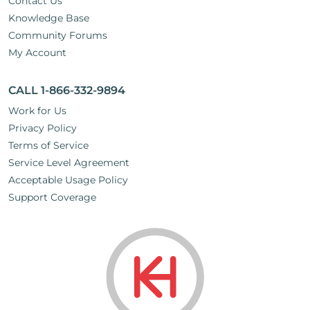
Contact Us
Knowledge Base
Community Forums
My Account
CALL 1-866-332-9894
Work for Us
Privacy Policy
Terms of Service
Service Level Agreement
Acceptable Usage Policy
Support Coverage