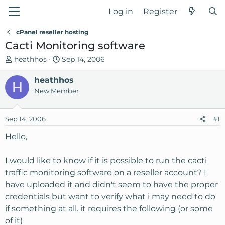
Log in
Register
cPanel reseller hosting
Cacti Monitoring software
T
S
heathhos
Sep 14, 2006
h
t
r
heathhos
a
H
e
r
New Member
a
t
d
d
Sep 14, 2006
#1
s
a
t
t
Hello,
a
e
r
I would like to know if it is possible to run the cacti
t
traffic monitoring software on a reseller account? I
e
have uploaded it and didn't seem to have the proper
r
credentials but want to verify what i may need to do
if something at all. it requires the following (or some
of it)