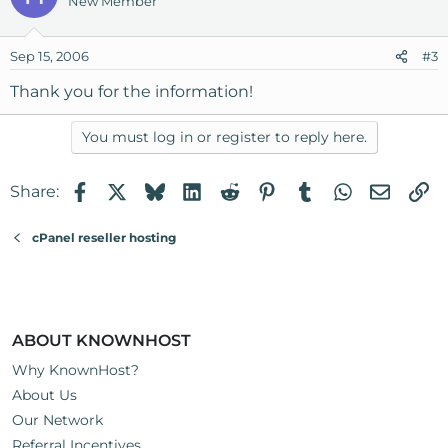
New Member
Sep 15, 2006
#3
Thank you for the information!
You must log in or register to reply here.
Facebook
X
Bluesky
LinkedIn
Reddit
Pinterest
Tumblr
WhatsApp
Email
Li
Share:
cPanel reseller hosting
ABOUT KNOWNHOST
Why KnownHost?
About Us
Our Network
Referral Incentives