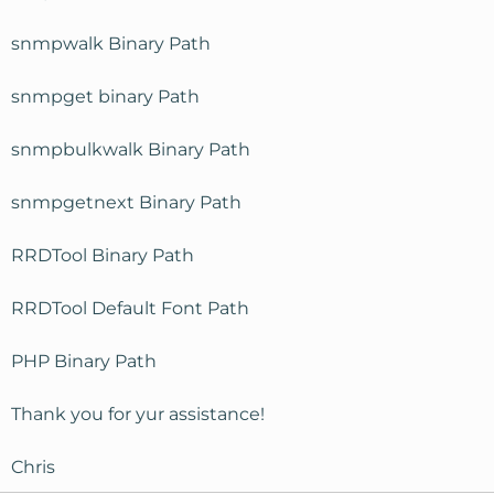
snmpwalk Binary Path
snmpget binary Path
snmpbulkwalk Binary Path
snmpgetnext Binary Path
RRDTool Binary Path
RRDTool Default Font Path
PHP Binary Path
Thank you for yur assistance!
Chris