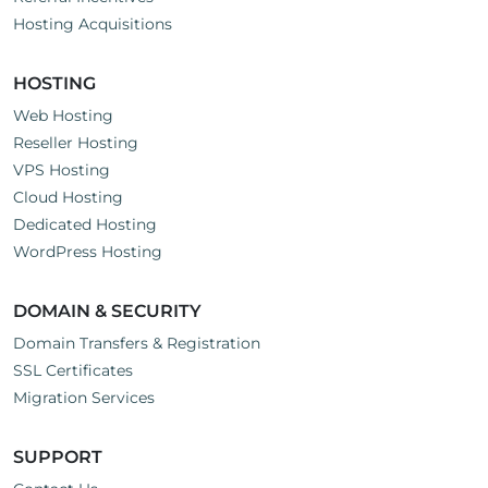
Hosting Acquisitions
HOSTING
Web Hosting
Reseller Hosting
VPS Hosting
Cloud Hosting
Dedicated Hosting
WordPress Hosting
DOMAIN & SECURITY
Domain Transfers & Registration
SSL Certificates
Migration Services
SUPPORT