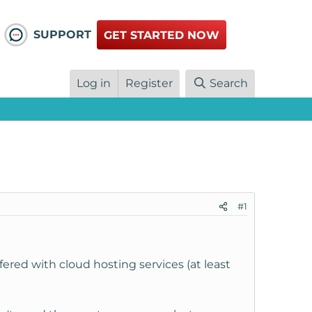
SUPPORT
GET STARTED NOW
Log in
Register
Search
#1
fered with cloud hosting services (at least