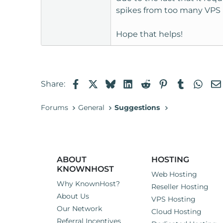
spikes from too many VPS 
Hope that helps!
Facebook
X
Bluesky
LinkedIn
Reddit
Pinterest
Tumblr
Wha
Share:
Forums
General
Suggestions
ABOUT
HOSTING
KNOWNHOST
Web Hosting
Why KnownHost?
Reseller Hosting
About Us
VPS Hosting
Our Network
Cloud Hosting
Referral Incentives