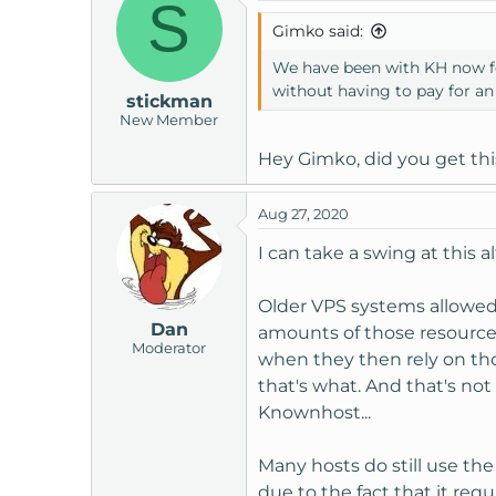
S
Gimko said:
We have been with KH now for
without having to pay for an
stickman
New Member
Hey Gimko, did you get thi
Aug 27, 2020
I can take a swing at this 
Older VPS systems allowed 
Dan
amounts of those resource
Moderator
when they then rely on tho
that's what. And that's not
Knownhost...
Many hosts do still use t
due to the fact that it re