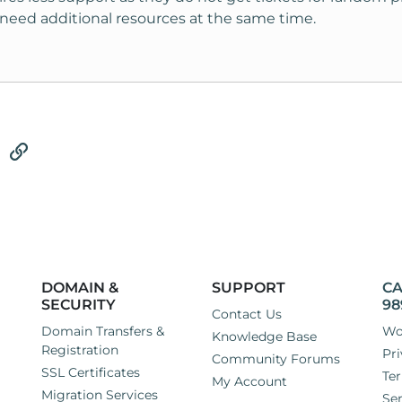
need additional resources at the same time.
tsApp
Email
Link
DOMAIN &
SUPPORT
CA
SECURITY
98
Contact Us
Domain Transfers &
Wo
Knowledge Base
Registration
Pri
Community Forums
SSL Certificates
Ter
My Account
Migration Services
Ser