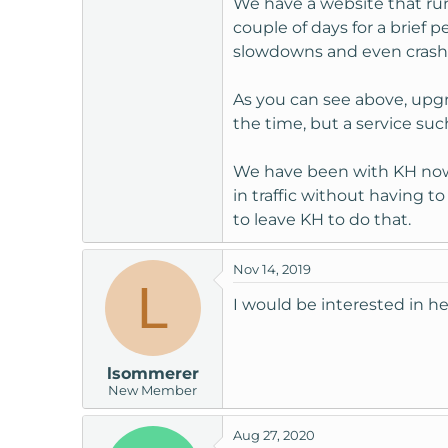
We have a website that run
t
couple of days for a brief
e
slowdowns and even crashes
r
As you can see above, upg
the time, but a service suc
We have been with KH now f
in traffic without having t
to leave KH to do that.
Nov 14, 2019
L
I would be interested in he
lsommerer
New Member
Aug 27, 2020