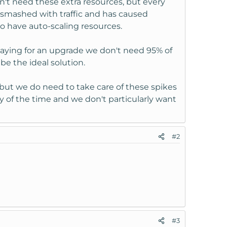
n't need these extra resources, but every
 smashed with traffic and has caused
to have auto-scaling resources.
aying for an upgrade we don't need 95% of
be the ideal solution.
but we do need to take care of these spikes
ty of the time and we don't particularly want
#2
#3