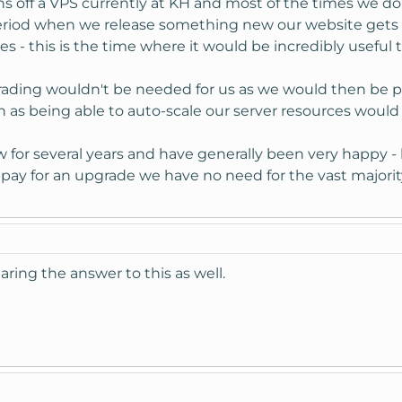
s off a VPS currently at KH and most of the times we do
 period when we release something new our website gets
 - this is the time where it would be incredibly useful 
rading wouldn't be needed for us as we would then be p
h as being able to auto-scale our server resources would 
or several years and have generally been very happy - 
o pay for an upgrade we have no need for the vast majori
aring the answer to this as well.