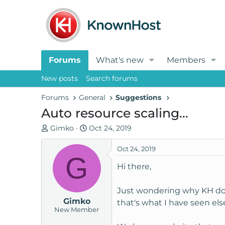
Forums
What's new
Members
New posts
Search forums
Forums
General
Suggestions
Auto resource scaling...
T
S
Gimko
Oct 24, 2019
h
t
r
a
Oct 24, 2019
G
e
r
Hi there,
a
t
d
d
Just wondering why KH don't
s
a
Gimko
t
t
that's what I have seen el
New Member
a
e
r