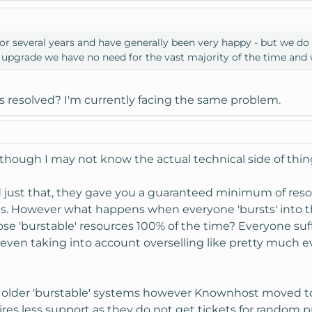
 several years and have generally been very happy - but we do ne
 upgrade we have no need for the vast majority of the time and w
s resolved? I'm currently facing the same problem.
although I may not know the actual technical side of thin
just that, they gave you a guaranteed minimum of resou
s. However what happens when everyone 'bursts' into 
se 'burstable' resources 100% of the time? Everyone su
 even taking into account overselling like pretty much e
he older 'burstable' systems however Knownhost moved t
quires less support as they do not get tickets for rand