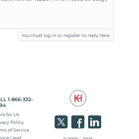
You must log in or register to reply here.
LL 1-866-332-
94
rk for Us
vacy Policy
ms of Service
vice Level