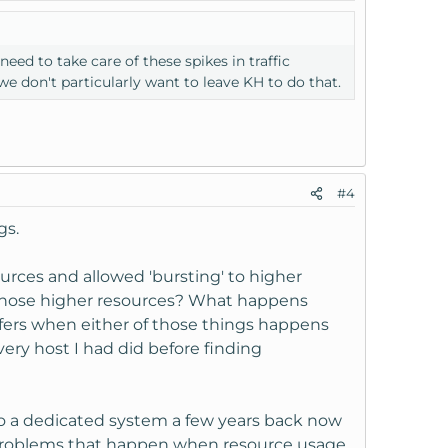
ed to take care of these spikes in traffic
e don't particularly want to leave KH to do that.
#4
gs.
rces and allowed 'bursting' to higher
those higher resources? What happens
ffers when either of those things happens
very host I had did before finding
o a dedicated system a few years back now
om problems that happen when resource usage