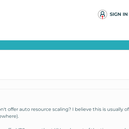
SIGN IN
 offer auto resource scaling? I believe this is usually of
sewhere).